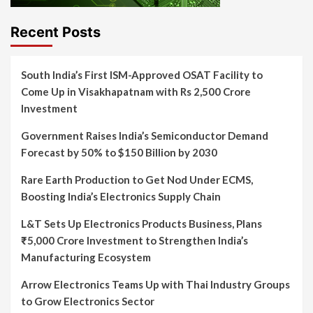
Recent Posts
South India’s First ISM-Approved OSAT Facility to
Come Up in Visakhapatnam with Rs 2,500 Crore
Investment
Government Raises India’s Semiconductor Demand
Forecast by 50% to $150 Billion by 2030
Rare Earth Production to Get Nod Under ECMS,
Boosting India’s Electronics Supply Chain
L&T Sets Up Electronics Products Business, Plans
₹5,000 Crore Investment to Strengthen India’s
Manufacturing Ecosystem
Arrow Electronics Teams Up with Thai Industry Groups
to Grow Electronics Sector