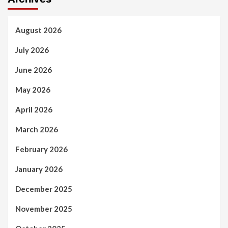
August 2026
July 2026
June 2026
May 2026
April 2026
March 2026
February 2026
January 2026
December 2025
November 2025