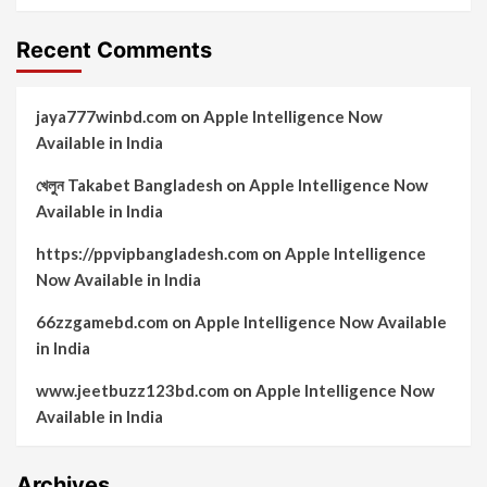
Recent Comments
jaya777winbd.com
on
Apple Intelligence Now
Available in India
খেলুন Takabet Bangladesh
on
Apple Intelligence Now
Available in India
https://ppvipbangladesh.com
on
Apple Intelligence
Now Available in India
66zzgamebd.com
on
Apple Intelligence Now Available
in India
www.jeetbuzz123bd.com
on
Apple Intelligence Now
Available in India
Archives