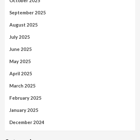
October 2025
September 2025
August 2025
July 2025
June 2025
May 2025
April 2025
March 2025
February 2025
January 2025
December 2024