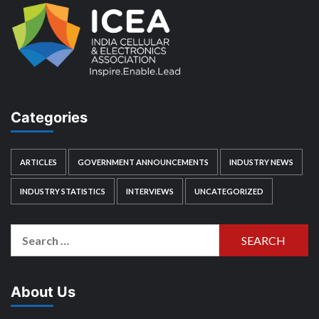
Categories
ARTICLES
GOVERNMENT ANNOUNCEMENTS
INDUSTRY NEWS
INDUSTRY STATISTICS
INTERVIEWS
UNCATEGORIZED
Search
for:
About Us