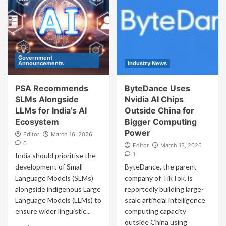
Government
Announcements
Industry News
PSA Recommends
ByteDance Uses
SLMs Alongside
Nvidia AI Chips
LLMs for India’s AI
Outside China for
Ecosystem
Bigger Computing
Power
Editor
March 16, 2026
0
Editor
March 13, 2026
1
India should prioritise the
development of Small
ByteDance, the parent
Language Models (SLMs)
company of TikTok, is
alongside indigenous Large
reportedly building large-
Language Models (LLMs) to
scale artificial intelligence
ensure wider linguistic...
computing capacity
outside China using