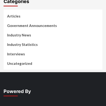
Categories
Articles
Government Announcements
Industry News
Industry Statistics
Interviews
Uncategorized
Powered By