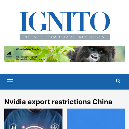
Skip
to
content
Primary
Menu
Nvidia export restrictions China