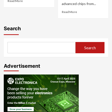
Read More
advanced chips from...
Read More
Search
Search
Advertisement