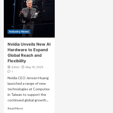
Industry News
Nvidia Unveils New AI
Hardware to Expand
Global Reach and
Flexibility
Editor
May 19, 2025
1
Nvidia CEO Jensen Huang
launched a range of new
technologies at Computex
in Taiwan to support the
continued global growth...
Read More