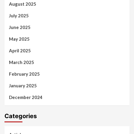
August 2025
July 2025
June 2025
May 2025
April 2025
March 2025
February 2025
January 2025
December 2024
Categories