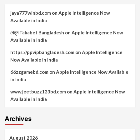
jaya777winbd.com
on
Apple Intelligence Now
Available in India
খেলুন Takabet Bangladesh
on
Apple Intelligence Now
Available in India
https://ppvipbangladesh.com
on
Apple Intelligence
Now Available in India
66zzgamebd.com
on
Apple Intelligence Now Available
in India
www.jeetbuzz123bd.com
on
Apple Intelligence Now
Available in India
Archives
August 2026