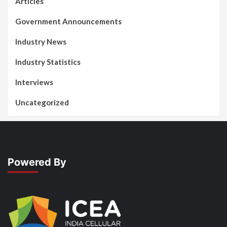
Articles
Government Announcements
Industry News
Industry Statistics
Interviews
Uncategorized
Powered By