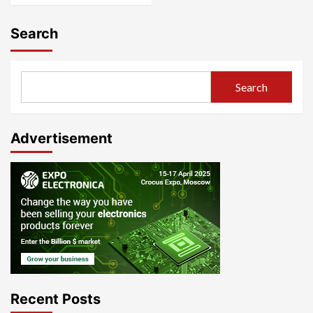
Search
Search
Advertisement
Recent Posts