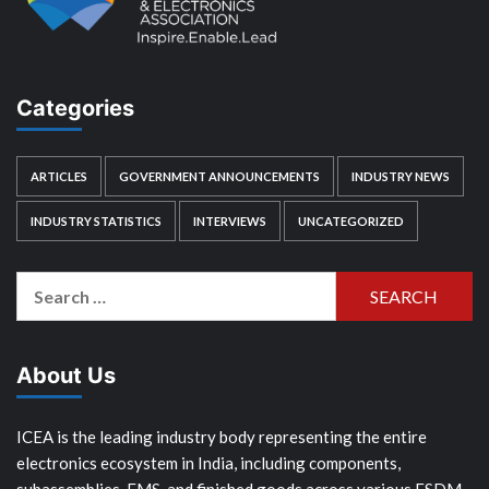
Categories
ARTICLES
GOVERNMENT ANNOUNCEMENTS
INDUSTRY NEWS
INDUSTRY STATISTICS
INTERVIEWS
UNCATEGORIZED
Search
for:
About Us
ICEA is the leading industry body representing the entire
electronics ecosystem in India, including components,