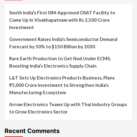
South India’s First ISM-Approved OSAT Facility to
Come Up in Visakhapatnam with Rs 2,500 Crore
Investment
Government Raises India’s Semiconductor Demand
Forecast by 50% to $150 Billion by 2030
Rare Earth Production to Get Nod Under ECMS,
Boosting India’s Electronics Supply Chain
L&T Sets Up Electronics Products Business, Plans
₹5,000 Crore Investment to Strengthen India’s
Manufacturing Ecosystem
Arrow Electronics Teams Up with Thai Industry Groups
to Grow Electronics Sector
Recent Comments