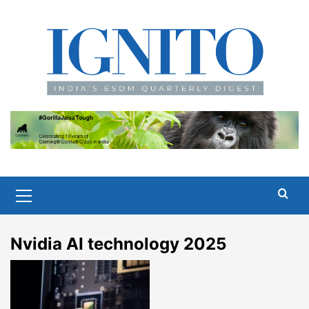
Skip
to
content
Primary
Menu
Nvidia AI technology 2025