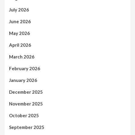
July 2026
June 2026
May 2026
April 2026
March 2026
February 2026
January 2026
December 2025
November 2025
October 2025
September 2025