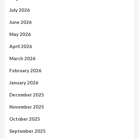
July 2026
June 2026
May 2026
April 2026
March 2026
February 2026
January 2026
December 2025
November 2025
October 2025
September 2025