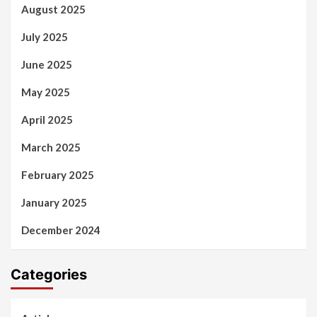
August 2025
July 2025
June 2025
May 2025
April 2025
March 2025
February 2025
January 2025
December 2024
Categories