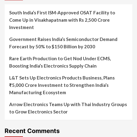
South India’s First ISM-Approved OSAT Facility to
Come Up in Visakhapatnam with Rs 2,500 Crore
Investment
Government Raises India’s Semiconductor Demand
Forecast by 50% to $150 Billion by 2030
Rare Earth Production to Get Nod Under ECMS,
Boosting India’s Electronics Supply Chain
L&T Sets Up Electronics Products Business, Plans
₹5,000 Crore Investment to Strengthen India’s
Manufacturing Ecosystem
Arrow Electronics Teams Up with Thai Industry Groups
to Grow Electronics Sector
Recent Comments