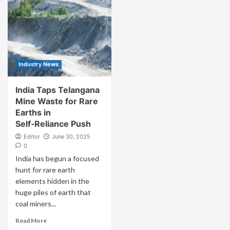
Industry News
India Taps Telangana
Mine Waste for Rare
Earths in
Self‑Reliance Push
Editor
June 30, 2025
0
India has begun a focused
hunt for rare earth
elements hidden in the
huge piles of earth that
coal miners...
Read More