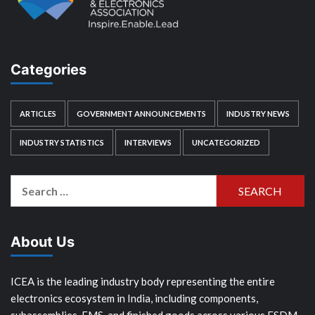
Categories
ARTICLES
GOVERNMENT ANNOUNCEMENTS
INDUSTRY NEWS
INDUSTRY STATISTICS
INTERVIEWS
UNCATEGORIZED
Search
for:
About Us
ICEA is the leading industry body representing the entire
electronics ecosystem in India, including components,