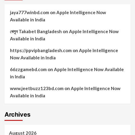
jaya777winbd.com
on
Apple Intelligence Now
Available in India
খেলুন Takabet Bangladesh
on
Apple Intelligence Now
Available in India
https://ppvipbangladesh.com
on
Apple Intelligence
Now Available in India
66zzgamebd.com
on
Apple Intelligence Now Available
in India
www.jeetbuzz123bd.com
on
Apple Intelligence Now
Available in India
Archives
August 2026