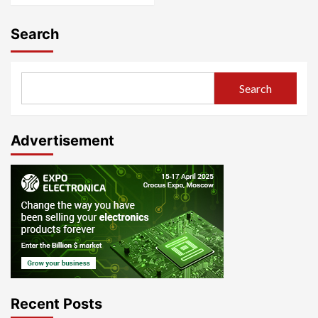
Search
Search
Advertisement
Recent Posts