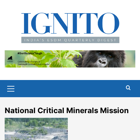
Skip
to
content
Primary
Menu
National Critical Minerals Mission