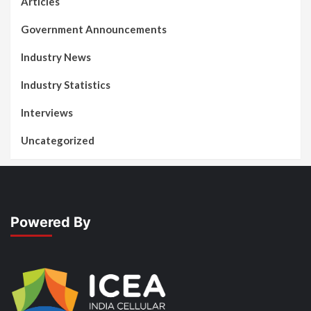
Articles
Government Announcements
Industry News
Industry Statistics
Interviews
Uncategorized
Powered By