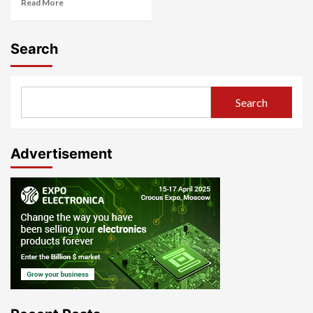
Read More
Search
Search
Advertisement