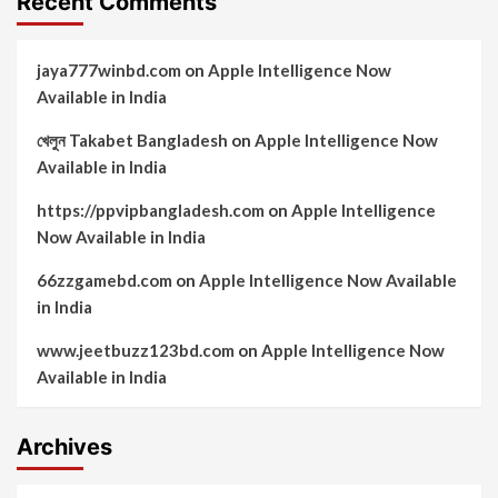
Recent Comments
jaya777winbd.com
on
Apple Intelligence Now
Available in India
খেলুন Takabet Bangladesh
on
Apple Intelligence Now
Available in India
https://ppvipbangladesh.com
on
Apple Intelligence
Now Available in India
66zzgamebd.com
on
Apple Intelligence Now Available
in India
www.jeetbuzz123bd.com
on
Apple Intelligence Now
Available in India
Archives