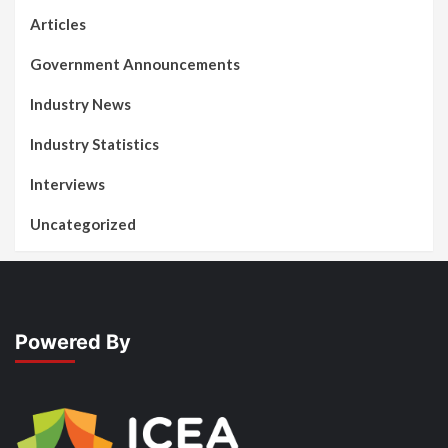
Articles
Government Announcements
Industry News
Industry Statistics
Interviews
Uncategorized
Powered By