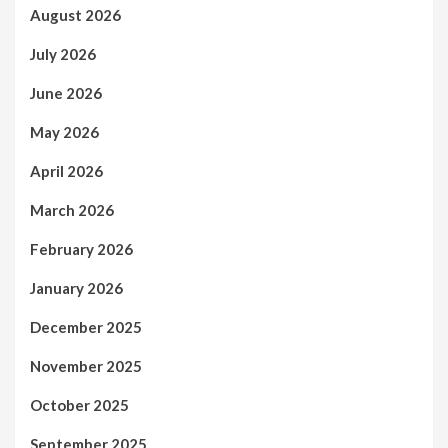
August 2026
July 2026
June 2026
May 2026
April 2026
March 2026
February 2026
January 2026
December 2025
November 2025
October 2025
September 2025