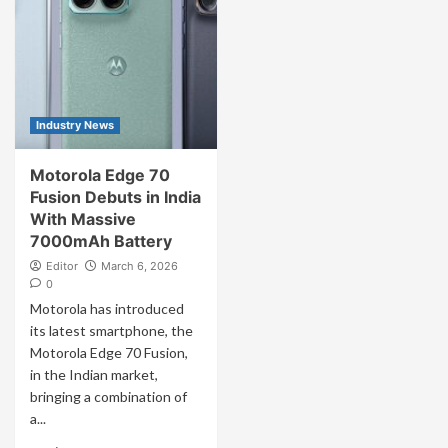
Industry News
Motorola Edge 70
Fusion Debuts in India
With Massive
7000mAh Battery
Editor
March 6, 2026
0
Motorola has introduced
its latest smartphone, the
Motorola Edge 70 Fusion,
in the Indian market,
bringing a combination of
a...