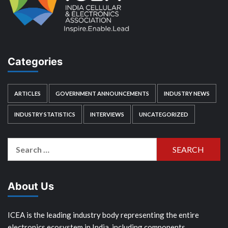
Categories
ARTICLES
GOVERNMENT ANNOUNCEMENTS
INDUSTRY NEWS
INDUSTRY STATISTICS
INTERVIEWS
UNCATEGORIZED
Search
for:
About Us
ICEA is the leading industry body representing the entire
electronics ecosystem in India, including components,