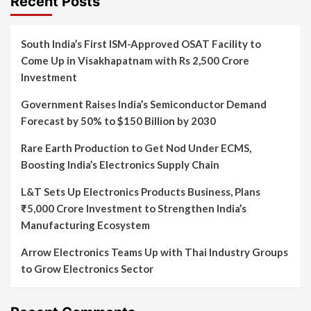
Recent Posts
South India’s First ISM-Approved OSAT Facility to
Come Up in Visakhapatnam with Rs 2,500 Crore
Investment
Government Raises India’s Semiconductor Demand
Forecast by 50% to $150 Billion by 2030
Rare Earth Production to Get Nod Under ECMS,
Boosting India’s Electronics Supply Chain
L&T Sets Up Electronics Products Business, Plans
₹5,000 Crore Investment to Strengthen India’s
Manufacturing Ecosystem
Arrow Electronics Teams Up with Thai Industry Groups
to Grow Electronics Sector