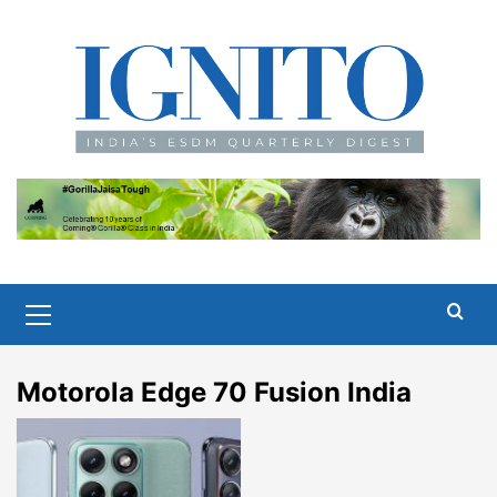
Skip
to
content
Primary
Menu
Motorola Edge 70 Fusion India