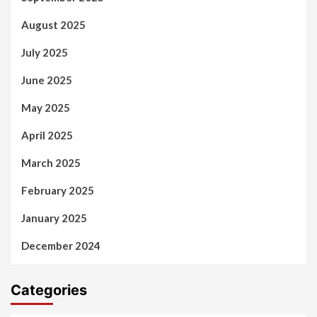
August 2025
July 2025
June 2025
May 2025
April 2025
March 2025
February 2025
January 2025
December 2024
Categories