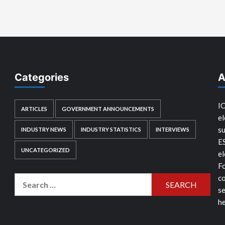
Categories
A
IC
ARTICLES
GOVERNMENT ANNOUNCEMENTS
el
su
INDUSTRY NEWS
INDUSTRY STATISTICS
INTERVIEWS
E
UNCATEGORIZED
el
Fo
co
Search
se
for:
he