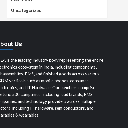
Uncategorized
bout Us
EA is the leading industry body representing the entire
ectronics ecosystem in India, including components,
bassemblies, EMS, and finished goods across various
SDM verticals such as mobile phones, consumer
ectronics, and IT Hardware. Our members comprise
rtune 500 companies, including lead brands, EMS
mpanies, and technology providers across multiple
ctors, including IT hardware, semiconductors, and
arables & wearables.