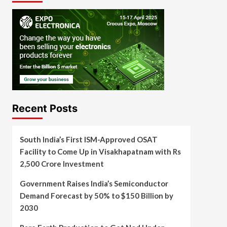
Recent Posts
South India’s First ISM-Approved OSAT
Facility to Come Up in Visakhapatnam with Rs
2,500 Crore Investment
Government Raises India’s Semiconductor
Demand Forecast by 50% to $150 Billion by
2030