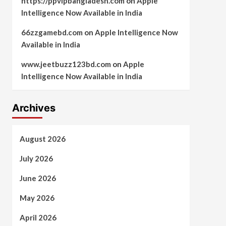
https://ppvipbangladesh.com
on
Apple
Intelligence Now Available in India
66zzgamebd.com
on
Apple Intelligence Now
Available in India
www.jeetbuzz123bd.com
on
Apple
Intelligence Now Available in India
Archives
August 2026
July 2026
June 2026
May 2026
April 2026