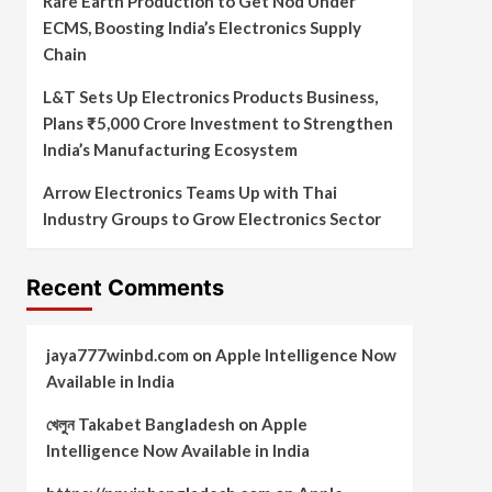
Rare Earth Production to Get Nod Under
ECMS, Boosting India’s Electronics Supply
Chain
L&T Sets Up Electronics Products Business,
Plans ₹5,000 Crore Investment to Strengthen
India’s Manufacturing Ecosystem
Arrow Electronics Teams Up with Thai
Industry Groups to Grow Electronics Sector
Recent Comments
jaya777winbd.com
on
Apple Intelligence Now
Available in India
খেলুন Takabet Bangladesh
on
Apple
Intelligence Now Available in India