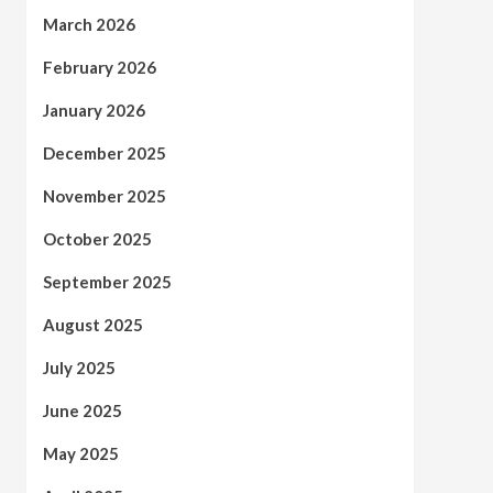
March 2026
February 2026
January 2026
December 2025
November 2025
October 2025
September 2025
August 2025
July 2025
June 2025
May 2025