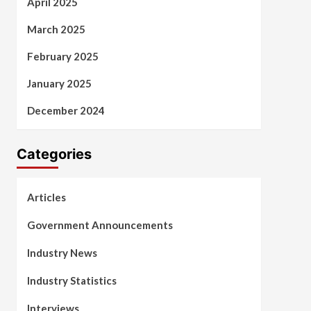
April 2025
March 2025
February 2025
January 2025
December 2024
Categories
Articles
Government Announcements
Industry News
Industry Statistics
Interviews