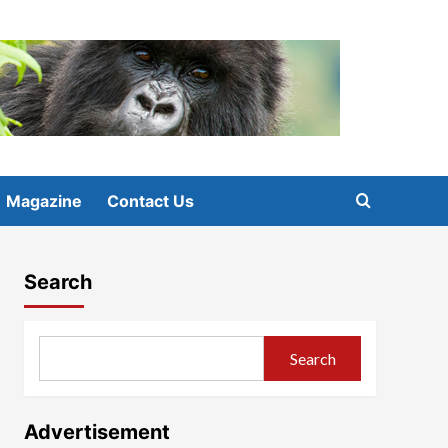
Magazine
Contact Us
Search
Search
Advertisement