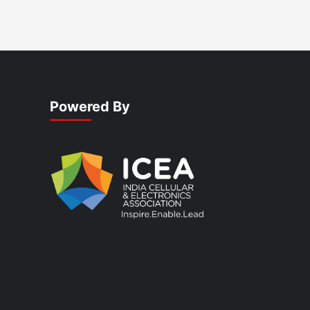
Powered By