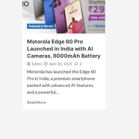
Industry News
Motorola Edge 60 Pro
Launched in India with AI
Cameras, 6000mAh Battery
Editor
April 30, 2025
3
Motorola has launched the Edge 60
Pro in India, a premium smartphone
packed with advanced AI features
and a powerful...
Read More