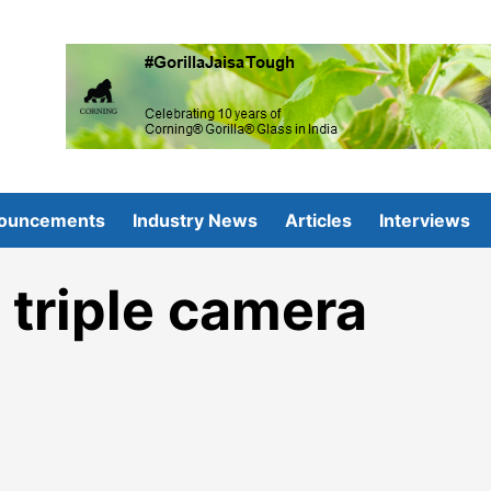
ouncements
Industry News
Articles
Interviews
triple camera