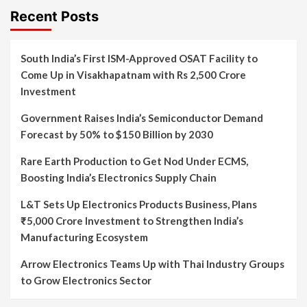
Recent Posts
South India’s First ISM-Approved OSAT Facility to
Come Up in Visakhapatnam with Rs 2,500 Crore
Investment
Government Raises India’s Semiconductor Demand
Forecast by 50% to $150 Billion by 2030
Rare Earth Production to Get Nod Under ECMS,
Boosting India’s Electronics Supply Chain
L&T Sets Up Electronics Products Business, Plans
₹5,000 Crore Investment to Strengthen India’s
Manufacturing Ecosystem
Arrow Electronics Teams Up with Thai Industry Groups
to Grow Electronics Sector