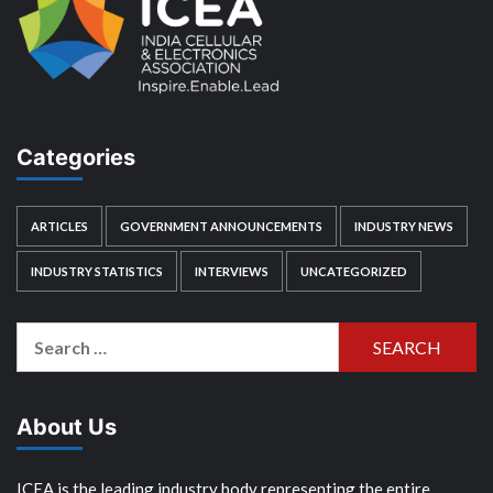
Categories
ARTICLES
GOVERNMENT ANNOUNCEMENTS
INDUSTRY NEWS
INDUSTRY STATISTICS
INTERVIEWS
UNCATEGORIZED
Search
for:
About Us
ICEA is the leading industry body representing the entire