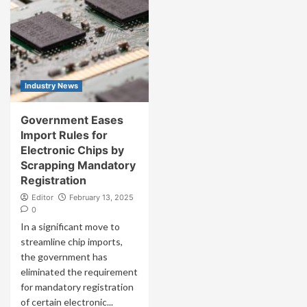
Industry News
Government Eases
Import Rules for
Electronic Chips by
Scrapping Mandatory
Registration
Editor
February 13, 2025
0
In a significant move to
streamline chip imports,
the government has
eliminated the requirement
for mandatory registration
of certain electronic...