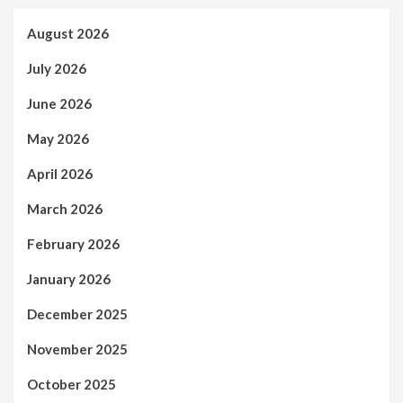
August 2026
July 2026
June 2026
May 2026
April 2026
March 2026
February 2026
January 2026
December 2025
November 2025
October 2025