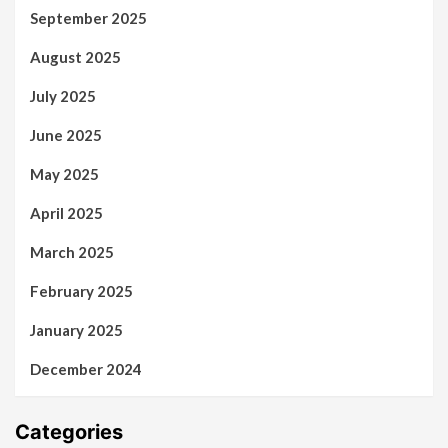
September 2025
August 2025
July 2025
June 2025
May 2025
April 2025
March 2025
February 2025
January 2025
December 2024
Categories