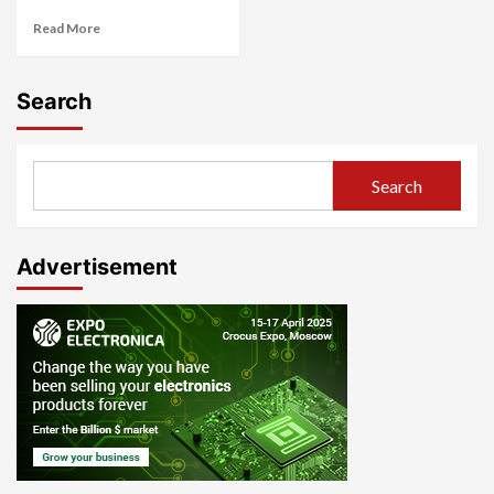
Read More
Search
Search
Advertisement