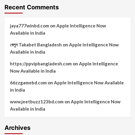
Recent Comments
jaya777winbd.com
on
Apple Intelligence Now
Available in India
খেলুন Takabet Bangladesh
on
Apple Intelligence Now
Available in India
https://ppvipbangladesh.com
on
Apple Intelligence
Now Available in India
66zzgamebd.com
on
Apple Intelligence Now Available
in India
www.jeetbuzz123bd.com
on
Apple Intelligence Now
Available in India
Archives