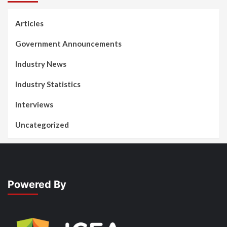
Articles
Government Announcements
Industry News
Industry Statistics
Interviews
Uncategorized
Powered By