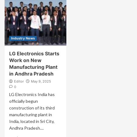
Industry News
LG Electronics Starts
Work on New
Manufacturing Plant
in Andhra Pradesh
Editor
May 9, 2025
0
LG Electronics India has
officially begun
construction of its third
manufacturing plant in
India, located in Sri City,
Andhra Pradesh....