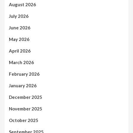
August 2026
July 2026
June 2026
May 2026
April 2026
March 2026
February 2026
January 2026
December 2025
November 2025
October 2025
September 2025