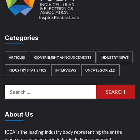
Categories
ARTICLES
GOVERNMENT ANNOUNCEMENTS
INDUSTRY NEWS
INDUSTRY STATISTICS
INTERVIEWS
UNCATEGORIZED
Search
for:
About Us
ICEA is the leading industry body representing the entire
electronics ecosystem in India, including components,