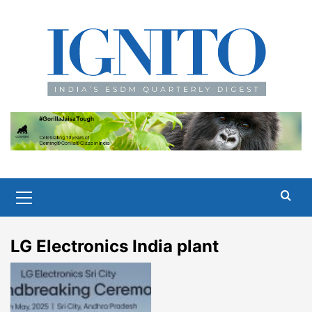
Skip
to
content
Primary
Menu
LG Electronics India plant