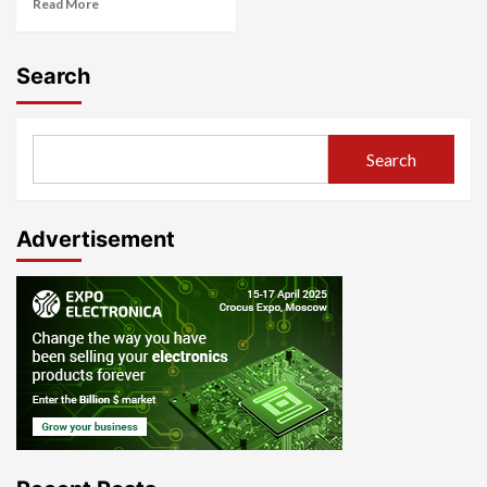
Read More
Search
Search
Advertisement