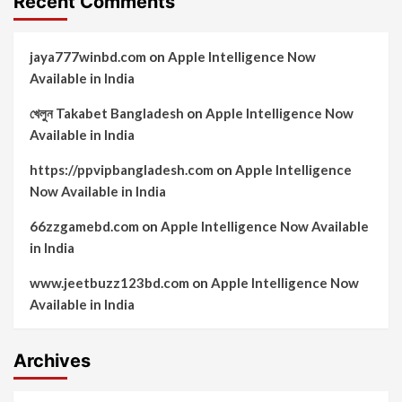
Recent Comments
jaya777winbd.com
on
Apple Intelligence Now
Available in India
খেলুন Takabet Bangladesh
on
Apple Intelligence Now
Available in India
https://ppvipbangladesh.com
on
Apple Intelligence
Now Available in India
66zzgamebd.com
on
Apple Intelligence Now Available
in India
www.jeetbuzz123bd.com
on
Apple Intelligence Now
Available in India
Archives