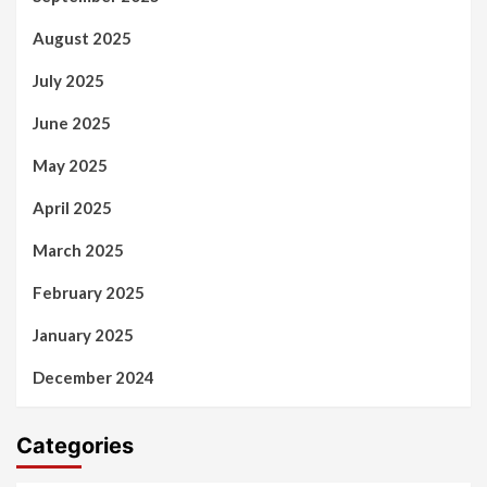
August 2025
July 2025
June 2025
May 2025
April 2025
March 2025
February 2025
January 2025
December 2024
Categories