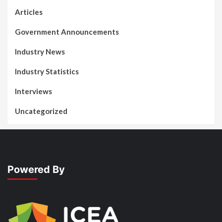
Articles
Government Announcements
Industry News
Industry Statistics
Interviews
Uncategorized
Powered By