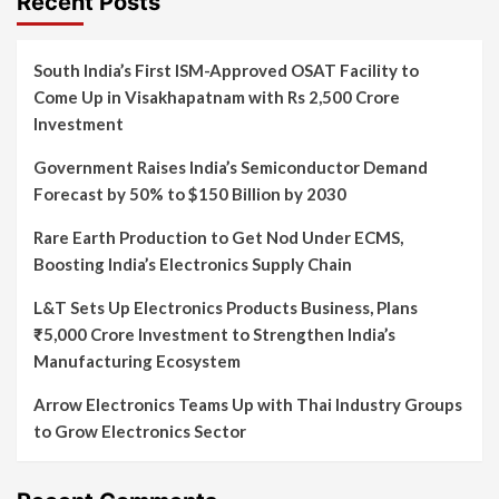
Recent Posts
South India’s First ISM-Approved OSAT Facility to
Come Up in Visakhapatnam with Rs 2,500 Crore
Investment
Government Raises India’s Semiconductor Demand
Forecast by 50% to $150 Billion by 2030
Rare Earth Production to Get Nod Under ECMS,
Boosting India’s Electronics Supply Chain
L&T Sets Up Electronics Products Business, Plans
₹5,000 Crore Investment to Strengthen India’s
Manufacturing Ecosystem
Arrow Electronics Teams Up with Thai Industry Groups
to Grow Electronics Sector