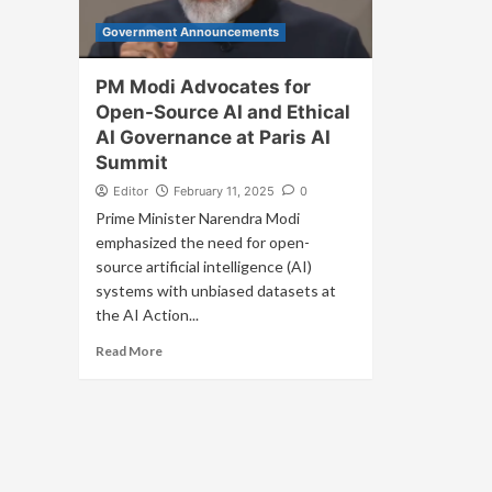
Government Announcements
PM Modi Advocates for
Open-Source AI and Ethical
AI Governance at Paris AI
Summit
Editor
February 11, 2025
0
Prime Minister Narendra Modi
emphasized the need for open-
source artificial intelligence (AI)
systems with unbiased datasets at
the AI Action...
Read More