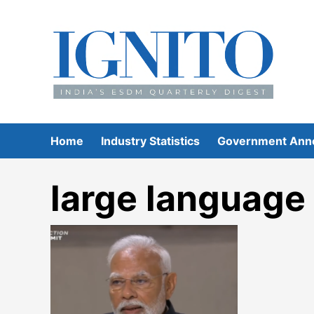
Skip
to
content
Home
Industry Statistics
Government Ann
large language