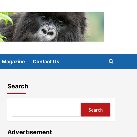
Magazine
Contact Us
Search
Search
Advertisement