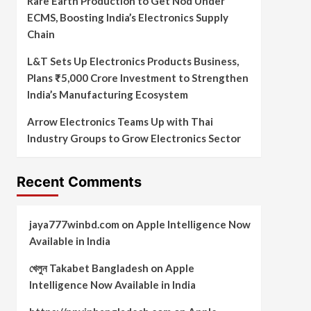
Rare Earth Production to Get Nod Under
ECMS, Boosting India’s Electronics Supply
Chain
L&T Sets Up Electronics Products Business,
Plans ₹5,000 Crore Investment to Strengthen
India’s Manufacturing Ecosystem
Arrow Electronics Teams Up with Thai
Industry Groups to Grow Electronics Sector
Recent Comments
jaya777winbd.com
on
Apple Intelligence Now
Available in India
খেলুন Takabet Bangladesh
on
Apple
Intelligence Now Available in India