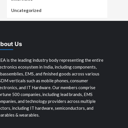
Uncategorized
bout Us
EA is the leading industry body representing the entire
ectronics ecosystem in India, including components,
bassemblies, EMS, and finished goods across various
SDM verticals such as mobile phones, consumer
ectronics, and IT Hardware. Our members comprise
rtune 500 companies, including lead brands, EMS
mpanies, and technology providers across multiple
ctors, including IT hardware, semiconductors, and
arables & wearables.