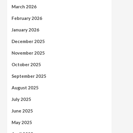
March 2026
February 2026
January 2026
December 2025
November 2025
October 2025
September 2025
August 2025
July 2025
June 2025
May 2025