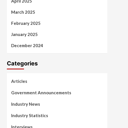
April 2025
March 2025
February 2025
January 2025
December 2024
Categories
Articles
Government Announcements
Industry News
Industry Statistics
Interviews