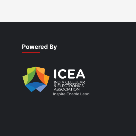
Powered By