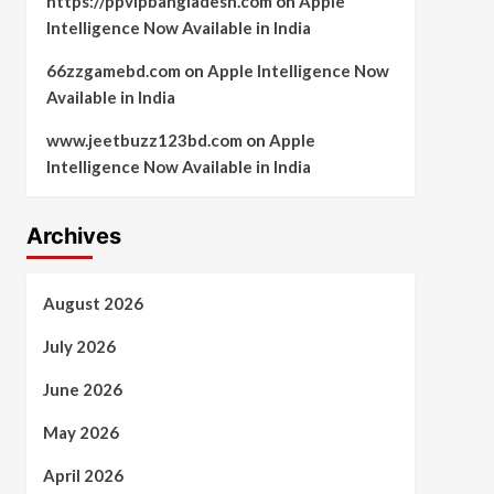
https://ppvipbangladesh.com
on
Apple
Intelligence Now Available in India
66zzgamebd.com
on
Apple Intelligence Now
Available in India
www.jeetbuzz123bd.com
on
Apple
Intelligence Now Available in India
Archives
August 2026
July 2026
June 2026
May 2026
April 2026