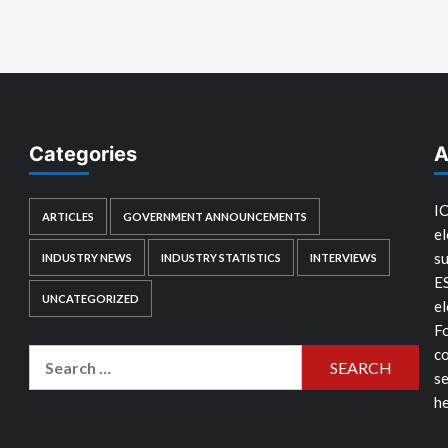
Categories
A
IC
ARTICLES
GOVERNMENT ANNOUNCEMENTS
el
su
INDUSTRY NEWS
INDUSTRY STATISTICS
INTERVIEWS
E
UNCATEGORIZED
el
Fo
co
Search
se
for:
he