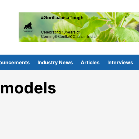
ouncements
Industry News
Articles
Interviews
 models