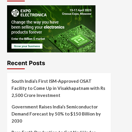
Recent Posts
South India’s First ISM-Approved OSAT
Facility to Come Up in Visakhapatnam with Rs
2,500 Crore Investment
Government Raises India’s Semiconductor
Demand Forecast by 50% to $150 Billion by
2030