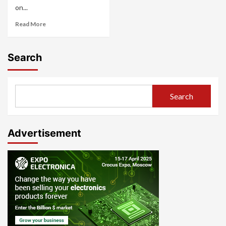
on...
Read More
Search
Search
Advertisement