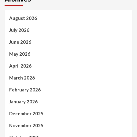
August 2026
July 2026
June 2026
May 2026
April 2026
March 2026
February 2026
January 2026
December 2025
November 2025