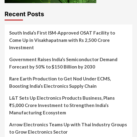
Recent Posts
South India’s First ISM-Approved OSAT Facility to
Come Up in Visakhapatnam with Rs 2,500 Crore
Investment
Government Raises India’s Semiconductor Demand
Forecast by 50% to $150 Billion by 2030
Rare Earth Production to Get Nod Under ECMS,
Boosting India’s Electronics Supply Chain
L&T Sets Up Electronics Products Business, Plans
₹5,000 Crore Investment to Strengthen India’s
Manufacturing Ecosystem
Arrow Electronics Teams Up with Thai Industry Groups
to Grow Electronics Sector