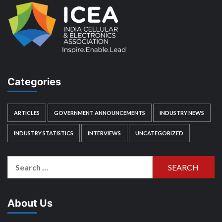
Categories
ARTICLES
GOVERNMENT ANNOUNCEMENTS
INDUSTRY NEWS
INDUSTRY STATISTICS
INTERVIEWS
UNCATEGORIZED
Search
for:
About Us