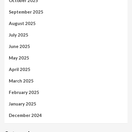
October 2025
September 2025
August 2025
July 2025
June 2025
May 2025
April 2025
March 2025
February 2025
January 2025
December 2024