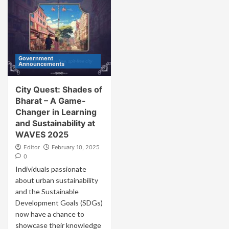
Government
Announcements
City Quest: Shades of
Bharat – A Game-
Changer in Learning
and Sustainability at
WAVES 2025
Editor
February 10, 2025
0
Individuals passionate
about urban sustainability
and the Sustainable
Development Goals (SDGs)
now have a chance to
showcase their knowledge