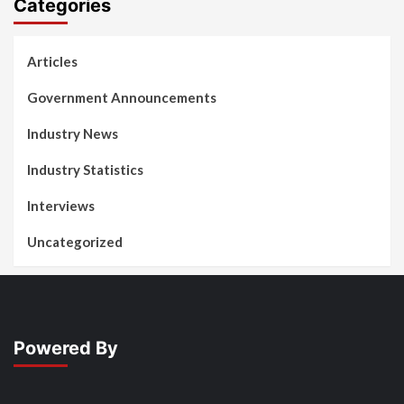
Categories
Articles
Government Announcements
Industry News
Industry Statistics
Interviews
Uncategorized
Powered By