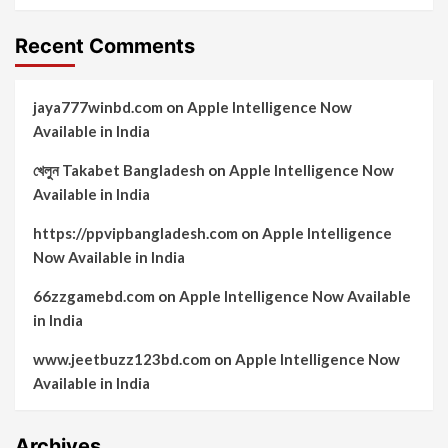
Recent Comments
jaya777winbd.com
on
Apple Intelligence Now
Available in India
খেলুন Takabet Bangladesh
on
Apple Intelligence Now
Available in India
https://ppvipbangladesh.com
on
Apple Intelligence
Now Available in India
66zzgamebd.com
on
Apple Intelligence Now Available
in India
www.jeetbuzz123bd.com
on
Apple Intelligence Now
Available in India
Archives