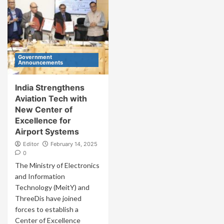
Government
Announcements
India Strengthens
Aviation Tech with
New Center of
Excellence for
Airport Systems
Editor
February 14, 2025
0
The Ministry of Electronics
and Information
Technology (MeitY) and
ThreeDis have joined
forces to establish a
Center of Excellence