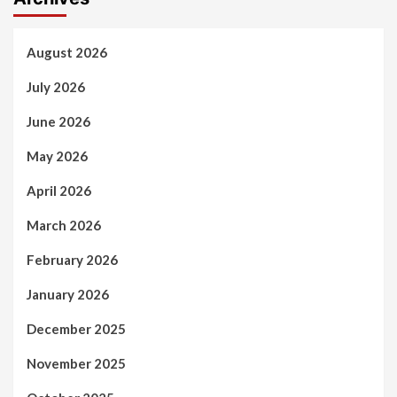
August 2026
July 2026
June 2026
May 2026
April 2026
March 2026
February 2026
January 2026
December 2025
November 2025