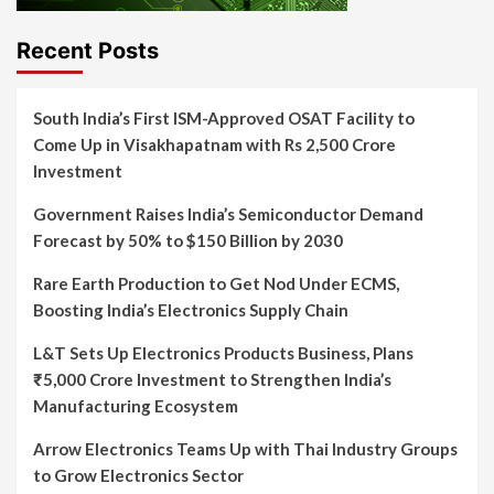
Recent Posts
South India’s First ISM-Approved OSAT Facility to
Come Up in Visakhapatnam with Rs 2,500 Crore
Investment
Government Raises India’s Semiconductor Demand
Forecast by 50% to $150 Billion by 2030
Rare Earth Production to Get Nod Under ECMS,
Boosting India’s Electronics Supply Chain
L&T Sets Up Electronics Products Business, Plans
₹5,000 Crore Investment to Strengthen India’s
Manufacturing Ecosystem
Arrow Electronics Teams Up with Thai Industry Groups
to Grow Electronics Sector