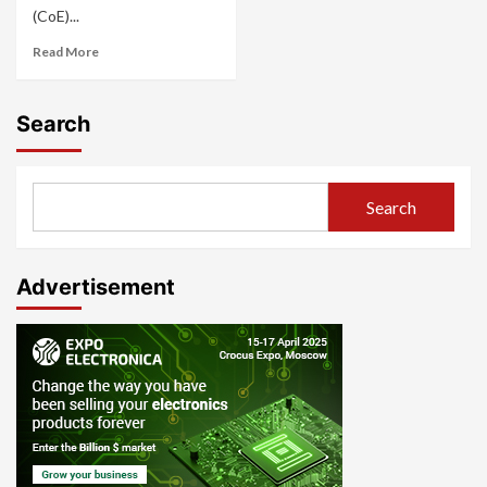
(CoE)...
Read More
Search
Search
Advertisement