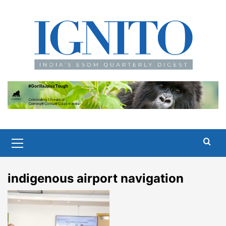
Skip
to
content
Primary
Menu
indigenous airport navigation