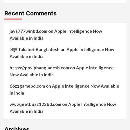
Recent Comments
jaya777winbd.com
on
Apple Intelligence Now
Available in India
খেলুন Takabet Bangladesh
on
Apple Intelligence Now
Available in India
https://ppvipbangladesh.com
on
Apple Intelligence
Now Available in India
66zzgamebd.com
on
Apple Intelligence Now Available
in India
www.jeetbuzz123bd.com
on
Apple Intelligence Now
Available in India
Archives