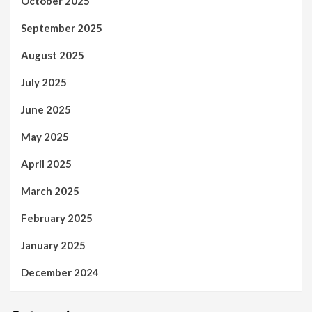
October 2025
September 2025
August 2025
July 2025
June 2025
May 2025
April 2025
March 2025
February 2025
January 2025
December 2024