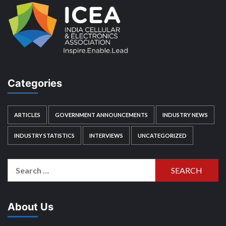
Categories
ARTICLES
GOVERNMENT ANNOUNCEMENTS
INDUSTRY NEWS
INDUSTRY STATISTICS
INTERVIEWS
UNCATEGORIZED
Search
for:
About Us