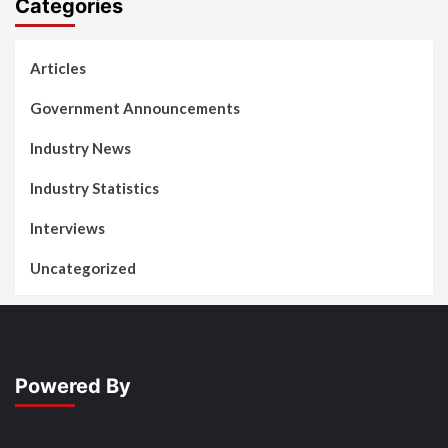
Categories
Articles
Government Announcements
Industry News
Industry Statistics
Interviews
Uncategorized
Powered By