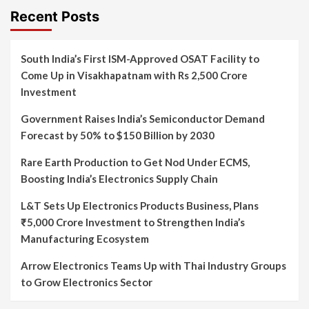
Recent Posts
South India’s First ISM-Approved OSAT Facility to
Come Up in Visakhapatnam with Rs 2,500 Crore
Investment
Government Raises India’s Semiconductor Demand
Forecast by 50% to $150 Billion by 2030
Rare Earth Production to Get Nod Under ECMS,
Boosting India’s Electronics Supply Chain
L&T Sets Up Electronics Products Business, Plans
₹5,000 Crore Investment to Strengthen India’s
Manufacturing Ecosystem
Arrow Electronics Teams Up with Thai Industry Groups
to Grow Electronics Sector