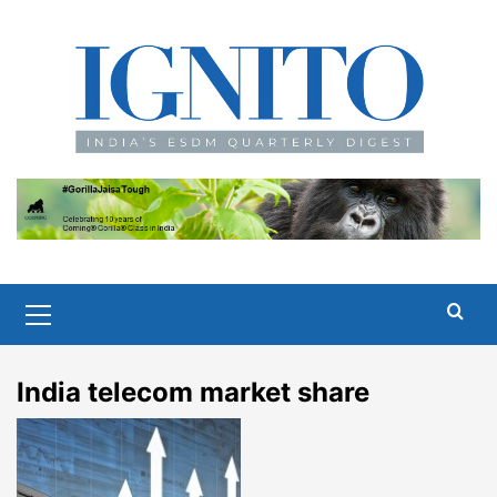
Skip
to
content
Primary
Menu
India telecom market share