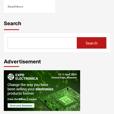
Read More
Search
Search
Advertisement