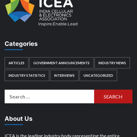
Categories
ARTICLES
GOVERNMENT ANNOUNCEMENTS
INDUSTRY NEWS
INDUSTRY STATISTICS
INTERVIEWS
UNCATEGORIZED
Search
for:
About Us
ICEA is the leading industry body representing the entire