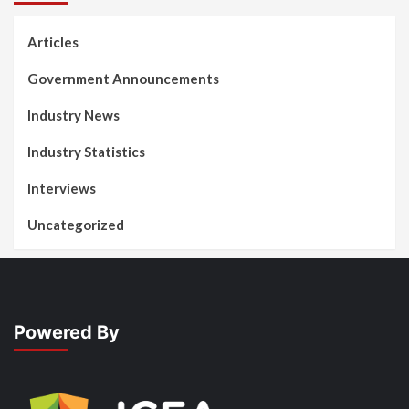
Articles
Government Announcements
Industry News
Industry Statistics
Interviews
Uncategorized
Powered By