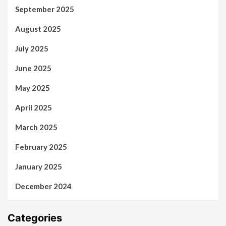
September 2025
August 2025
July 2025
June 2025
May 2025
April 2025
March 2025
February 2025
January 2025
December 2024
Categories