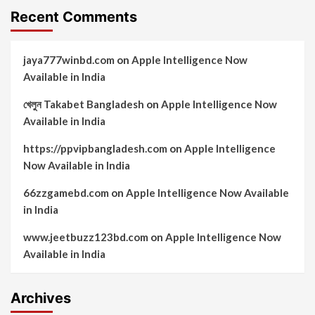
Recent Comments
jaya777winbd.com
on
Apple Intelligence Now
Available in India
খেলুন Takabet Bangladesh
on
Apple Intelligence Now
Available in India
https://ppvipbangladesh.com
on
Apple Intelligence
Now Available in India
66zzgamebd.com
on
Apple Intelligence Now Available
in India
www.jeetbuzz123bd.com
on
Apple Intelligence Now
Available in India
Archives