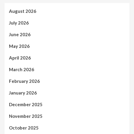
August 2026
July 2026
June 2026
May 2026
April 2026
March 2026
February 2026
January 2026
December 2025
November 2025
October 2025