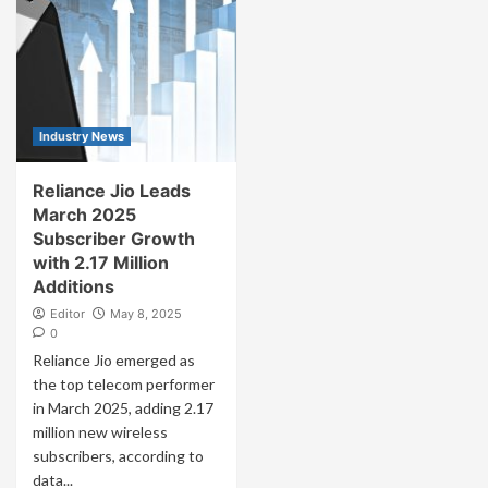
Industry News
Reliance Jio Leads
March 2025
Subscriber Growth
with 2.17 Million
Additions
Editor
May 8, 2025
0
Reliance Jio emerged as
the top telecom performer
in March 2025, adding 2.17
million new wireless
subscribers, according to
data...