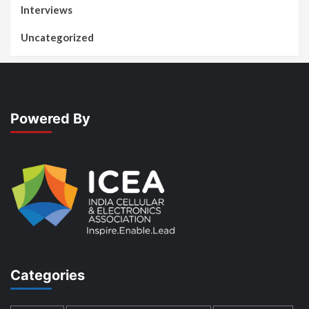
Interviews
Uncategorized
Powered By
Categories