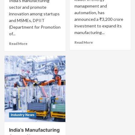
India’s manufacturing
management and
sector and promote
automation, has
innovation among startups
announced a ₹3,200 crore
and MSMEs, DPIIT
investment to expand its
(Department for Promotion
manufacturing...
of...
Read More
Read More
Industry News
India’s Manufacturing