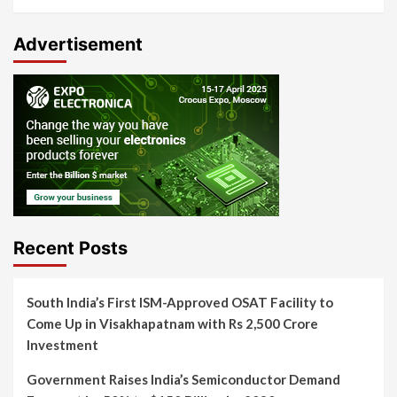
Advertisement
Recent Posts
South India’s First ISM-Approved OSAT Facility to
Come Up in Visakhapatnam with Rs 2,500 Crore
Investment
Government Raises India’s Semiconductor Demand