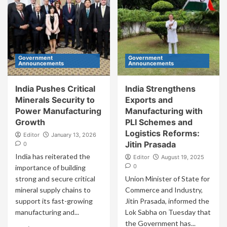
Government
Government
Announcements
Announcements
India Pushes Critical
India Strengthens
Minerals Security to
Exports and
Power Manufacturing
Manufacturing with
Growth
PLI Schemes and
Logistics Reforms:
Editor
January 13, 2026
Jitin Prasada
0
India has reiterated the
Editor
August 19, 2025
0
importance of building
strong and secure critical
Union Minister of State for
mineral supply chains to
Commerce and Industry,
support its fast-growing
Jitin Prasada, informed the
manufacturing and...
Lok Sabha on Tuesday that
the Government has...