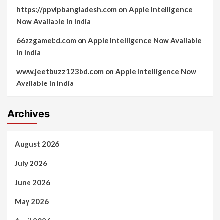
https://ppvipbangladesh.com
on
Apple Intelligence
Now Available in India
66zzgamebd.com
on
Apple Intelligence Now Available
in India
www.jeetbuzz123bd.com
on
Apple Intelligence Now
Available in India
Archives
August 2026
July 2026
June 2026
May 2026