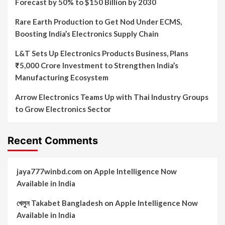
Forecast by 50% to $150 Billion by 2030
Rare Earth Production to Get Nod Under ECMS,
Boosting India’s Electronics Supply Chain
L&T Sets Up Electronics Products Business, Plans
₹5,000 Crore Investment to Strengthen India’s
Manufacturing Ecosystem
Arrow Electronics Teams Up with Thai Industry Groups
to Grow Electronics Sector
Recent Comments
jaya777winbd.com
on
Apple Intelligence Now
Available in India
খেলুন Takabet Bangladesh
on
Apple Intelligence Now
Available in India