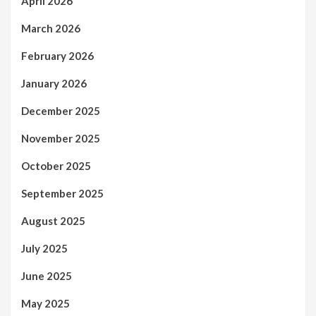
April 2026
March 2026
February 2026
January 2026
December 2025
November 2025
October 2025
September 2025
August 2025
July 2025
June 2025
May 2025