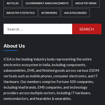
ARTICLES
GOVERNMENT ANNOUNCEMENTS
INDUSTRY NEWS
INDUSTRY STATISTICS
INTERVIEWS
UNCATEGORIZED
Search
for:
About Us
ICEA is the leading industry body representing the entire
electronics ecosystem in India, including components,
subassemblies, EMS, and finished goods across various ESDM
verticals such as mobile phones, consumer electronics, and IT
Hardware. Our members comprise Fortune 500 companies,
including lead brands, EMS companies, and technology
providers across multiple sectors, including IT hardware,
semiconductors, and hearables & wearables.