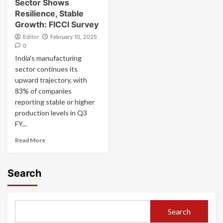
Sector Shows
Resilience, Stable
Growth: FICCI Survey
Editor
February 10, 2025
0
India's manufacturing
sector continues its
upward trajectory, with
83% of companies
reporting stable or higher
production levels in Q3
FY...
Read More
Search
Search