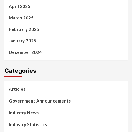
April 2025
March 2025
February 2025
January 2025
December 2024
Categories
Articles
Government Announcements
Industry News
Industry Statistics