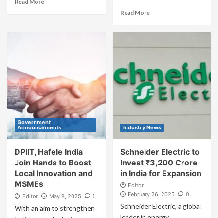
Read More
Read More
Government
Announcements
Industry News
DPIIT, Hafele India
Schneider Electric to
Join Hands to Boost
Invest ₹3,200 Crore
Local Innovation and
in India for Expansion
MSMEs
Editor
February 26, 2025
0
Editor
May 8, 2025
1
Schneider Electric, a global
With an aim to strengthen
leader in energy