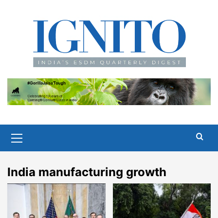
Skip
to
content
Primary
Menu
India manufacturing growth