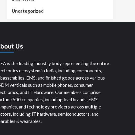
Uncategorized
bout Us
EA is the leading industry body representing the entire
ectronics ecosystem in India, including components,
bassemblies, EMS, and finished goods across various
SDM verticals such as mobile phones, consumer
ectronics, and IT Hardware. Our members comprise
rtune 500 companies, including lead brands, EMS
mpanies, and technology providers across multiple
ctors, including IT hardware, semiconductors, and
arables & wearables.