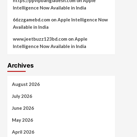
https://ppvipbangladesh.com
on
Apple
Intelligence Now Available in India
66zzgamebd.com
on
Apple Intelligence Now
Available in India
www.jeetbuzz123bd.com
on
Apple
Intelligence Now Available in India
Archives
August 2026
July 2026
June 2026
May 2026
April 2026