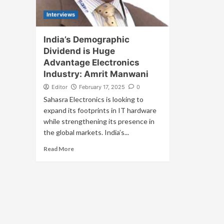
Interviews
India’s Demographic
Dividend is Huge
Advantage Electronics
Industry: Amrit Manwani
Editor
February 17, 2025
0
Sahasra Electronics is looking to
expand its footprints in IT hardware
while strengthening its presence in
the global markets. India’s...
Read More