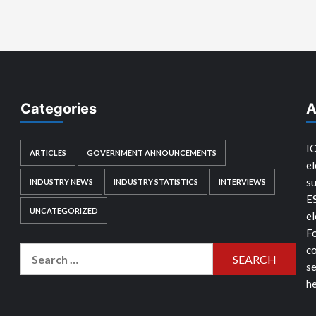
Categories
A
IC
ARTICLES
GOVERNMENT ANNOUNCEMENTS
el
su
INDUSTRY NEWS
INDUSTRY STATISTICS
INTERVIEWS
E
UNCATEGORIZED
el
Fo
co
Search
se
for:
he