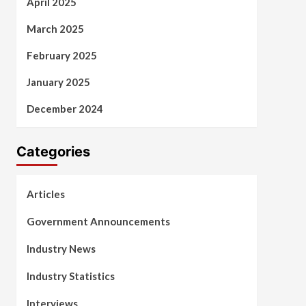
April 2025
March 2025
February 2025
January 2025
December 2024
Categories
Articles
Government Announcements
Industry News
Industry Statistics
Interviews