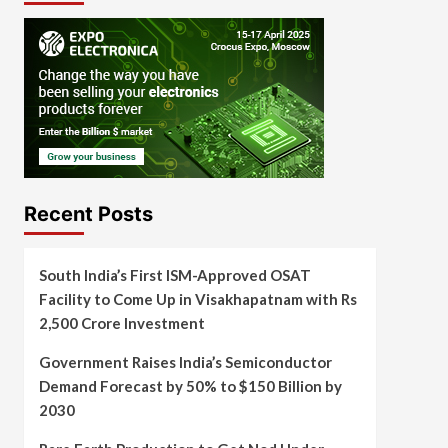
Recent Posts
South India’s First ISM-Approved OSAT
Facility to Come Up in Visakhapatnam with Rs
2,500 Crore Investment
Government Raises India’s Semiconductor
Demand Forecast by 50% to $150 Billion by
2030