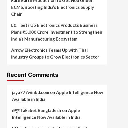
Rare Earth Production to Get Nod Under
ECMS, Boosting India’s Electronics Supply
Chain
L&T Sets Up Electronics Products Business,
Plans ₹5,000 Crore Investment to Strengthen
India’s Manufacturing Ecosystem
Arrow Electronics Teams Up with Thai
Industry Groups to Grow Electronics Sector
Recent Comments
jaya777winbd.com
on
Apple Intelligence Now
Available in India
খেলুন Takabet Bangladesh
on
Apple
Intelligence Now Available in India