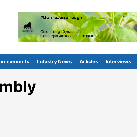
ouncements
Industry News
Articles
Interviews
embly