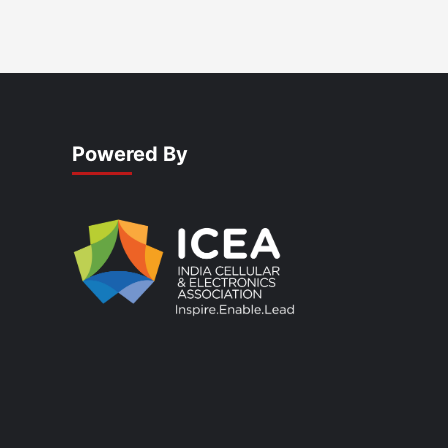
Powered By