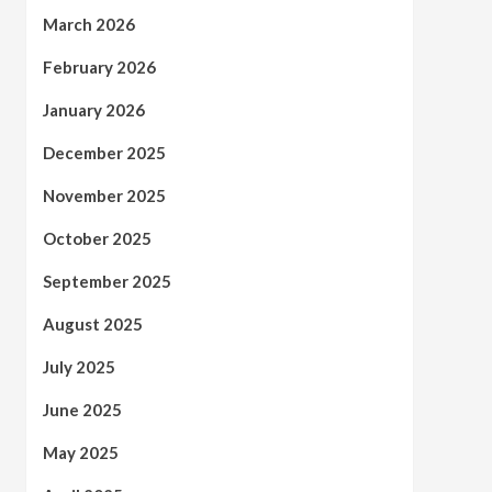
March 2026
February 2026
January 2026
December 2025
November 2025
October 2025
September 2025
August 2025
July 2025
June 2025
May 2025