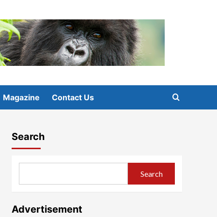
Magazine
Contact Us
Search
Search
Advertisement