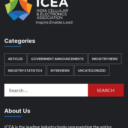
Categories
ARTICLES
GOVERNMENT ANNOUNCEMENTS
INDUSTRY NEWS
INDUSTRY STATISTICS
INTERVIEWS
UNCATEGORIZED
Search
for:
About Us
ICEA is the leading industry body representing the entire