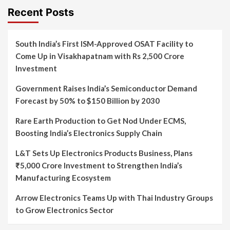
Recent Posts
South India’s First ISM-Approved OSAT Facility to
Come Up in Visakhapatnam with Rs 2,500 Crore
Investment
Government Raises India’s Semiconductor Demand
Forecast by 50% to $150 Billion by 2030
Rare Earth Production to Get Nod Under ECMS,
Boosting India’s Electronics Supply Chain
L&T Sets Up Electronics Products Business, Plans
₹5,000 Crore Investment to Strengthen India’s
Manufacturing Ecosystem
Arrow Electronics Teams Up with Thai Industry Groups
to Grow Electronics Sector