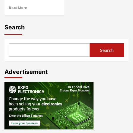
Read More
Search
Search
Advertisement