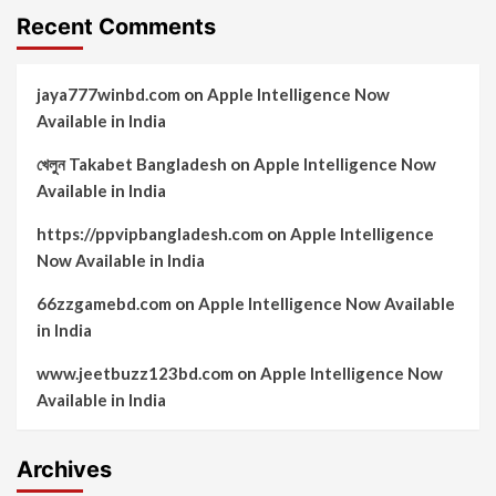
Recent Comments
jaya777winbd.com
on
Apple Intelligence Now
Available in India
খেলুন Takabet Bangladesh
on
Apple Intelligence Now
Available in India
https://ppvipbangladesh.com
on
Apple Intelligence
Now Available in India
66zzgamebd.com
on
Apple Intelligence Now Available
in India
www.jeetbuzz123bd.com
on
Apple Intelligence Now
Available in India
Archives