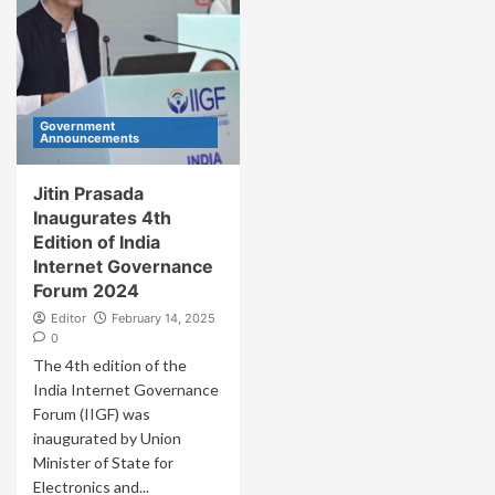
Government
Announcements
Jitin Prasada
Inaugurates 4th
Edition of India
Internet Governance
Forum 2024
Editor
February 14, 2025
0
The 4th edition of the
India Internet Governance
Forum (IIGF) was
inaugurated by Union
Minister of State for
Electronics and...