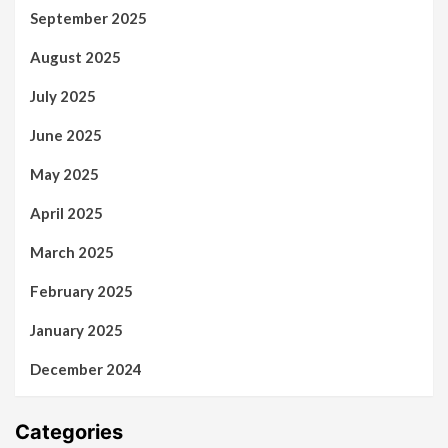
September 2025
August 2025
July 2025
June 2025
May 2025
April 2025
March 2025
February 2025
January 2025
December 2024
Categories