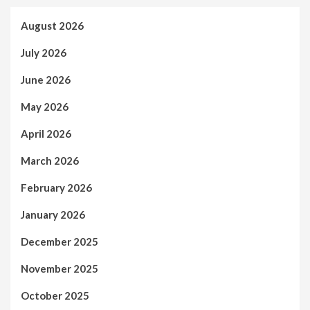
August 2026
July 2026
June 2026
May 2026
April 2026
March 2026
February 2026
January 2026
December 2025
November 2025
October 2025