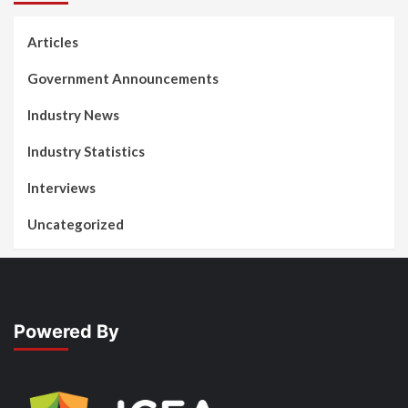
Articles
Government Announcements
Industry News
Industry Statistics
Interviews
Uncategorized
Powered By