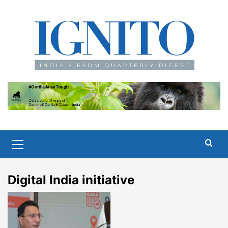
Skip
to
content
Primary
Menu
Digital India initiative