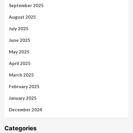
September 2025
August 2025
July 2025
June 2025
May 2025
April 2025
March 2025
February 2025
January 2025
December 2024
Categories