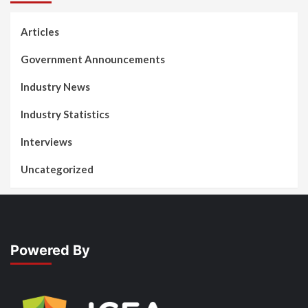
Articles
Government Announcements
Industry News
Industry Statistics
Interviews
Uncategorized
Powered By