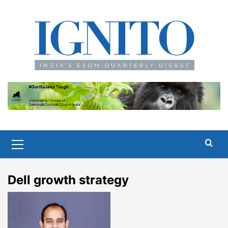
Skip
to
content
Primary
Menu
Dell growth strategy