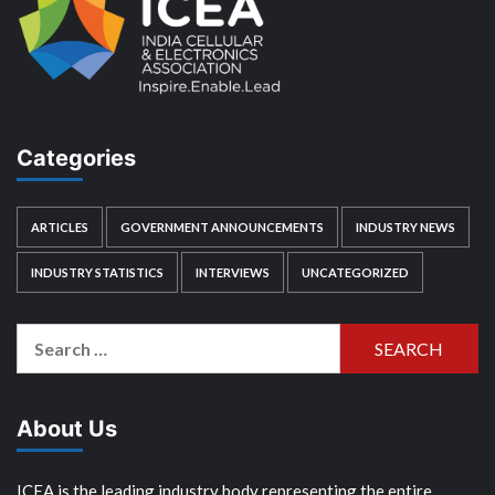
Categories
ARTICLES
GOVERNMENT ANNOUNCEMENTS
INDUSTRY NEWS
INDUSTRY STATISTICS
INTERVIEWS
UNCATEGORIZED
Search
for:
About Us
ICEA is the leading industry body representing the entire