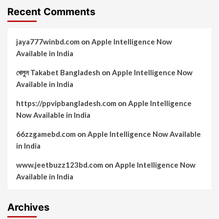
Recent Comments
jaya777winbd.com
on
Apple Intelligence Now
Available in India
খেলুন Takabet Bangladesh
on
Apple Intelligence Now
Available in India
https://ppvipbangladesh.com
on
Apple Intelligence
Now Available in India
66zzgamebd.com
on
Apple Intelligence Now Available
in India
www.jeetbuzz123bd.com
on
Apple Intelligence Now
Available in India
Archives