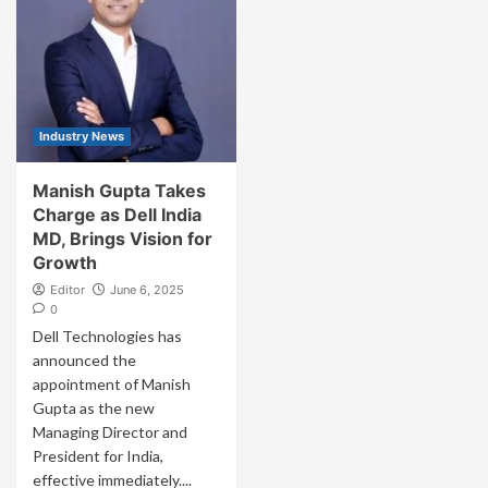
Industry News
Manish Gupta Takes
Charge as Dell India
MD, Brings Vision for
Growth
Editor
June 6, 2025
0
Dell Technologies has
announced the
appointment of Manish
Gupta as the new
Managing Director and
President for India,
effective immediately....