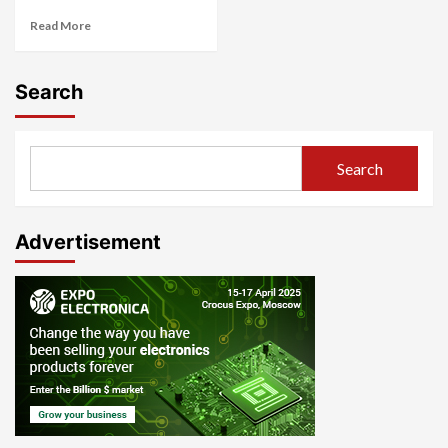
Read More
Search
Search
Advertisement