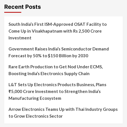
Recent Posts
South India’s First ISM-Approved OSAT Facility to
Come Up in Visakhapatnam with Rs 2,500 Crore
Investment
Government Raises India’s Semiconductor Demand
Forecast by 50% to $150 Billion by 2030
Rare Earth Production to Get Nod Under ECMS,
Boosting India’s Electronics Supply Chain
L&T Sets Up Electronics Products Business, Plans
₹5,000 Crore Investment to Strengthen India’s
Manufacturing Ecosystem
Arrow Electronics Teams Up with Thai Industry Groups
to Grow Electronics Sector