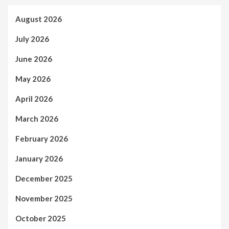
August 2026
July 2026
June 2026
May 2026
April 2026
March 2026
February 2026
January 2026
December 2025
November 2025
October 2025