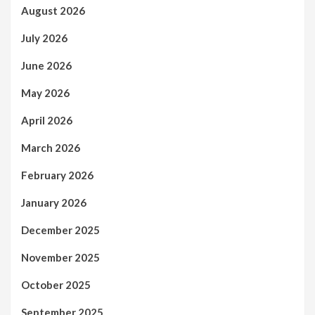
August 2026
July 2026
June 2026
May 2026
April 2026
March 2026
February 2026
January 2026
December 2025
November 2025
October 2025
September 2025