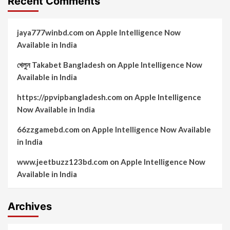
Recent Comments
jaya777winbd.com
on
Apple Intelligence Now
Available in India
খেলুন Takabet Bangladesh
on
Apple Intelligence Now
Available in India
https://ppvipbangladesh.com
on
Apple Intelligence
Now Available in India
66zzgamebd.com
on
Apple Intelligence Now Available
in India
www.jeetbuzz123bd.com
on
Apple Intelligence Now
Available in India
Archives