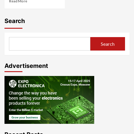
Read More
Search
Search
Advertisement