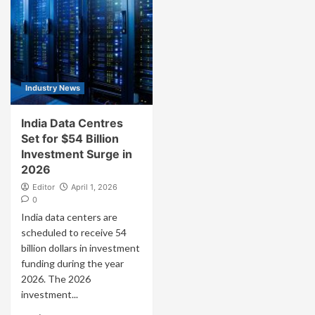
Industry News
India Data Centres
Set for $54 Billion
Investment Surge in
2026
Editor
April 1, 2026
0
India data centers are
scheduled to receive 54
billion dollars in investment
funding during the year
2026. The 2026
investment...