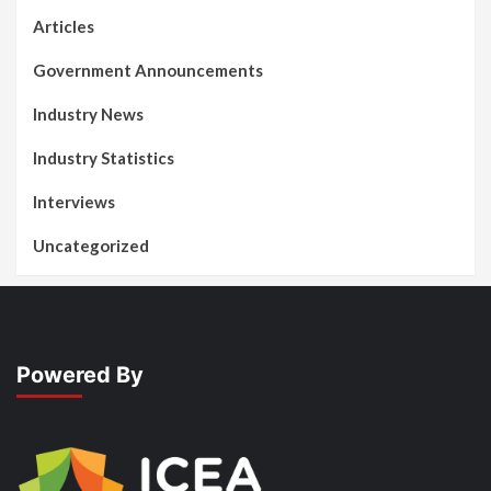
Articles
Government Announcements
Industry News
Industry Statistics
Interviews
Uncategorized
Powered By