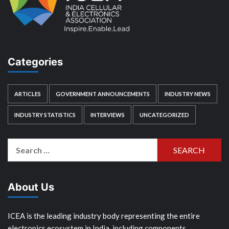
Categories
ARTICLES
GOVERNMENT ANNOUNCEMENTS
INDUSTRY NEWS
INDUSTRY STATISTICS
INTERVIEWS
UNCATEGORIZED
Search
for:
About Us
ICEA is the leading industry body representing the entire
electronics ecosystem in India, including components,