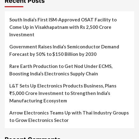
Recent Posts
South India’s First ISM-Approved OSAT Facility to
Come Up in Visakhapatnam with Rs 2,500 Crore
Investment
Government Raises India’s Semiconductor Demand
Forecast by 50% to $150 Billion by 2030
Rare Earth Production to Get Nod Under ECMS,
Boosting India’s Electronics Supply Chain
L&T Sets Up Electronics Products Business, Plans
₹5,000 Crore Investment to Strengthen India’s
Manufacturing Ecosystem
Arrow Electronics Teams Up with Thai Industry Groups
to Grow Electronics Sector