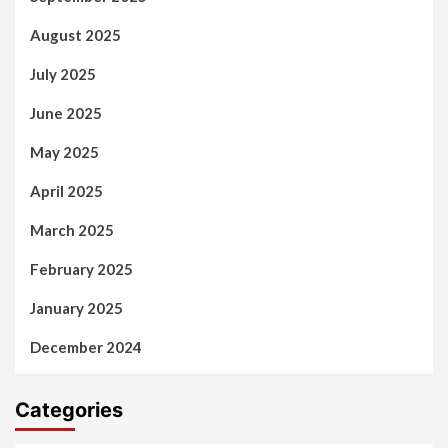
August 2025
July 2025
June 2025
May 2025
April 2025
March 2025
February 2025
January 2025
December 2024
Categories