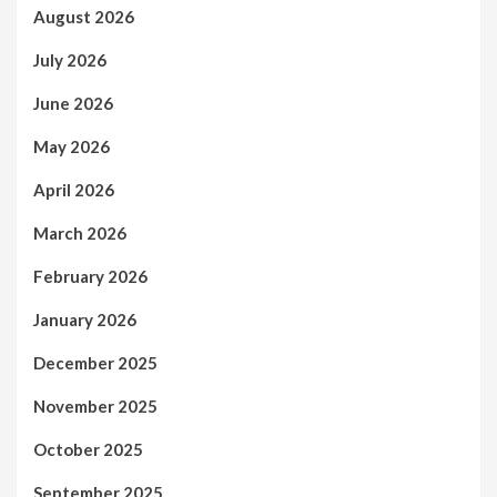
August 2026
July 2026
June 2026
May 2026
April 2026
March 2026
February 2026
January 2026
December 2025
November 2025
October 2025
September 2025