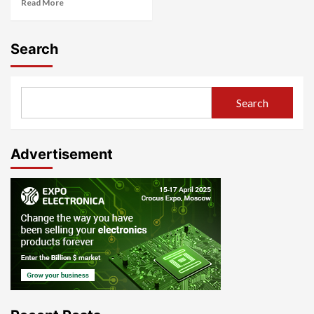
Read More
Search
Search
Advertisement