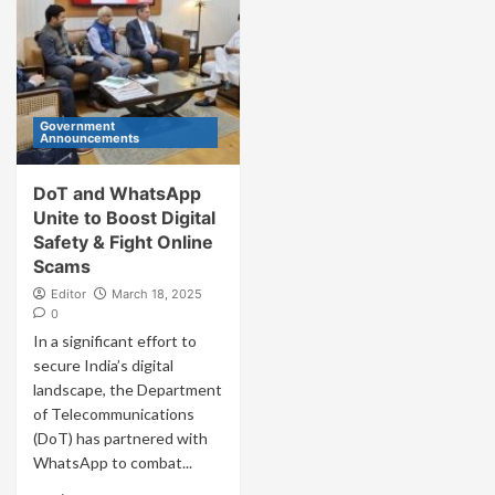
Government
Announcements
DoT and WhatsApp
Unite to Boost Digital
Safety & Fight Online
Scams
Editor
March 18, 2025
0
In a significant effort to
secure India’s digital
landscape, the Department
of Telecommunications
(DoT) has partnered with
WhatsApp to combat...