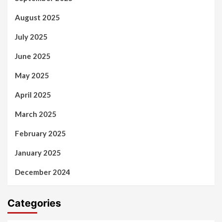
August 2025
July 2025
June 2025
May 2025
April 2025
March 2025
February 2025
January 2025
December 2024
Categories