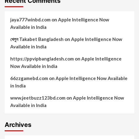
Recent Comments
jaya777winbd.com
on
Apple Intelligence Now
Available in India
খেলুন Takabet Bangladesh
on
Apple Intelligence Now
Available in India
https://ppvipbangladesh.com
on
Apple Intelligence
Now Available in India
66zzgamebd.com
on
Apple Intelligence Now Available
in India
www.jeetbuzz123bd.com
on
Apple Intelligence Now
Available in India
Archives