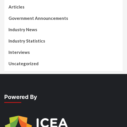
Articles
Government Announcements
Industry News
Industry Statistics
Interviews
Uncategorized
Powered By