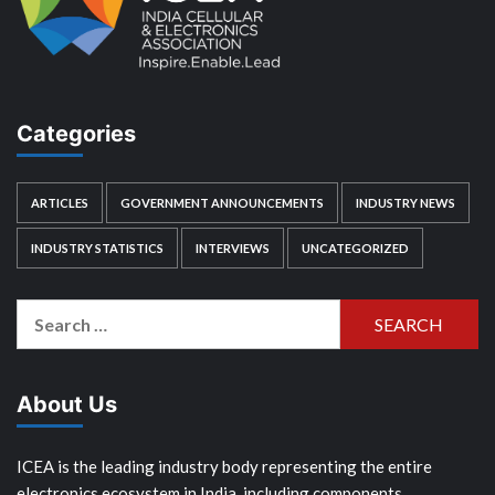
Categories
ARTICLES
GOVERNMENT ANNOUNCEMENTS
INDUSTRY NEWS
INDUSTRY STATISTICS
INTERVIEWS
UNCATEGORIZED
Search
for:
About Us
ICEA is the leading industry body representing the entire
electronics ecosystem in India, including components,