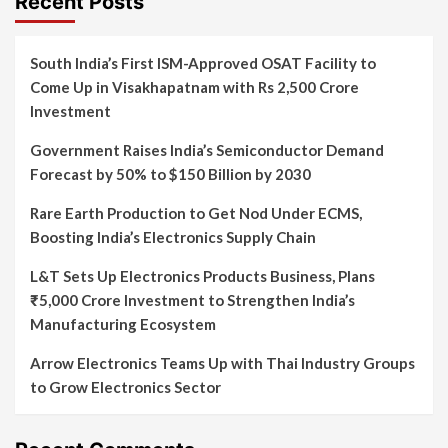
Recent Posts
South India’s First ISM-Approved OSAT Facility to
Come Up in Visakhapatnam with Rs 2,500 Crore
Investment
Government Raises India’s Semiconductor Demand
Forecast by 50% to $150 Billion by 2030
Rare Earth Production to Get Nod Under ECMS,
Boosting India’s Electronics Supply Chain
L&T Sets Up Electronics Products Business, Plans
₹5,000 Crore Investment to Strengthen India’s
Manufacturing Ecosystem
Arrow Electronics Teams Up with Thai Industry Groups
to Grow Electronics Sector