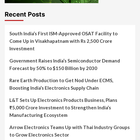
Recent Posts
South India’s First ISM-Approved OSAT Facility to
Come Up in Visakhapatnam with Rs 2,500 Crore
Investment
Government Raises India’s Semiconductor Demand
Forecast by 50% to $150 Billion by 2030
Rare Earth Production to Get Nod Under ECMS,
Boosting India’s Electronics Supply Chain
L&T Sets Up Electronics Products Business, Plans
₹5,000 Crore Investment to Strengthen India’s
Manufacturing Ecosystem
Arrow Electronics Teams Up with Thai Industry Groups
to Grow Electronics Sector