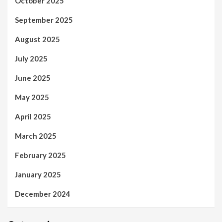
October 2025
September 2025
August 2025
July 2025
June 2025
May 2025
April 2025
March 2025
February 2025
January 2025
December 2024