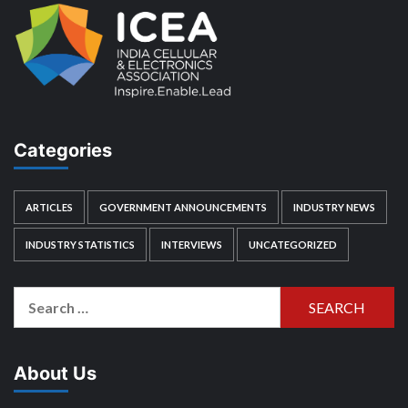
Categories
ARTICLES
GOVERNMENT ANNOUNCEMENTS
INDUSTRY NEWS
INDUSTRY STATISTICS
INTERVIEWS
UNCATEGORIZED
Search
for:
About Us