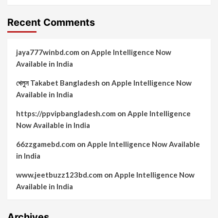
Recent Comments
jaya777winbd.com
on
Apple Intelligence Now
Available in India
খেলুন Takabet Bangladesh
on
Apple Intelligence Now
Available in India
https://ppvipbangladesh.com
on
Apple Intelligence
Now Available in India
66zzgamebd.com
on
Apple Intelligence Now Available
in India
www.jeetbuzz123bd.com
on
Apple Intelligence Now
Available in India
Archives