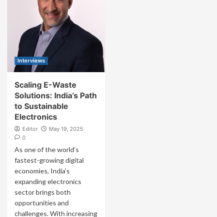
Interviews
Scaling E-Waste
Solutions: India’s Path
to Sustainable
Electronics
Editor
May 19, 2025
0
As one of the world’s
fastest-growing digital
economies, India’s
expanding electronics
sector brings both
opportunities and
challenges. With increasing