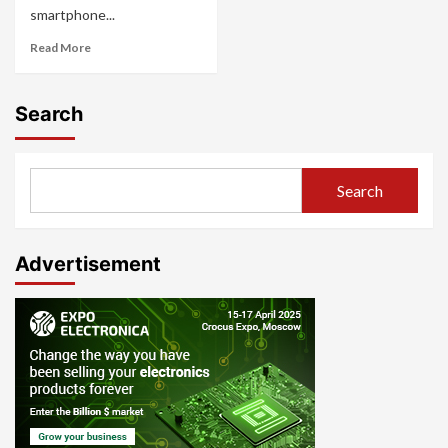
smartphone...
Read More
Search
Search
Advertisement