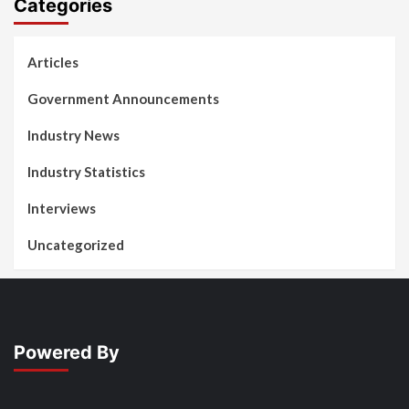
Categories
Articles
Government Announcements
Industry News
Industry Statistics
Interviews
Uncategorized
Powered By