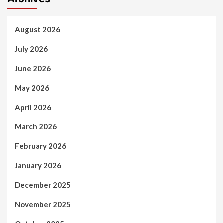
August 2026
July 2026
June 2026
May 2026
April 2026
March 2026
February 2026
January 2026
December 2025
November 2025