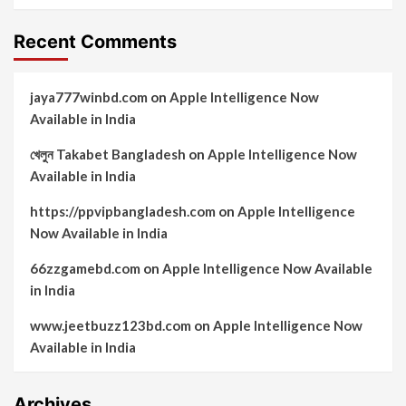
Recent Comments
jaya777winbd.com
on
Apple Intelligence Now
Available in India
খেলুন Takabet Bangladesh
on
Apple Intelligence Now
Available in India
https://ppvipbangladesh.com
on
Apple Intelligence
Now Available in India
66zzgamebd.com
on
Apple Intelligence Now Available
in India
www.jeetbuzz123bd.com
on
Apple Intelligence Now
Available in India
Archives