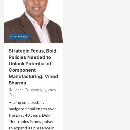
Interviews
Strategic Focus, Bold
Policies Needed to
Unlock Potential of
Component
Manufacturing: Vinod
Sharma
Editor
February 17, 2025
0
Having successfully
navigated challenges over
the past 40 years, Deki
Electronics is now poised
to expand its presence in