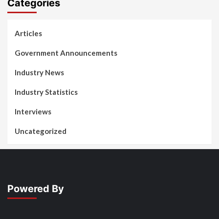
Categories
Articles
Government Announcements
Industry News
Industry Statistics
Interviews
Uncategorized
Powered By