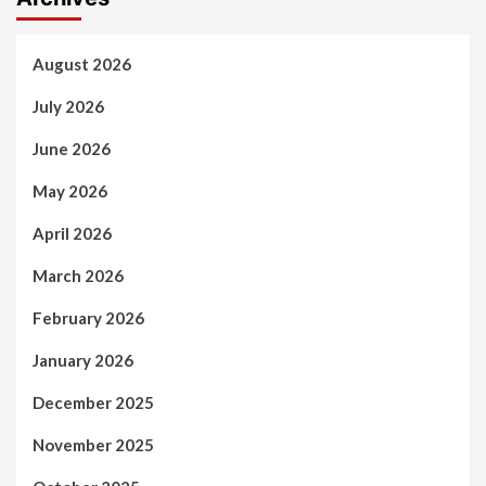
August 2026
July 2026
June 2026
May 2026
April 2026
March 2026
February 2026
January 2026
December 2025
November 2025