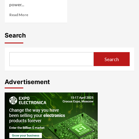
power...
Read More
Search
Search
Advertisement