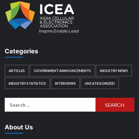
Categories
ARTICLES
GOVERNMENT ANNOUNCEMENTS
INDUSTRY NEWS
INDUSTRY STATISTICS
INTERVIEWS
UNCATEGORIZED
Search
for:
About Us