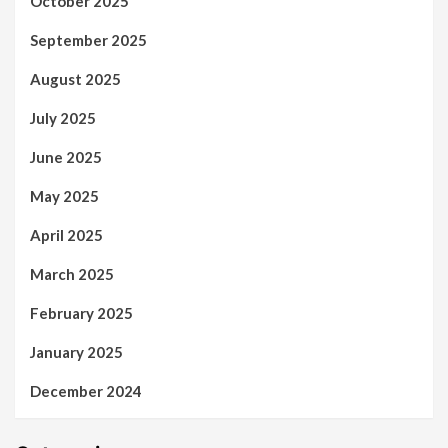
October 2025
September 2025
August 2025
July 2025
June 2025
May 2025
April 2025
March 2025
February 2025
January 2025
December 2024