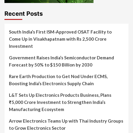
Recent Posts
South India’s First ISM-Approved OSAT Facility to
Come Up in Visakhapatnam with Rs 2,500 Crore
Investment
Government Raises India’s Semiconductor Demand
Forecast by 50% to $150 Billion by 2030
Rare Earth Production to Get Nod Under ECMS,
Boosting India’s Electronics Supply Chain
L&T Sets Up Electronics Products Business, Plans
₹5,000 Crore Investment to Strengthen India’s
Manufacturing Ecosystem
Arrow Electronics Teams Up with Thai Industry Groups
to Grow Electronics Sector