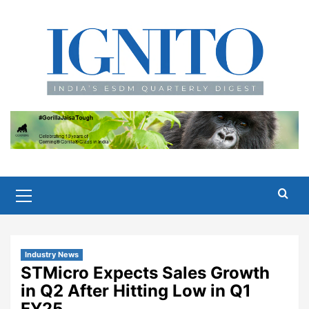
Skip
to
content
Primary
Menu
Industry News
STMicro Expects Sales Growth
in Q2 After Hitting Low in Q1
FY25