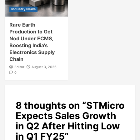
Industry News
Rare Earth
Production to Get
Nod Under ECMS,
Boosting India’s
Electronics Supply
Chain
Editor
August 3, 2026
0
8 thoughts on “
STMicro
Expects Sales Growth
in Q2 After Hitting Low
in Q1 FY25
”