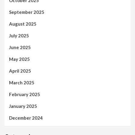
October 2025
September 2025
August 2025
July 2025
June 2025
May 2025
April 2025
March 2025
February 2025
January 2025
December 2024