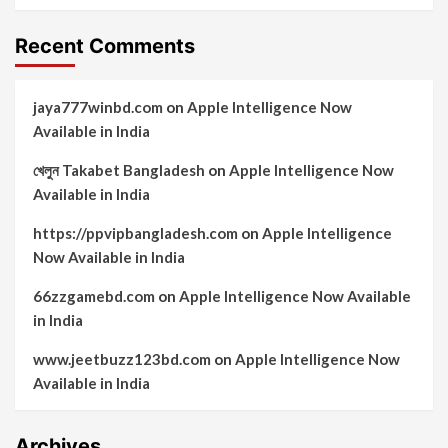
Recent Comments
jaya777winbd.com
on
Apple Intelligence Now
Available in India
খেলুন Takabet Bangladesh
on
Apple Intelligence Now
Available in India
https://ppvipbangladesh.com
on
Apple Intelligence
Now Available in India
66zzgamebd.com
on
Apple Intelligence Now Available
in India
www.jeetbuzz123bd.com
on
Apple Intelligence Now
Available in India
Archives