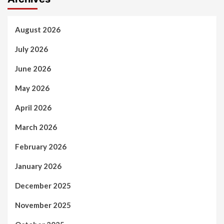
August 2026
July 2026
June 2026
May 2026
April 2026
March 2026
February 2026
January 2026
December 2025
November 2025