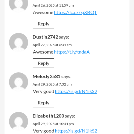
April 26, 2025 at 11:59 am
Awesome
https://lc.cx/xjXBQT
Reply
Dustin2742
says:
April 27, 2025 at 6:31 am
Awesome
https://t.ly/tndaA
Reply
Melody2581
says:
April 29, 2025 at 7:32 am
Very good
https://is.gd/N1ikS2
Reply
Elizabeth1200
says:
April 29, 2025 at 10:41 pm
Very good
https://is.gd/N1ikS2