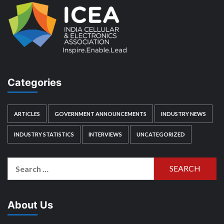
Categories
ARTICLES
GOVERNMENT ANNOUNCEMENTS
INDUSTRY NEWS
INDUSTRY STATISTICS
INTERVIEWS
UNCATEGORIZED
Search
for:
About Us