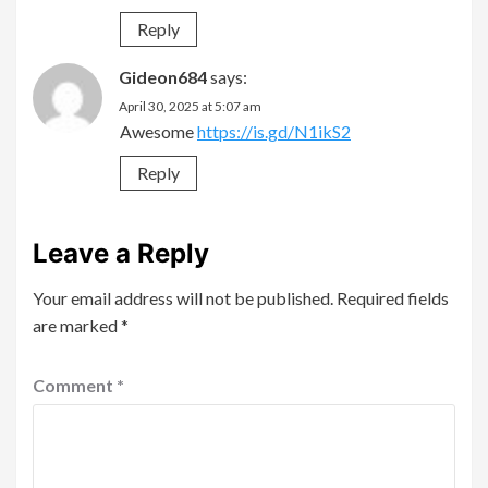
Reply
Gideon684
says:
April 30, 2025 at 5:07 am
Awesome
https://is.gd/N1ikS2
Reply
Leave a Reply
Your email address will not be published.
Required fields
are marked
*
Comment
*