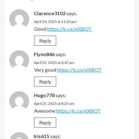
Clarence3102
says:
April 24, 2025 at 11:22 pm
Good
https://lc.cx/xjXBQT
Reply
Flynn846
says:
April 25, 2025 at 6:47 am
Very good
https://lc.cx/xjXBQT
Reply
Hugo778
says:
April 25, 2025 at 8:25 am
Awesome
https://lc.cx/xjXBQT
Reply
Iris615
says: