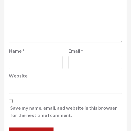
Name
*
Email
*
Website
Save my name, email, and website in this browser
for the next time I comment.