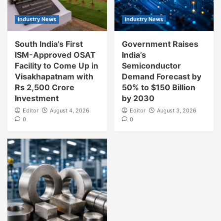
Industry News
Industry News
South India’s First
Government Raises
ISM-Approved OSAT
India’s
Facility to Come Up in
Semiconductor
Visakhapatnam with
Demand Forecast by
Rs 2,500 Crore
50% to $150 Billion
Investment
by 2030
Editor
August 4, 2026
Editor
August 3, 2026
0
0