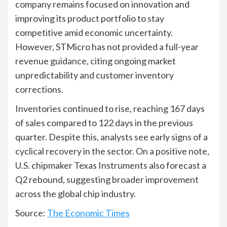
company remains focused on innovation and
improving its product portfolio to stay
competitive amid economic uncertainty.
However, STMicro has not provided a full-year
revenue guidance, citing ongoing market
unpredictability and customer inventory
corrections.
Inventories continued to rise, reaching 167 days
of sales compared to 122 days in the previous
quarter. Despite this, analysts see early signs of a
cyclical recovery in the sector. On a positive note,
U.S. chipmaker Texas Instruments also forecast a
Q2 rebound, suggesting broader improvement
across the global chip industry.
Source:
The Economic Times