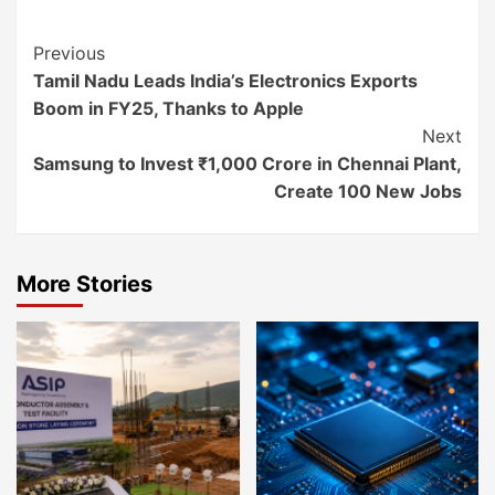
Continue
Previous
Tamil Nadu Leads India’s Electronics Exports
Reading
Boom in FY25, Thanks to Apple
Next
Samsung to Invest ₹1,000 Crore in Chennai Plant,
Create 100 New Jobs
More Stories