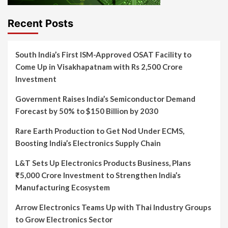
Recent Posts
South India’s First ISM-Approved OSAT Facility to
Come Up in Visakhapatnam with Rs 2,500 Crore
Investment
Government Raises India’s Semiconductor Demand
Forecast by 50% to $150 Billion by 2030
Rare Earth Production to Get Nod Under ECMS,
Boosting India’s Electronics Supply Chain
L&T Sets Up Electronics Products Business, Plans
₹5,000 Crore Investment to Strengthen India’s
Manufacturing Ecosystem
Arrow Electronics Teams Up with Thai Industry Groups
to Grow Electronics Sector