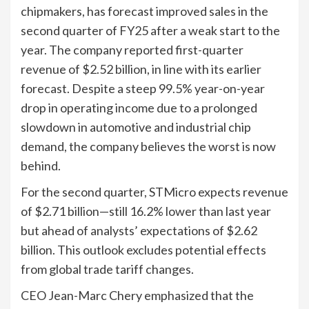
chipmakers, has forecast improved sales in the
second quarter of FY25 after a weak start to the
year. The company reported first-quarter
revenue of $2.52 billion, in line with its earlier
forecast. Despite a steep 99.5% year-on-year
drop in operating income due to a prolonged
slowdown in automotive and industrial chip
demand, the company believes the worst is now
behind.
For the second quarter, STMicro expects revenue
of $2.71 billion—still 16.2% lower than last year
but ahead of analysts’ expectations of $2.62
billion. This outlook excludes potential effects
from global trade tariff changes.
CEO Jean-Marc Chery emphasized that the