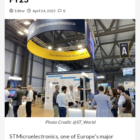
Editor
April 24, 2025
8
Photo Credit: @ST_World
STMicroelectronics, one of Europe’s major