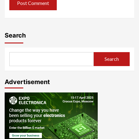
Search
Search
Advertisement