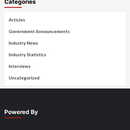
Categories
Articles
Government Announcements
Industry News
Industry Statistics
Interviews
Uncategorized
Powered By