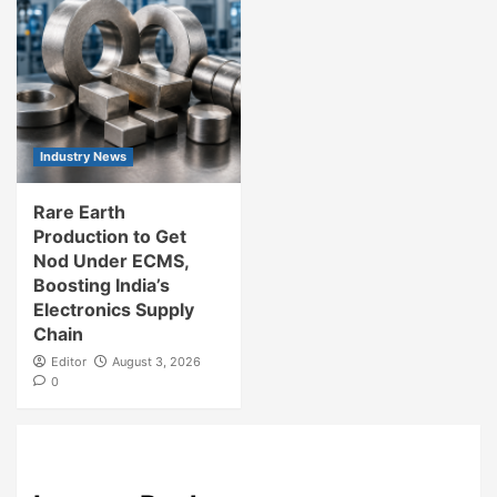
Industry News
Rare Earth
Production to Get
Nod Under ECMS,
Boosting India’s
Electronics Supply
Chain
Editor
August 3, 2026
0