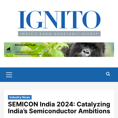
Skip
to
content
Primary
Menu
Industry News
SEMICON India 2024: Catalyzing
India’s Semiconductor Ambitions