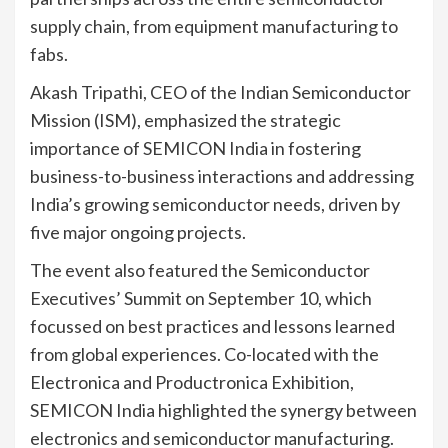
supply chain, from equipment manufacturing to
fabs.
Akash Tripathi, CEO of the Indian Semiconductor
Mission (ISM), emphasized the strategic
importance of SEMICON India in fostering
business-to-business interactions and addressing
India’s growing semiconductor needs, driven by
five major ongoing projects.
The event also featured the Semiconductor
Executives’ Summit on September 10, which
focussed on best practices and lessons learned
from global experiences. Co-located with the
Electronica and Productronica Exhibition,
SEMICON India highlighted the synergy between
electronics and semiconductor manufacturing.