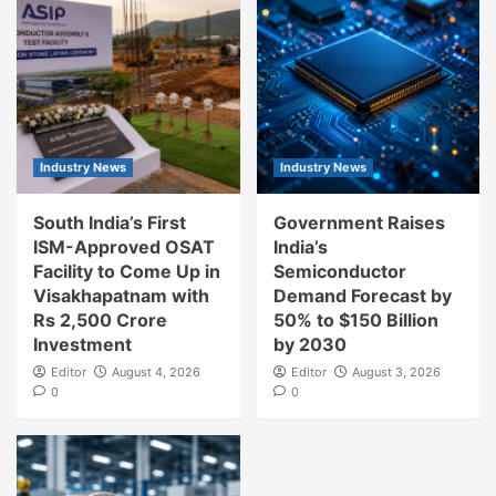
Industry News
Industry News
South India’s First
Government Raises
ISM-Approved OSAT
India’s
Facility to Come Up in
Semiconductor
Visakhapatnam with
Demand Forecast by
Rs 2,500 Crore
50% to $150 Billion
Investment
by 2030
Editor
August 4, 2026
Editor
August 3, 2026
0
0