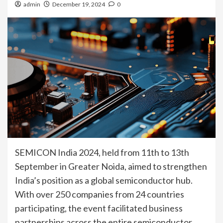
admin
December 19, 2024
0
SEMICON India 2024, held from 11th to 13th
September in Greater Noida, aimed to strengthen
India’s position as a global semiconductor hub.
With over 250 companies from 24 countries
participating, the event facilitated business
partnerships across the entire semiconductor