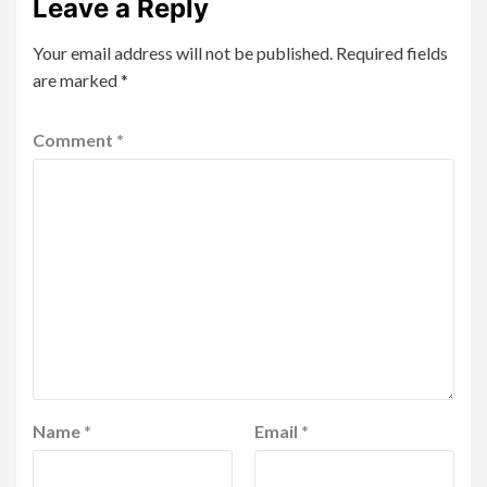
Leave a Reply
Your email address will not be published.
Required fields
are marked
*
Comment
*
Name
*
Email
*