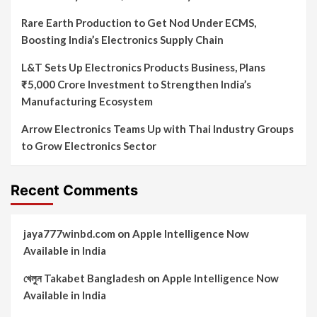
Rare Earth Production to Get Nod Under ECMS,
Boosting India’s Electronics Supply Chain
L&T Sets Up Electronics Products Business, Plans
₹5,000 Crore Investment to Strengthen India’s
Manufacturing Ecosystem
Arrow Electronics Teams Up with Thai Industry Groups
to Grow Electronics Sector
Recent Comments
jaya777winbd.com
on
Apple Intelligence Now
Available in India
খেলুন Takabet Bangladesh
on
Apple Intelligence Now
Available in India