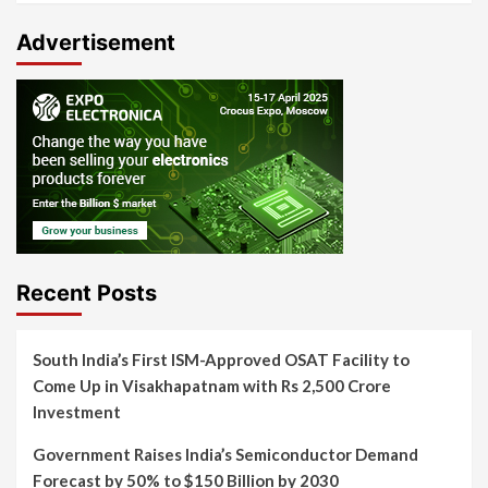
Advertisement
Recent Posts
South India’s First ISM-Approved OSAT Facility to
Come Up in Visakhapatnam with Rs 2,500 Crore
Investment
Government Raises India’s Semiconductor Demand
Forecast by 50% to $150 Billion by 2030