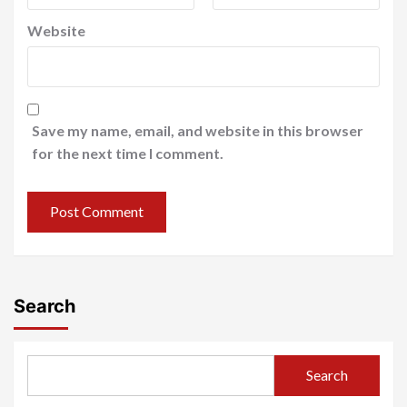
Website
Save my name, email, and website in this browser
for the next time I comment.
Search
Search