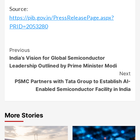
Source:
https://pib.gov.in/PressReleasePage.aspx?
PRID=2053280
Continue
Previous
India’s Vision for Global Semiconductor
Reading
Leadership Outlined by Prime Minister Modi
Next
PSMC Partners with Tata Group to Establish AI-
Enabled Semiconductor Facility in India
More Stories