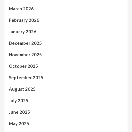
March 2026
February 2026
January 2026
December 2025
November 2025
October 2025
September 2025
August 2025
July 2025
June 2025
May 2025