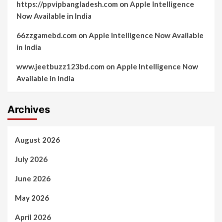
https://ppvipbangladesh.com
on
Apple Intelligence
Now Available in India
66zzgamebd.com
on
Apple Intelligence Now Available
in India
www.jeetbuzz123bd.com
on
Apple Intelligence Now
Available in India
Archives
August 2026
July 2026
June 2026
May 2026
April 2026