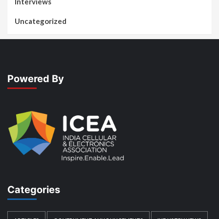
Interviews
Uncategorized
Powered By
Categories