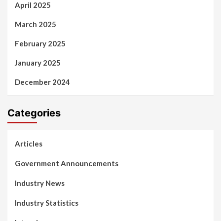
April 2025
March 2025
February 2025
January 2025
December 2024
Categories
Articles
Government Announcements
Industry News
Industry Statistics