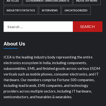
ARTICLES
GOVERNMENT ANNOUNCEMENTS
INDUSTRY NEWS
INDUSTRY STATISTICS
INTERVIEWS
UNCATEGORIZED
Search
for:
About Us
ICEA is the leading industry body representing the entire
electronics ecosystem in India, including components,
subassemblies, EMS, and finished goods across various ESDM
verticals such as mobile phones, consumer electronics, and IT
Hardware. Our members comprise Fortune 500 companies,
including lead brands, EMS companies, and technology
providers across multiple sectors, including IT hardware,
semiconductors, and hearables & wearables.