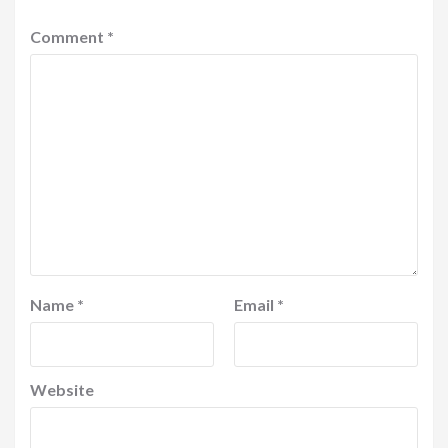
Comment
*
Name
*
Email
*
Website