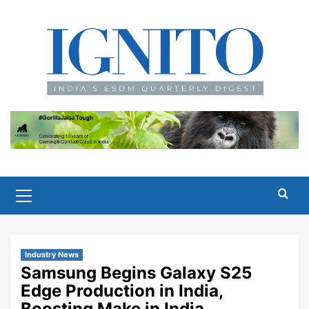
Skip
to
content
Primary
Menu
Industry News
Samsung Begins Galaxy S25
Edge Production in India,
Boosting Make in India