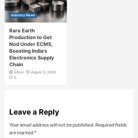
Industry News
Rare Earth
Production to Get
Nod Under ECMS,
Boosting India’s
Electronics Supply
Chain
Editor
August 3, 2026
0
Leave a Reply
Your email address will not be published.
Required fields
are marked
*