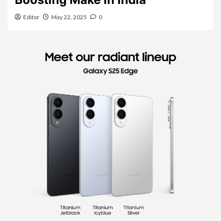
Editor
May 22, 2025
0