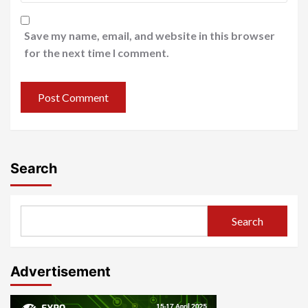
Save my name, email, and website in this browser
for the next time I comment.
Search
Search
Advertisement