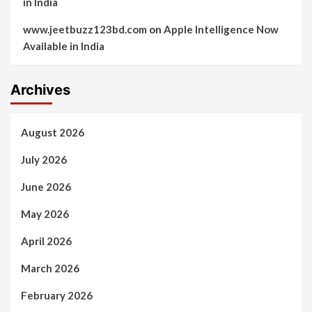
in India
www.jeetbuzz123bd.com
on
Apple Intelligence Now
Available in India
Archives
August 2026
July 2026
June 2026
May 2026
April 2026
March 2026
February 2026