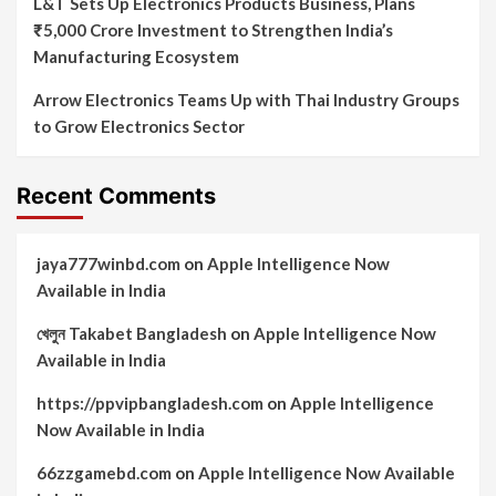
L&T Sets Up Electronics Products Business, Plans
₹5,000 Crore Investment to Strengthen India’s
Manufacturing Ecosystem
Arrow Electronics Teams Up with Thai Industry Groups
to Grow Electronics Sector
Recent Comments
jaya777winbd.com
on
Apple Intelligence Now
Available in India
খেলুন Takabet Bangladesh
on
Apple Intelligence Now
Available in India
https://ppvipbangladesh.com
on
Apple Intelligence
Now Available in India
66zzgamebd.com
on
Apple Intelligence Now Available