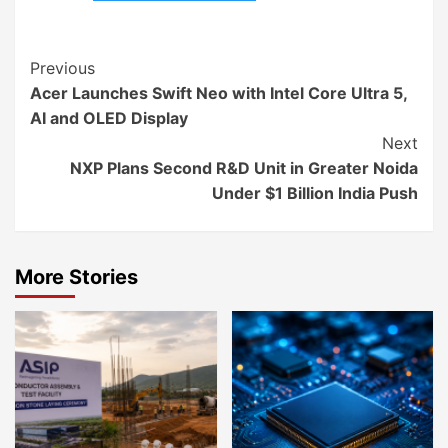
Continue
Previous
Acer Launches Swift Neo with Intel Core Ultra 5,
Reading
AI and OLED Display
Next
NXP Plans Second R&D Unit in Greater Noida
Under $1 Billion India Push
More Stories