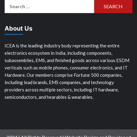
Search
for:
About Us
ICEA is the leading industry body representing the entire
electronics ecosystem in India, including components,
subassemblies, EMS, and finished goods across various ESDM
verticals such as mobile phones, consumer electronics, and IT
Hardware. Our members comprise Fortune 500 companies,
including lead brands, EMS companies, and technology
providers across multiple sectors, including IT hardware,
semiconductors, and hearables & wearables.