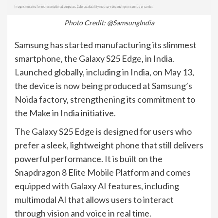
Photo Credit: @SamsungIndia
Samsung has started manufacturing its slimmest
smartphone, the Galaxy S25 Edge, in India.
Launched globally, including in India, on May 13,
the device is now being produced at Samsung’s
Noida factory, strengthening its commitment to
the Make in India initiative.
The Galaxy S25 Edge is designed for users who
prefer a sleek, lightweight phone that still delivers
powerful performance. It is built on the
Snapdragon 8 Elite Mobile Platform and comes
equipped with Galaxy AI features, including
multimodal AI that allows users to interact
through vision and voice in real time.