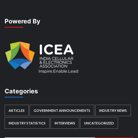
Powered By
Categories
ARTICLES
GOVERNMENT ANNOUNCEMENTS
INDUSTRY NEWS
INDUSTRY STATISTICS
INTERVIEWS
UNCATEGORIZED