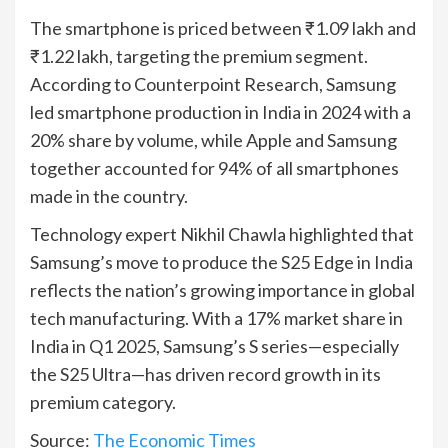
The smartphone is priced between ₹1.09 lakh and
₹1.22 lakh, targeting the premium segment.
According to Counterpoint Research, Samsung
led smartphone production in India in 2024 with a
20% share by volume, while Apple and Samsung
together accounted for 94% of all smartphones
made in the country.
Technology expert Nikhil Chawla highlighted that
Samsung’s move to produce the S25 Edge in India
reflects the nation’s growing importance in global
tech manufacturing. With a 17% market share in
India in Q1 2025, Samsung’s S series—especially
the S25 Ultra—has driven record growth in its
premium category.
Source:
The Economic Times