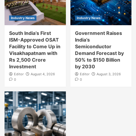
Industry News
Industry News
South India’s First
Government Raises
ISM-Approved OSAT
India’s
Facility to Come Up in
Semiconductor
Visakhapatnam with
Demand Forecast by
Rs 2,500 Crore
50% to $150 Billion
Investment
by 2030
Editor
August 4, 2026
Editor
August 3, 2026
0
0