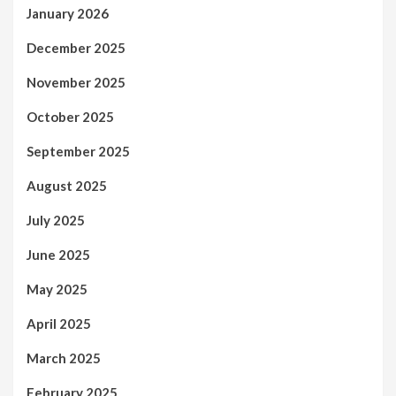
January 2026
December 2025
November 2025
October 2025
September 2025
August 2025
July 2025
June 2025
May 2025
April 2025
March 2025
February 2025