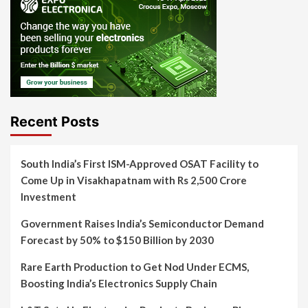
Recent Posts
South India’s First ISM-Approved OSAT Facility to
Come Up in Visakhapatnam with Rs 2,500 Crore
Investment
Government Raises India’s Semiconductor Demand
Forecast by 50% to $150 Billion by 2030
Rare Earth Production to Get Nod Under ECMS,
Boosting India’s Electronics Supply Chain