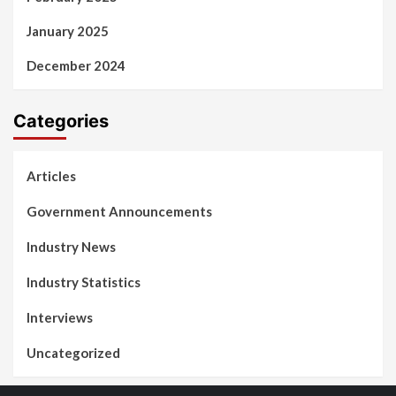
January 2025
December 2024
Categories
Articles
Government Announcements
Industry News
Industry Statistics
Interviews
Uncategorized