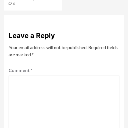
0
Leave a Reply
Your email address will not be published.
Required fields
are marked
*
Comment
*