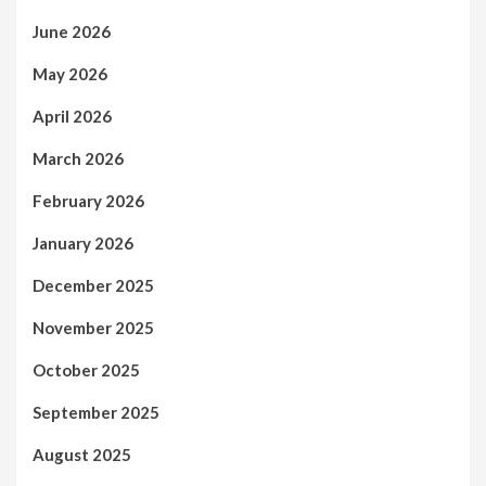
June 2026
May 2026
April 2026
March 2026
February 2026
January 2026
December 2025
November 2025
October 2025
September 2025
August 2025