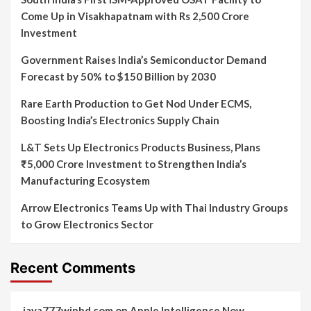
Come Up in Visakhapatnam with Rs 2,500 Crore
Investment
Government Raises India’s Semiconductor Demand
Forecast by 50% to $150 Billion by 2030
Rare Earth Production to Get Nod Under ECMS,
Boosting India’s Electronics Supply Chain
L&T Sets Up Electronics Products Business, Plans
₹5,000 Crore Investment to Strengthen India’s
Manufacturing Ecosystem
Arrow Electronics Teams Up with Thai Industry Groups
to Grow Electronics Sector
Recent Comments
jaya777winbd.com
on
Apple Intelligence Now