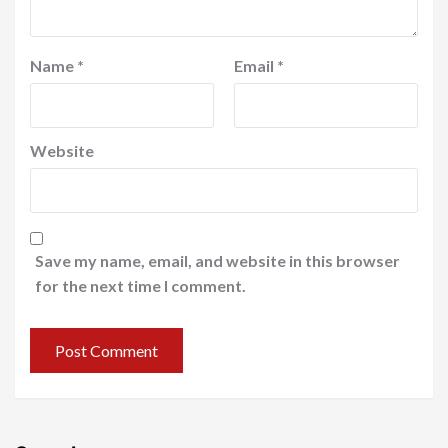
Name
*
Email
*
Website
Save my name, email, and website in this browser
for the next time I comment.