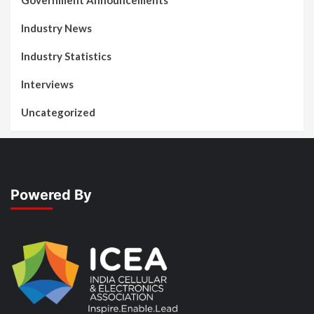
Government Announcements
Industry News
Industry Statistics
Interviews
Uncategorized
Powered By