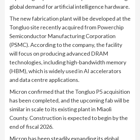
global demand for artificial intelligence hardware.
The new fabrication plant will be developed at the
Tongluo site recently acquired from Powerchip
Semiconductor Manufacturing Corporation
(PSMC). According to the company, the facility
will focus on producing advanced DRAM
technologies, including high-bandwidth memory
(HBM), which is widely used in AI accelerators
and data centre applications.
Micron confirmed that the Tongluo P5 acquisition
has been completed, and the upcoming fab will be
similar in scale to its existing plant in Miaoli
County. Construction is expected to begin by the
end of fiscal 2026.
Micron has been steadily expanding its global