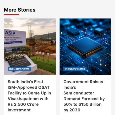
More Stories
Industry News
Industry News
South India’s First
Government Raises
ISM-Approved OSAT
India’s
Facility to Come Up in
Semiconductor
Visakhapatnam with
Demand Forecast by
Rs 2,500 Crore
50% to $150 Billion
Investment
by 2030