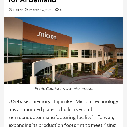
Editor
March 16, 2026
0
Photo Caption: www.micron.com
U.S.-based memory chipmaker Micron Technology
has announced plans to build a second
semiconductor manufacturing facility in Taiwan,
expanding its production footprint to meet rising