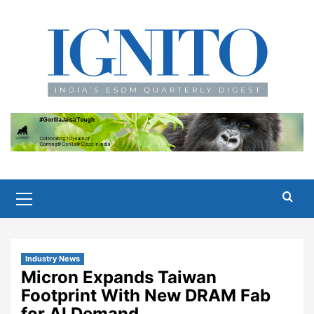
Skip
to
content
Primary
Menu
Industry News
Micron Expands Taiwan
Footprint With New DRAM Fab
for AI Demand