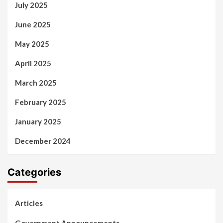
July 2025
June 2025
May 2025
April 2025
March 2025
February 2025
January 2025
December 2024
Categories
Articles