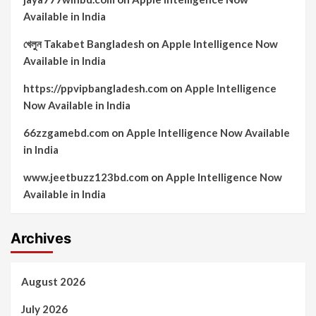
Available in India
খেলুন Takabet Bangladesh
on
Apple Intelligence Now
Available in India
https://ppvipbangladesh.com
on
Apple Intelligence
Now Available in India
66zzgamebd.com
on
Apple Intelligence Now Available
in India
www.jeetbuzz123bd.com
on
Apple Intelligence Now
Available in India
Archives
August 2026
July 2026