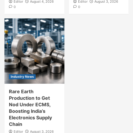
Editor
August 4, 2026
Editor
August 3, 2026
0
0
Industry News
Rare Earth
Production to Get
Nod Under ECMS,
Boosting India’s
Electronics Supply
Chain
Editor
August 3, 2026