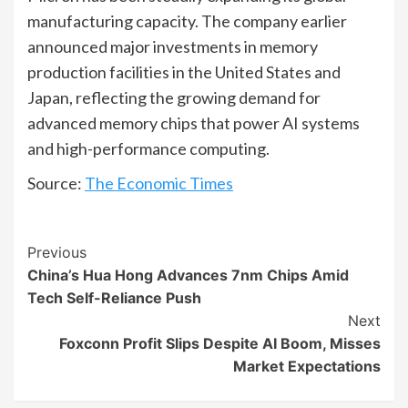
manufacturing capacity. The company earlier
announced major investments in memory
production facilities in the United States and
Japan, reflecting the growing demand for
advanced memory chips that power AI systems
and high-performance computing.
Source:
The Economic Times
Continue
Previous
China’s Hua Hong Advances 7nm Chips Amid
Reading
Tech Self-Reliance Push
Next
Foxconn Profit Slips Despite AI Boom, Misses
Market Expectations