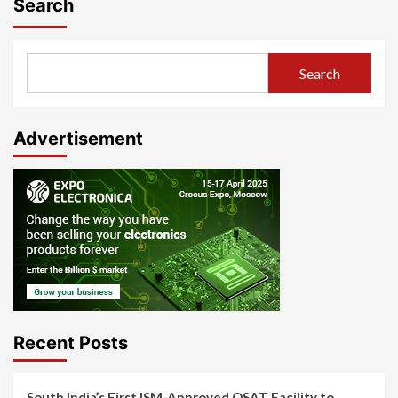
Search
Search
Advertisement
Recent Posts
South India’s First ISM-Approved OSAT Facility to