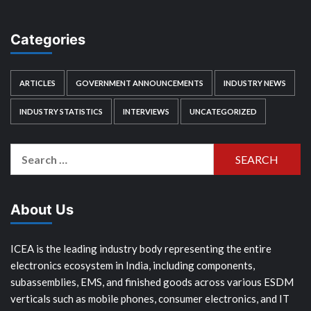
Categories
ARTICLES
GOVERNMENT ANNOUNCEMENTS
INDUSTRY NEWS
INDUSTRY STATISTICS
INTERVIEWS
UNCATEGORIZED
Search
for:
About Us
ICEA is the leading industry body representing the entire
electronics ecosystem in India, including components,
subassemblies, EMS, and finished goods across various ESDM
verticals such as mobile phones, consumer electronics, and IT