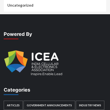
Uncategorized
Powered By
Categories
ARTICLES
GOVERNMENT ANNOUNCEMENTS
INDUSTRY NEWS