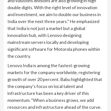
and solutions divisions are also growing in high
double digits. With the right level of innovation
and investment, we aim to double our business in
India over the next three years.” He emphasized
that India is not just a market but a global
innovation hub, with Lenovo designing
mainstream servers locally and developing
significant software for Motorola phones within
the country.
Lenovo India is among the fastest-growing
markets for the company worldwide, registering
growth of over 20 percent. Babu highlighted that
the company’s focus on local talent and
infrastructure has been a key driver of this
momentum. “When a business grows, we add
resources and infrastructure ahead of the curve.