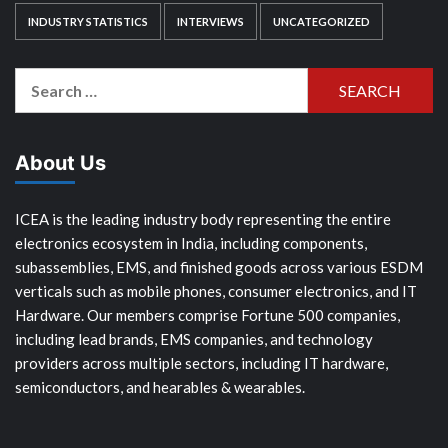
INDUSTRY STATISTICS
INTERVIEWS
UNCATEGORIZED
Search
for:
About Us
ICEA is the leading industry body representing the entire
electronics ecosystem in India, including components,
subassemblies, EMS, and finished goods across various ESDM
verticals such as mobile phones, consumer electronics, and IT
Hardware. Our members comprise Fortune 500 companies,
including lead brands, EMS companies, and technology
providers across multiple sectors, including IT hardware,
semiconductors, and hearables & wearables.