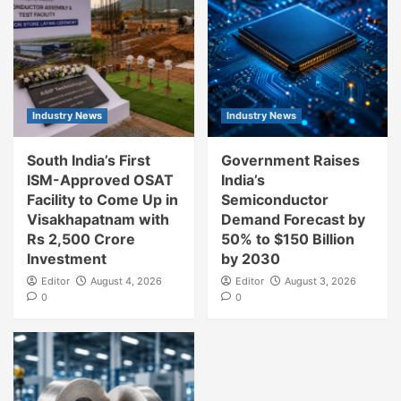
Industry News
Industry News
South India’s First
Government Raises
ISM-Approved OSAT
India’s
Facility to Come Up in
Semiconductor
Visakhapatnam with
Demand Forecast by
Rs 2,500 Crore
50% to $150 Billion
Investment
by 2030
Editor
August 4, 2026
Editor
August 3, 2026
0
0