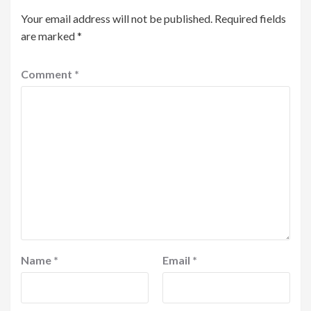
Your email address will not be published.
Required fields
are marked
*
Comment
*
Name
*
Email
*