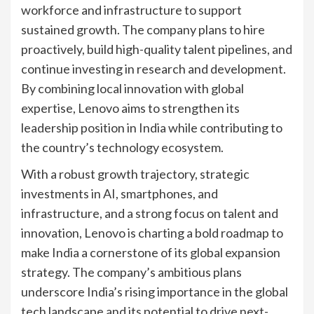
workforce and infrastructure to support
sustained growth. The company plans to hire
proactively, build high-quality talent pipelines, and
continue investing in research and development.
By combining local innovation with global
expertise, Lenovo aims to strengthen its
leadership position in India while contributing to
the country’s technology ecosystem.
With a robust growth trajectory, strategic
investments in AI, smartphones, and
infrastructure, and a strong focus on talent and
innovation, Lenovo is charting a bold roadmap to
make India a cornerstone of its global expansion
strategy. The company’s ambitious plans
underscore India’s rising importance in the global
tech landscape and its potential to drive next-