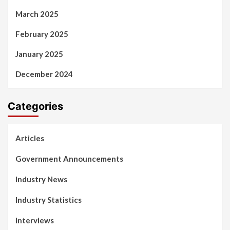
March 2025
February 2025
January 2025
December 2024
Categories
Articles
Government Announcements
Industry News
Industry Statistics
Interviews