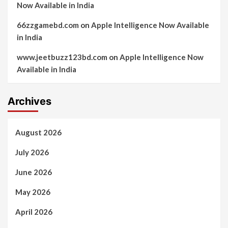
Now Available in India
66zzgamebd.com
on
Apple Intelligence Now Available
in India
www.jeetbuzz123bd.com
on
Apple Intelligence Now
Available in India
Archives
August 2026
July 2026
June 2026
May 2026
April 2026