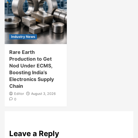
Industry News
Rare Earth
Production to Get
Nod Under ECMS,
Boosting India’s
Electronics Supply
Chain
Editor
August 3, 2026
0
Leave a Reply