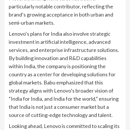
particularly notable contributor, reflecting the
brand’s growing acceptance in both urban and
semi-urban markets.
Lenovo’s plans for India also involve strategic
investment in artificial intelligence, advanced
services, and enterprise infrastructure solutions.
By building innovation and R&D capabilities
within India, the company is positioning the
country as a center for developing solutions for
global markets. Babu emphasized that this
strategy aligns with Lenovo’s broader vision of
“India for India, and India for the world,” ensuring
that India is not just a consumer market but a
source of cutting-edge technology and talent.
Looking ahead, Lenovo is committed to scaling its