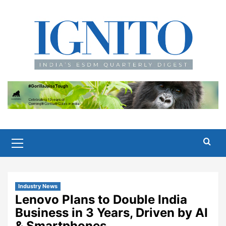
Skip
to
content
Primary
Menu
Industry News
Lenovo Plans to Double India
Business in 3 Years, Driven by AI
& Smartphones