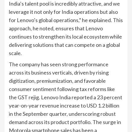
India’s talent pool is incredibly attractive, and we
leverage it not only for India operations but also
for Lenovo’s global operations,” he explained. This
approach, he noted, ensures that Lenovo
continues to strengthen its local ecosystem while
delivering solutions that can compete on a global
scale.
The company has seen strong performance
across its business verticals, driven by rising
digitization, premiumization, and favorable
consumer sentiment following tax reforms like
the GST rejig. Lenovo India reported a 23 percent
year-on-year revenue increase to USD 1.2 billion
in the September quarter, underscoring robust
demand across its product portfolio. The surge in
Motorola smartphone sales has been a