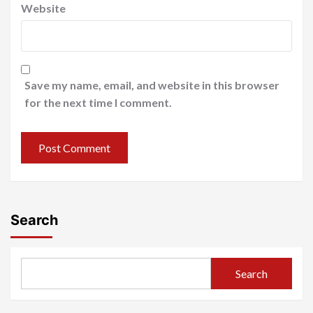
Website
Save my name, email, and website in this browser
for the next time I comment.
Search
Search