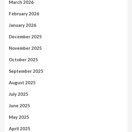
March 2026
February 2026
January 2026
December 2025
November 2025
October 2025
September 2025
August 2025
July 2025
June 2025
May 2025
April 2025