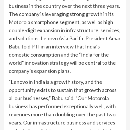
business in the country over the next three years.
The company is leveraging strong growth in its
Motorola smartphone segment, as well as high
double-digit expansion in infrastructure, services,
and solutions. Lenovo Asia Pacific President Amar
Babu told PTI in an interview that India’s
domestic consumption and the “India for the
world” innovation strategy will be central to the
company’s expansion plans.
“Lenovo in India is a growth story, and the
opportunity exists to sustain that growth across
all our businesses,” Babu said. “Our Motorola
business has performed exceptionally well, with
revenues more than doubling over the past two
years. Our infrastructure business and services