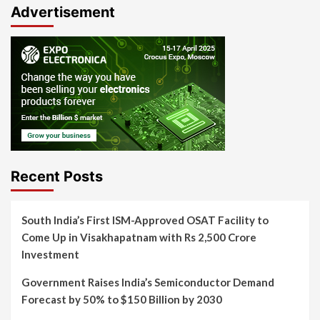
Advertisement
Recent Posts
South India’s First ISM-Approved OSAT Facility to
Come Up in Visakhapatnam with Rs 2,500 Crore
Investment
Government Raises India’s Semiconductor Demand
Forecast by 50% to $150 Billion by 2030