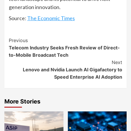
generation innovation.
Source:
The Economic Times
Continue
Previous
Telecom Industry Seeks Fresh Review of Direct-
Reading
to-Mobile Broadcast Tech
Next
Lenovo and Nvidia Launch AI Gigafactory to
Speed Enterprise AI Adoption
More Stories