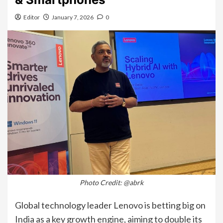
Editor
January 7, 2026
0
Photo Credit: @abrk
Global technology leader Lenovo is betting big on
India as a key growth engine, aiming to double its