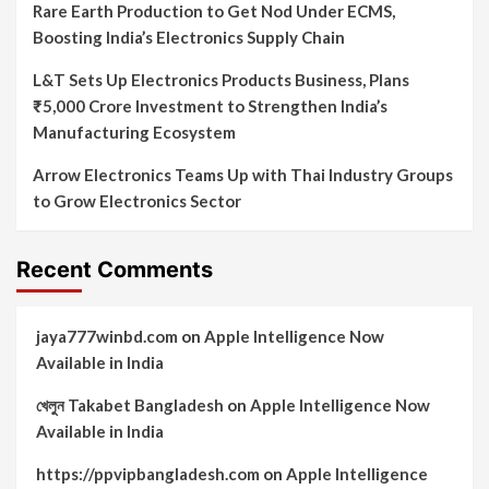
Rare Earth Production to Get Nod Under ECMS,
Boosting India’s Electronics Supply Chain
L&T Sets Up Electronics Products Business, Plans
₹5,000 Crore Investment to Strengthen India’s
Manufacturing Ecosystem
Arrow Electronics Teams Up with Thai Industry Groups
to Grow Electronics Sector
Recent Comments
jaya777winbd.com
on
Apple Intelligence Now
Available in India
খেলুন Takabet Bangladesh
on
Apple Intelligence Now
Available in India
https://ppvipbangladesh.com
on
Apple Intelligence