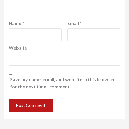
Name
*
Email
*
Website
Save my name, email, and website in this browser
for the next time I comment.