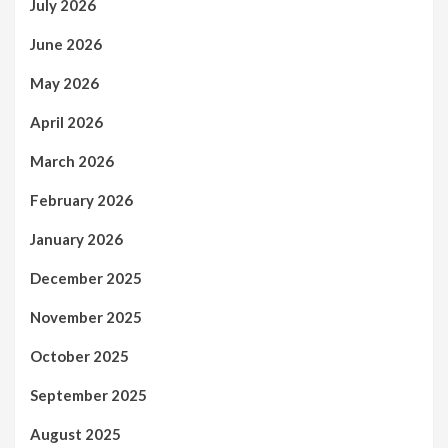
July 2026
June 2026
May 2026
April 2026
March 2026
February 2026
January 2026
December 2025
November 2025
October 2025
September 2025
August 2025