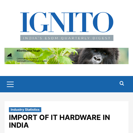
Skip
to
content
Primary
Menu
Industry Statistics
IMPORT OF IT HARDWARE IN
INDIA