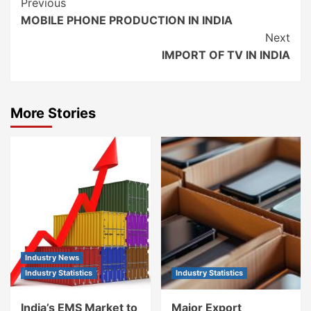
Continue
Previous
MOBILE PHONE PRODUCTION IN INDIA
Reading
Next
IMPORT OF TV IN INDIA
More Stories
Industry News
Industry Statistics
Industry Statistics
India’s EMS Market to
Major Export