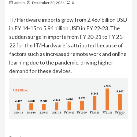
admin
December 20, 2024
0
IT/Hardware imports grew from 2.467 billion USD
in FY 14-15 to 5.94 billion USD in FY 22-23. The
sudden surge in imports from FY 20-21 to FY 21-
22 for the IT/Hardware is attributed because of
factors such as increased remote work and online
learning due to the pandemic, driving higher
demand for these devices.