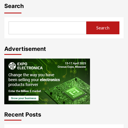
Search
Search
Advertisement
Recent Posts