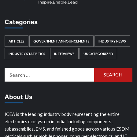
Categories
ARTICLES
GOVERNMENT ANNOUNCEMENTS
INDUSTRY NEWS
INDUSTRY STATISTICS
INTERVIEWS
UNCATEGORIZED
Search
for:
About Us
ICEA is the leading industry body representing the entire
electronics ecosystem in India, including components,
subassemblies, EMS, and finished goods across various ESDM
verticals such as mobile phones, consumer electronics, and IT