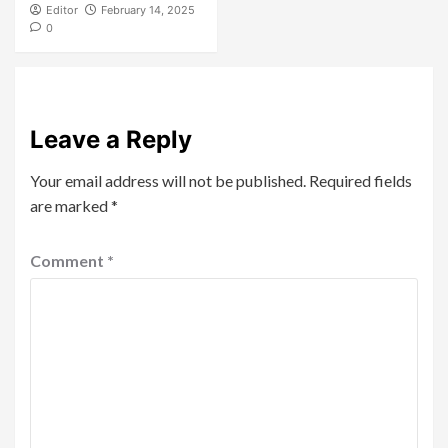
Editor
February 14, 2025
0
Leave a Reply
Your email address will not be published.
Required fields
are marked
*
Comment
*