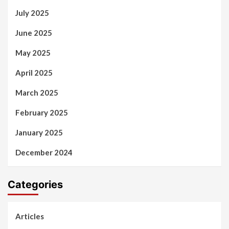
July 2025
June 2025
May 2025
April 2025
March 2025
February 2025
January 2025
December 2024
Categories
Articles