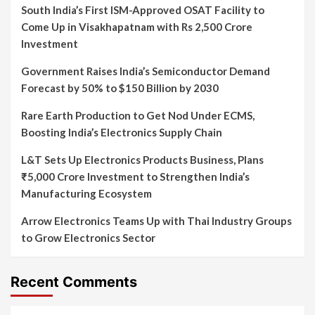
South India’s First ISM-Approved OSAT Facility to
Come Up in Visakhapatnam with Rs 2,500 Crore
Investment
Government Raises India’s Semiconductor Demand
Forecast by 50% to $150 Billion by 2030
Rare Earth Production to Get Nod Under ECMS,
Boosting India’s Electronics Supply Chain
L&T Sets Up Electronics Products Business, Plans
₹5,000 Crore Investment to Strengthen India’s
Manufacturing Ecosystem
Arrow Electronics Teams Up with Thai Industry Groups
to Grow Electronics Sector
Recent Comments