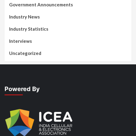
Government Announcements
Industry News
Industry Statistics
Interviews
Uncategorized
Powered By