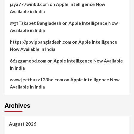
jaya777winbd.com
on
Apple Intelligence Now
Available in India
খেলুন Takabet Bangladesh
on
Apple Intelligence Now
Available in India
https://ppvipbangladesh.com
on
Apple Intelligence
Now Available in India
66zzgamebd.com
on
Apple Intelligence Now Available
in India
www.jeetbuzz123bd.com
on
Apple Intelligence Now
Available in India
Archives
August 2026