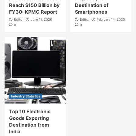
Reach $150 Billion by
Destination of
FY30: KPMG Report
Smartphones
Editor
June 11, 2026
Editor
February 14, 2025
0
0
Industry Statistics
Top 10 Electronic
Goods Exporting
Destination from
India