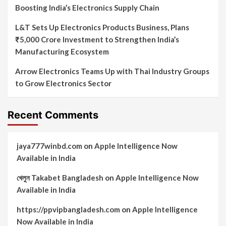
Boosting India’s Electronics Supply Chain
L&T Sets Up Electronics Products Business, Plans
₹5,000 Crore Investment to Strengthen India’s
Manufacturing Ecosystem
Arrow Electronics Teams Up with Thai Industry Groups
to Grow Electronics Sector
Recent Comments
jaya777winbd.com
on
Apple Intelligence Now
Available in India
খেলুন Takabet Bangladesh
on
Apple Intelligence Now
Available in India
https://ppvipbangladesh.com
on
Apple Intelligence
Now Available in India