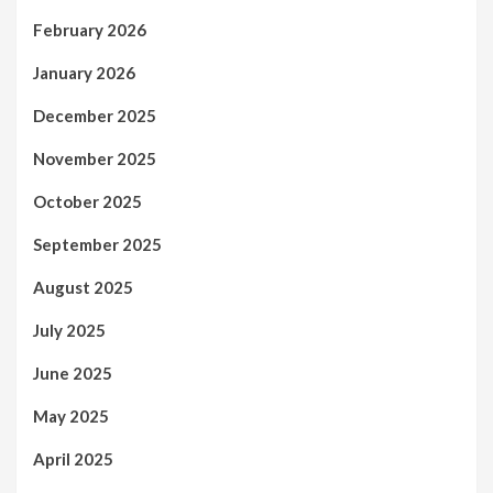
February 2026
January 2026
December 2025
November 2025
October 2025
September 2025
August 2025
July 2025
June 2025
May 2025
April 2025