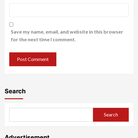
Save my name, email, and website in this browser
for the next time I comment.
Search
Search
Advertisement