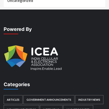
Uncategorized
Powered By
Categories
ARTICLES
GOVERNMENT ANNOUNCEMENTS
INDUSTRY NEWS