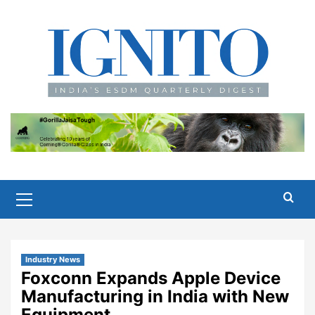
Skip
to
content
Primary
Menu
Industry News
Foxconn Expands Apple Device
Manufacturing in India with New
Equipment