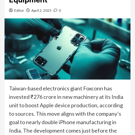
Editor
April 2, 2025
0
Taiwan-based electronics giant Foxconn has
invested ₹276 crore in new machinery at its India
unit to boost Apple device production, according
to sources. This move aligns with the company’s
goal to nearly double iPhone manufacturing in
India. The development comes just before the