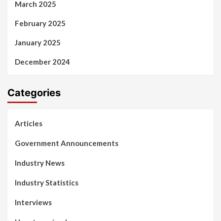
March 2025
February 2025
January 2025
December 2024
Categories
Articles
Government Announcements
Industry News
Industry Statistics
Interviews