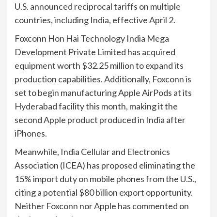
U.S. announced reciprocal tariffs on multiple
countries, including India, effective April 2.
Foxconn Hon Hai Technology India Mega
Development Private Limited has acquired
equipment worth $32.25 million to expand its
production capabilities. Additionally, Foxconn is
set to begin manufacturing Apple AirPods at its
Hyderabad facility this month, making it the
second Apple product produced in India after
iPhones.
Meanwhile, India Cellular and Electronics
Association (ICEA) has proposed eliminating the
15% import duty on mobile phones from the U.S.,
citing a potential $80 billion export opportunity.
Neither Foxconn nor Apple has commented on