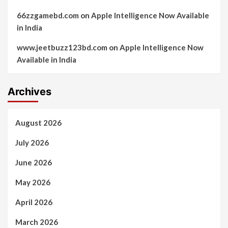
66zzgamebd.com
on
Apple Intelligence Now Available
in India
www.jeetbuzz123bd.com
on
Apple Intelligence Now
Available in India
Archives
August 2026
July 2026
June 2026
May 2026
April 2026
March 2026