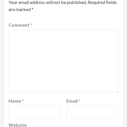
Your email address will not be published.
Required fields
are marked
*
Comment
*
Name
*
Email
*
Website