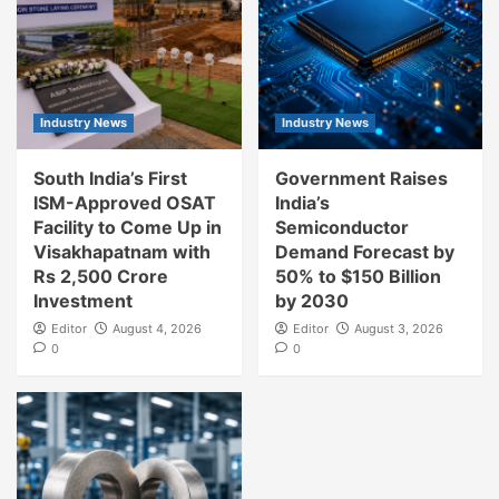
Industry News
Industry News
South India’s First
Government Raises
ISM-Approved OSAT
India’s
Facility to Come Up in
Semiconductor
Visakhapatnam with
Demand Forecast by
Rs 2,500 Crore
50% to $150 Billion
Investment
by 2030
Editor
August 4, 2026
Editor
August 3, 2026
0
0