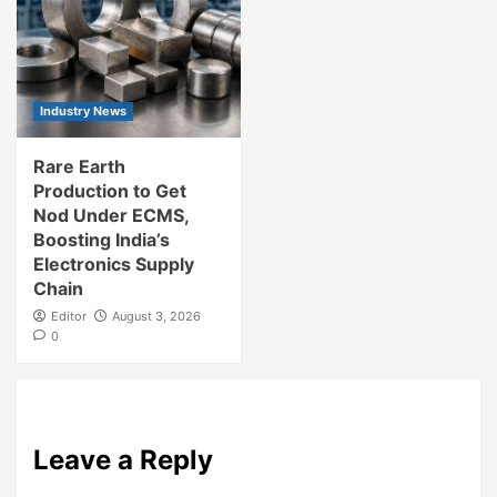
Industry News
Rare Earth
Production to Get
Nod Under ECMS,
Boosting India’s
Electronics Supply
Chain
Editor
August 3, 2026
0
Leave a Reply