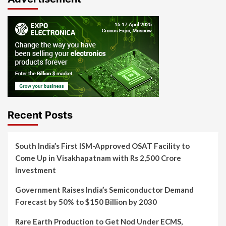
Recent Posts
South India’s First ISM-Approved OSAT Facility to
Come Up in Visakhapatnam with Rs 2,500 Crore
Investment
Government Raises India’s Semiconductor Demand
Forecast by 50% to $150 Billion by 2030
Rare Earth Production to Get Nod Under ECMS,