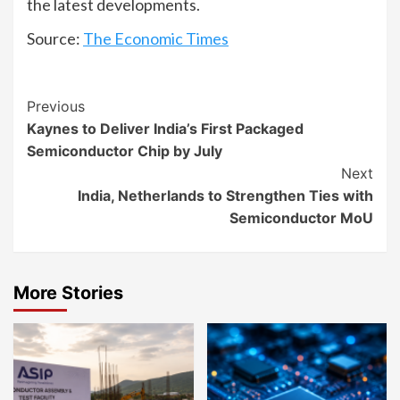
the latest developments.
Source:
The Economic Times
Continue
Previous
Kaynes to Deliver India’s First Packaged
Reading
Semiconductor Chip by July
Next
India, Netherlands to Strengthen Ties with
Semiconductor MoU
More Stories