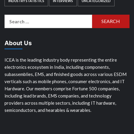
INDUSTRY STATISTICS
INTERVIEWS
UNCATEGORIZED
Search
for:
About Us
ICEA is the leading industry body representing the entire
electronics ecosystem in India, including components,
subassemblies, EMS, and finished goods across various ESDM
verticals such as mobile phones, consumer electronics, and IT
Hardware. Our members comprise Fortune 500 companies,
including lead brands, EMS companies, and technology
providers across multiple sectors, including IT hardware,
semiconductors, and hearables & wearables.