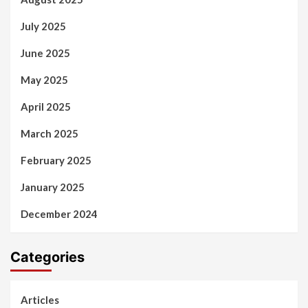
July 2025
June 2025
May 2025
April 2025
March 2025
February 2025
January 2025
December 2024
Categories
Articles