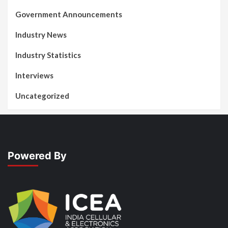
Government Announcements
Industry News
Industry Statistics
Interviews
Uncategorized
Powered By