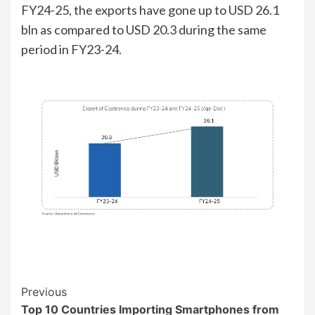
FY24-25, the exports have gone up to USD 26.1
bln as compared to USD 20.3 during the same
period in FY23-24.
Continue
Previous
Top 10 Countries Importing Smartphones from