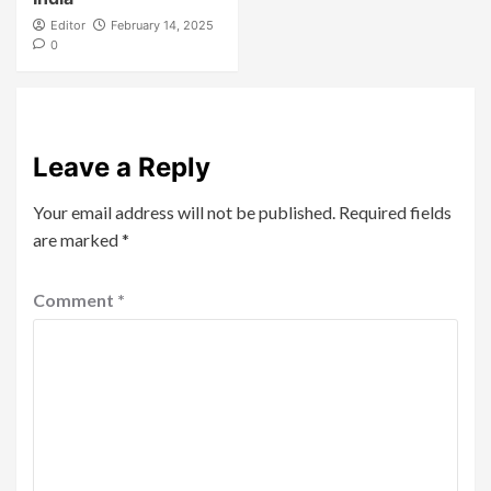
Editor
February 14, 2025
0
Leave a Reply
Your email address will not be published.
Required fields
are marked
*
Comment
*