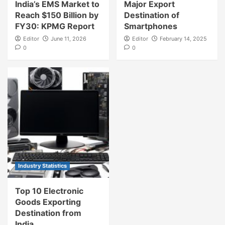
India’s EMS Market to
Major Export
Reach $150 Billion by
Destination of
FY30: KPMG Report
Smartphones
Editor
June 11, 2026
Editor
February 14, 2025
0
0
Industry Statistics
Top 10 Electronic
Goods Exporting
Destination from
India