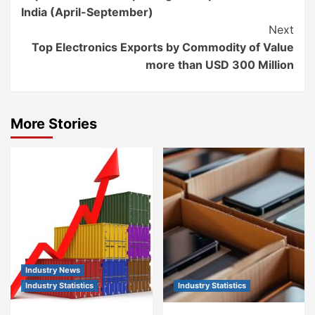
Reading
India (April-September)
Next
Top Electronics Exports by Commodity of Value
more than USD 300 Million
More Stories
Industry News
Industry Statistics
Industry Statistics