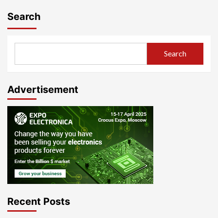
Search
Search
Advertisement
Recent Posts