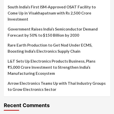
South India’s First ISM-Approved OSAT Facility to
Come Up in Visakhapatnam with Rs 2,500 Crore
Investment
Government Raises India’s Semiconductor Demand
Forecast by 50% to $150 Billion by 2030
Rare Earth Production to Get Nod Under ECMS,
Boosting India’s Electronics Supply Chain
L&T Sets Up Electronics Products Business, Plans
₹5,000 Crore Investment to Strengthen India’s
Manufacturing Ecosystem
Arrow Electronics Teams Up with Thai Industry Groups
to Grow Electronics Sector
Recent Comments