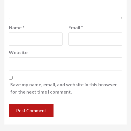
Name
*
Email
*
Website
Save my name, email, and website in this browser
for the next time I comment.