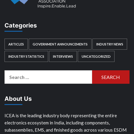
Categories
ARTICLES
GOVERNMENT ANNOUNCEMENTS
INDUSTRY NEWS
INDUSTRY STATISTICS
INTERVIEWS
UNCATEGORIZED
Search
for:
About Us
ICEA is the leading industry body representing the entire
electronics ecosystem in India, including components,
subassemblies, EMS, and finished goods across various ESDM