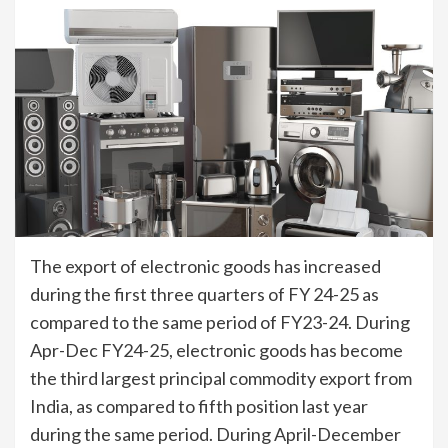
The export of electronic goods has increased
during the first three quarters of FY 24-25 as
compared to the same period of FY23-24. During
Apr-Dec FY24-25, electronic goods has become
the third largest principal commodity export from
India, as compared to fifth position last year
during the same period. During April-December