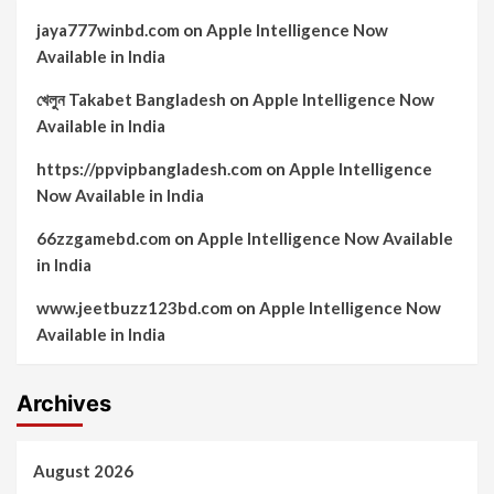
jaya777winbd.com
on
Apple Intelligence Now
Available in India
খেলুন Takabet Bangladesh
on
Apple Intelligence Now
Available in India
https://ppvipbangladesh.com
on
Apple Intelligence
Now Available in India
66zzgamebd.com
on
Apple Intelligence Now Available
in India
www.jeetbuzz123bd.com
on
Apple Intelligence Now
Available in India
Archives
August 2026