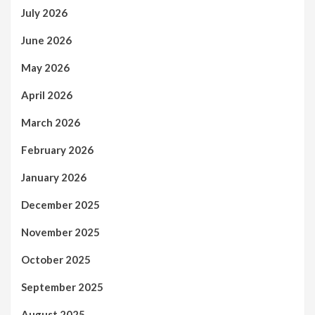
July 2026
June 2026
May 2026
April 2026
March 2026
February 2026
January 2026
December 2025
November 2025
October 2025
September 2025
August 2025