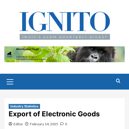
Skip
to
content
Primary
Menu
Industry Statistics
Export of Electronic Goods
Editor
February 14, 2025
0