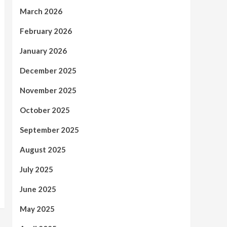
March 2026
February 2026
January 2026
December 2025
November 2025
October 2025
September 2025
August 2025
July 2025
June 2025
May 2025