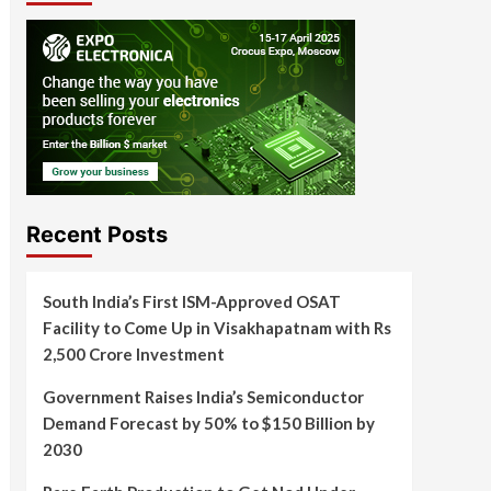
Recent Posts
South India’s First ISM-Approved OSAT
Facility to Come Up in Visakhapatnam with Rs
2,500 Crore Investment
Government Raises India’s Semiconductor
Demand Forecast by 50% to $150 Billion by
2030