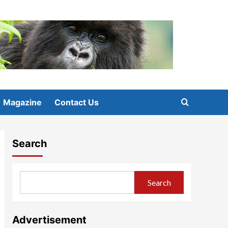
Magazine
Contact Us
Search
Search
Advertisement