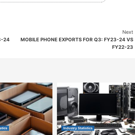
Next
3-24
MOBILE PHONE EXPORTS FOR Q3: FY23-24 VS
FY22-23
stics
Industry Statistics