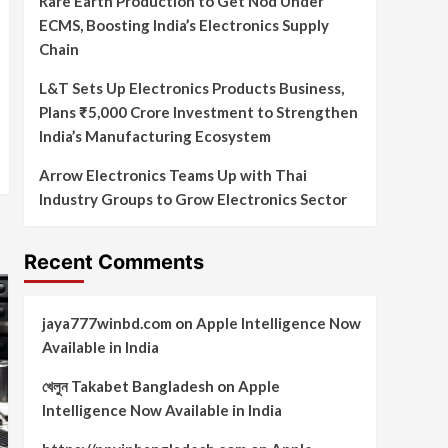
Rare Earth Production to Get Nod Under
ECMS, Boosting India’s Electronics Supply
Chain
L&T Sets Up Electronics Products Business,
Plans ₹5,000 Crore Investment to Strengthen
India’s Manufacturing Ecosystem
Arrow Electronics Teams Up with Thai
Industry Groups to Grow Electronics Sector
Recent Comments
jaya777winbd.com
on
Apple Intelligence Now
Available in India
খেলুন Takabet Bangladesh
on
Apple
Intelligence Now Available in India