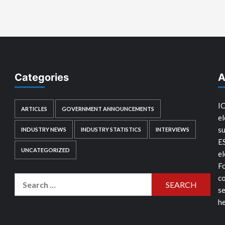
Categories
A
IC
ARTICLES
GOVERNMENT ANNOUNCEMENTS
el
su
INDUSTRY NEWS
INDUSTRY STATISTICS
INTERVIEWS
E
UNCATEGORIZED
el
Fo
co
Search
se
for:
he