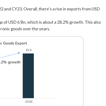
2 and CY23. Overall, there’s a rise in exports from USD
mp of USD 6 Bn, which is about a 28.2% growth. This also
tronic goods over the years.