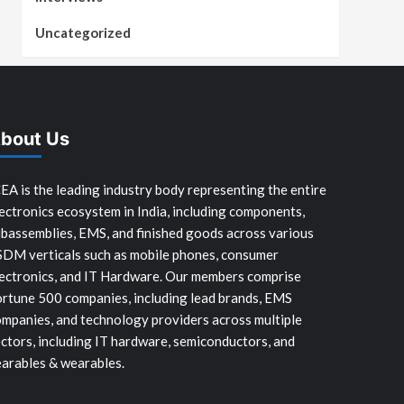
Uncategorized
bout Us
EA is the leading industry body representing the entire
ectronics ecosystem in India, including components,
bassemblies, EMS, and finished goods across various
SDM verticals such as mobile phones, consumer
ectronics, and IT Hardware. Our members comprise
rtune 500 companies, including lead brands, EMS
mpanies, and technology providers across multiple
ctors, including IT hardware, semiconductors, and
arables & wearables.