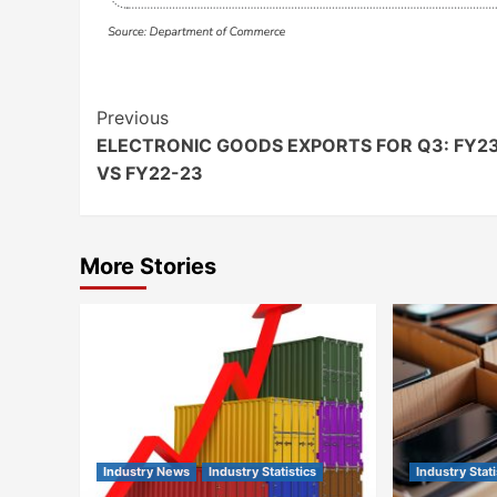
Continue
Previous
ELECTRONIC GOODS EXPORTS FOR Q3: FY2
Reading
VS FY22-23
More Stories
Industry News
Industry Statistics
Industry Stati