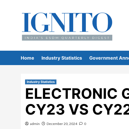
Skip
to
content
Home
Industry Statistics
Government Ann
Industry Statistics
ELECTRONIC 
CY23 VS CY2
admin
December 20, 2024
0