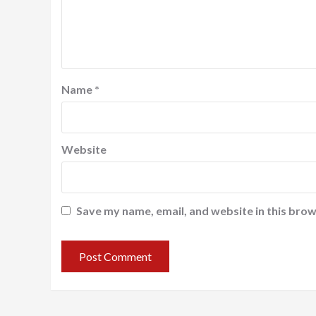
Name
*
Website
Save my name, email, and website in this brow