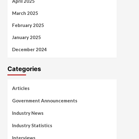
April 2025
March 2025
February 2025
January 2025
December 2024
Categories
Articles
Government Announcements
Industry News
Industry Statistics
Interviews