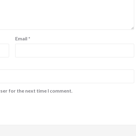
Email
*
ser for the next time I comment.