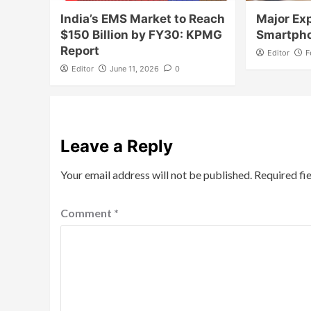
India’s EMS Market to Reach
Major Exp
$150 Billion by FY30: KPMG
Smartph
Report
Editor
F
Editor
June 11, 2026
0
Leave a Reply
Your email address will not be published.
Required fi
Comment
*