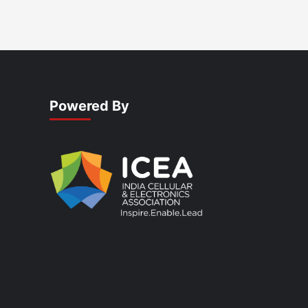
Powered By