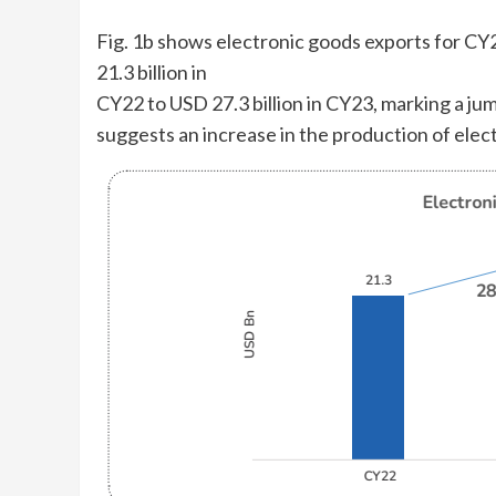
Fig. 1b shows electronic goods exports for CY2
21.3 billion in
CY22 to USD 27.3 billion in CY23, marking a ju
suggests an increase in the production of elec