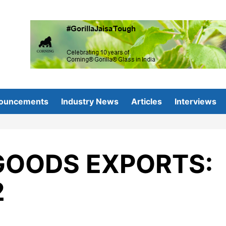
ouncements
Industry News
Articles
Interviews
GOODS EXPORTS:
2