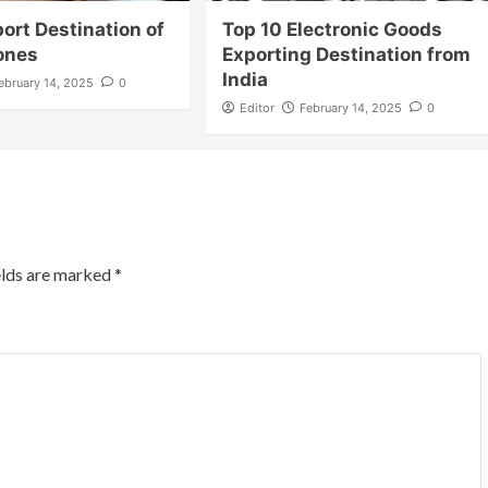
ort Destination of
Top 10 Electronic Goods
ones
Exporting Destination from
India
ebruary 14, 2025
0
Editor
February 14, 2025
0
elds are marked
*