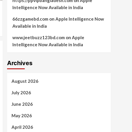
https://ppvipbangladesh.com
on
Apple
Intelligence Now Available in India
66zzgamebd.com
on
Apple Intelligence Now
Available in India
www.jeetbuzz123bd.com
on
Apple
Intelligence Now Available in India
Archives
August 2026
July 2026
June 2026
May 2026
April 2026