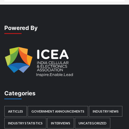
Powered By
Categories
ARTICLES
GOVERNMENT ANNOUNCEMENTS
INDUSTRY NEWS
INDUSTRY STATISTICS
INTERVIEWS
UNCATEGORIZED