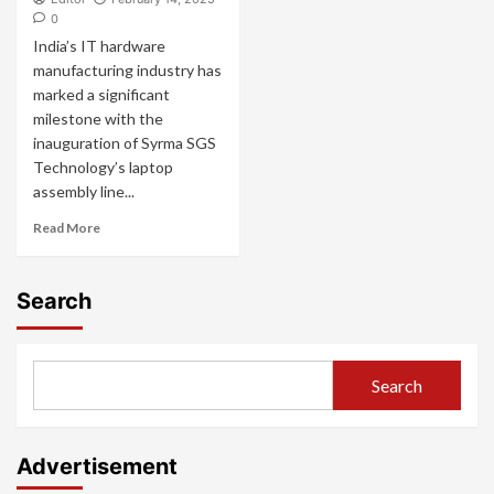
0
India’s IT hardware
manufacturing industry has
marked a significant
milestone with the
inauguration of Syrma SGS
Technology’s laptop
assembly line...
Read More
Search
Search
Advertisement