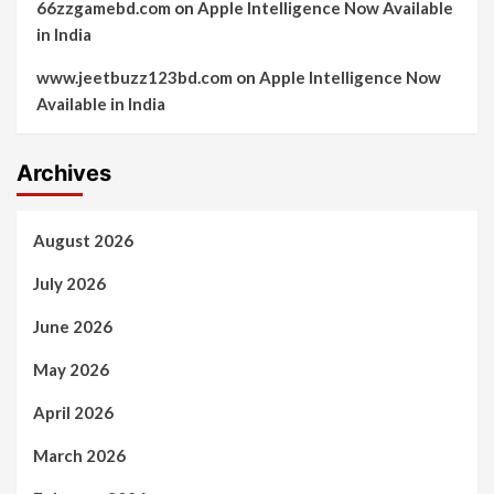
66zzgamebd.com
on
Apple Intelligence Now Available
in India
www.jeetbuzz123bd.com
on
Apple Intelligence Now
Available in India
Archives
August 2026
July 2026
June 2026
May 2026
April 2026
March 2026