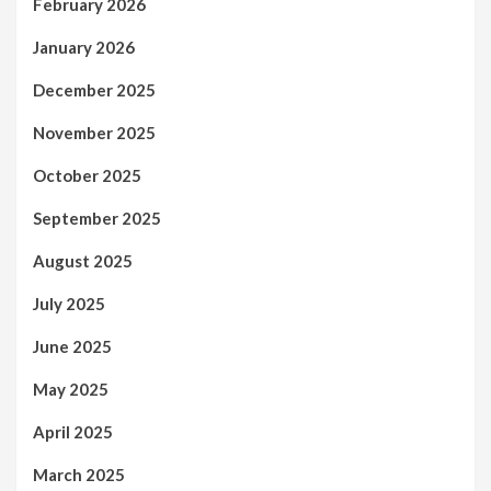
February 2026
January 2026
December 2025
November 2025
October 2025
September 2025
August 2025
July 2025
June 2025
May 2025
April 2025
March 2025