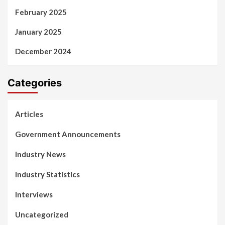
February 2025
January 2025
December 2024
Categories
Articles
Government Announcements
Industry News
Industry Statistics
Interviews
Uncategorized