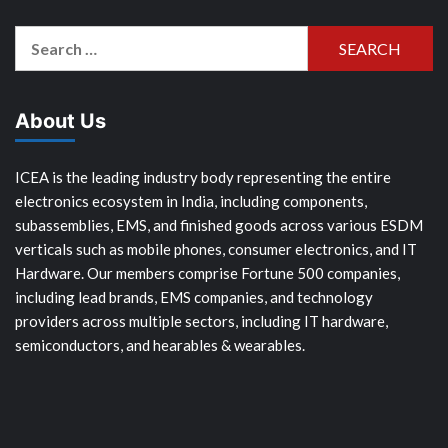
Search
for:
About Us
ICEA is the leading industry body representing the entire
electronics ecosystem in India, including components,
subassemblies, EMS, and finished goods across various ESDM
verticals such as mobile phones, consumer electronics, and IT
Hardware. Our members comprise Fortune 500 companies,
including lead brands, EMS companies, and technology
providers across multiple sectors, including IT hardware,
semiconductors, and hearables & wearables.