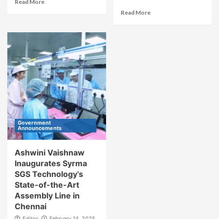
Read More
Read More
Government
Announcements
Ashwini Vaishnaw
Inaugurates Syrma
SGS Technology’s
State-of-the-Art
Assembly Line in
Chennai
Editor
February 14, 2025