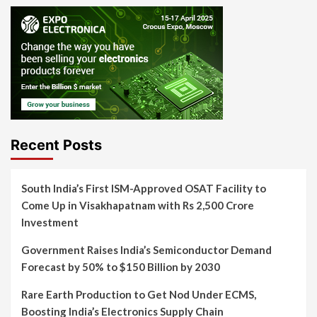
Recent Posts
South India’s First ISM-Approved OSAT Facility to
Come Up in Visakhapatnam with Rs 2,500 Crore
Investment
Government Raises India’s Semiconductor Demand
Forecast by 50% to $150 Billion by 2030
Rare Earth Production to Get Nod Under ECMS,
Boosting India’s Electronics Supply Chain