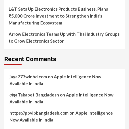
L&T Sets Up Electronics Products Business, Plans
₹5,000 Crore Investment to Strengthen India’s
Manufacturing Ecosystem
Arrow Electronics Teams Up with Thai Industry Groups
to Grow Electronics Sector
Recent Comments
jaya777winbd.com
on
Apple Intelligence Now
Available in India
খেলুন Takabet Bangladesh
on
Apple Intelligence Now
Available in India
https://ppvipbangladesh.com
on
Apple Intelligence
Now Available in India