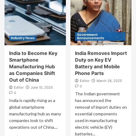
Government
Industry News
Announcements
India to Become Key
India Removes Import
Smartphone
Duty on Key EV
Manufacturing Hub
Battery and Mobile
as Companies Shift
Phone Parts
Out of China
Editor
March 26, 2025
0
Editor
June 10, 2025
0
The Indian government
India is rapidly rising as a
has announced the
global smartphone
removal of import duties on
manufacturing hub as many
essential components
companies look to shift
used in manufacturing
operations out of China....
electric vehicle (EV)
batteries...