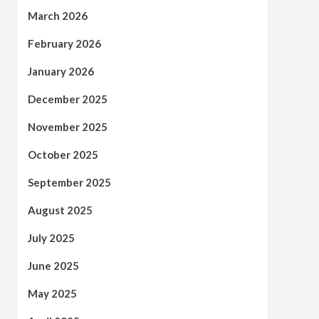
March 2026
February 2026
January 2026
December 2025
November 2025
October 2025
September 2025
August 2025
July 2025
June 2025
May 2025