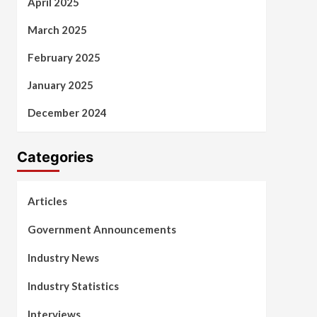
April 2025
March 2025
February 2025
January 2025
December 2024
Categories
Articles
Government Announcements
Industry News
Industry Statistics
Interviews