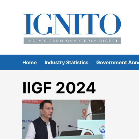
Skip
to
content
Home
Industry Statistics
Government Ann
IIGF 2024