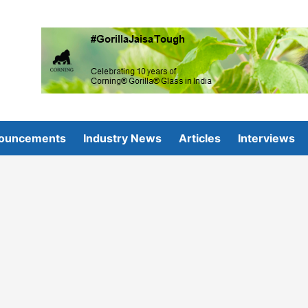
ouncements
Industry News
Articles
Interviews