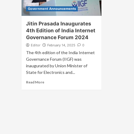
Government Announcements
Jitin Prasada Inaugurates
4th Edition of India Internet
Governance Forum 2024
Editor
February 14, 2025
0
The 4th edition of the India Internet
Governance Forum (IIGF) was
inaugurated by Union Minister of
State for Electronics and...
Read More