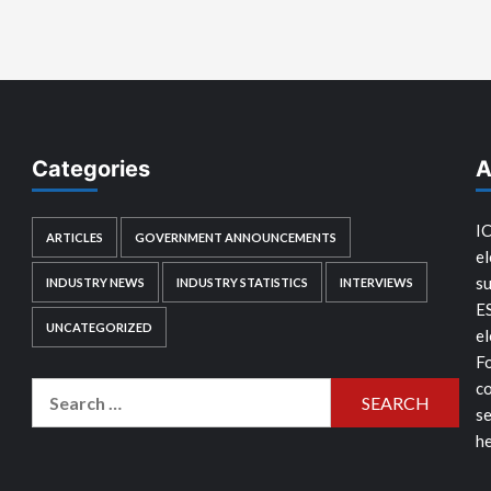
Categories
A
IC
ARTICLES
GOVERNMENT ANNOUNCEMENTS
el
su
INDUSTRY NEWS
INDUSTRY STATISTICS
INTERVIEWS
E
UNCATEGORIZED
el
Fo
co
Search
se
for:
he