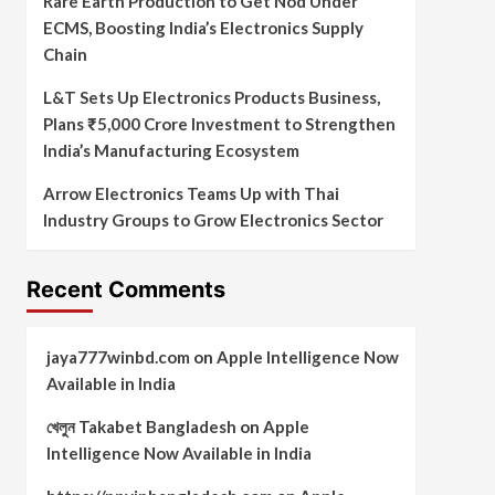
Rare Earth Production to Get Nod Under
ECMS, Boosting India’s Electronics Supply
Chain
L&T Sets Up Electronics Products Business,
Plans ₹5,000 Crore Investment to Strengthen
India’s Manufacturing Ecosystem
Arrow Electronics Teams Up with Thai
Industry Groups to Grow Electronics Sector
Recent Comments
jaya777winbd.com
on
Apple Intelligence Now
Available in India
খেলুন Takabet Bangladesh
on
Apple
Intelligence Now Available in India