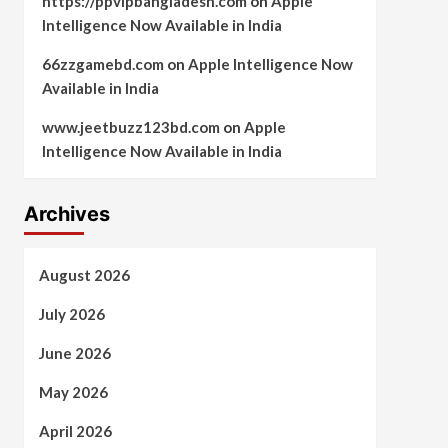
https://ppvipbangladesh.com
on
Apple
Intelligence Now Available in India
66zzgamebd.com
on
Apple Intelligence Now
Available in India
www.jeetbuzz123bd.com
on
Apple
Intelligence Now Available in India
Archives
August 2026
July 2026
June 2026
May 2026
April 2026