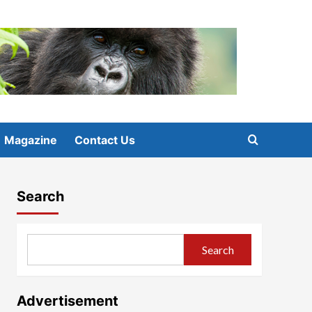
Magazine
Contact Us
Search
Search
Advertisement