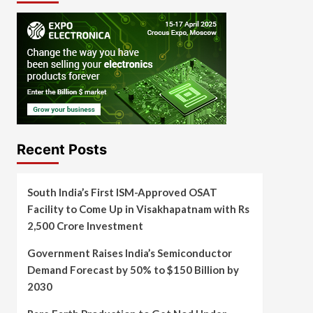
Recent Posts
South India’s First ISM-Approved OSAT
Facility to Come Up in Visakhapatnam with Rs
2,500 Crore Investment
Government Raises India’s Semiconductor
Demand Forecast by 50% to $150 Billion by
2030