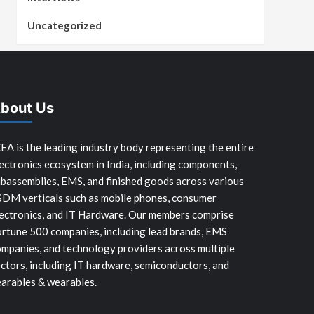
Uncategorized
bout Us
EA is the leading industry body representing the entire
ectronics ecosystem in India, including components,
bassemblies, EMS, and finished goods across various
SDM verticals such as mobile phones, consumer
ectronics, and IT Hardware. Our members comprise
rtune 500 companies, including lead brands, EMS
mpanies, and technology providers across multiple
ctors, including IT hardware, semiconductors, and
arables & wearables.