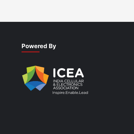
Powered By