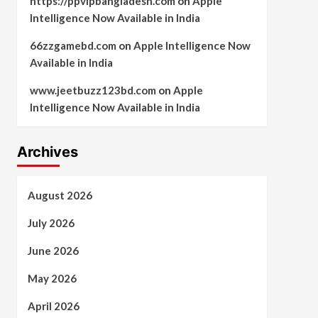
https://ppvipbangladesh.com
on
Apple
Intelligence Now Available in India
66zzgamebd.com
on
Apple Intelligence Now
Available in India
www.jeetbuzz123bd.com
on
Apple
Intelligence Now Available in India
Archives
August 2026
July 2026
June 2026
May 2026
April 2026