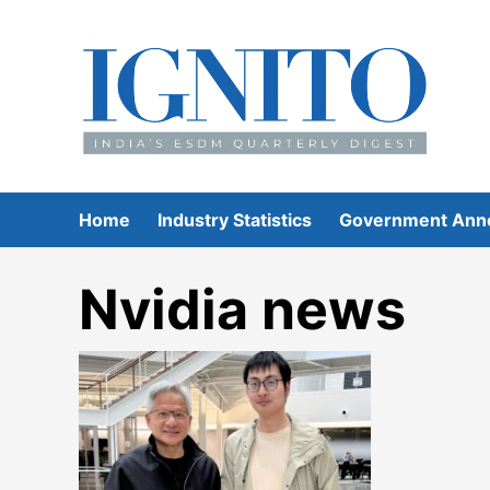
Skip
to
content
Home
Industry Statistics
Government Ann
Nvidia news