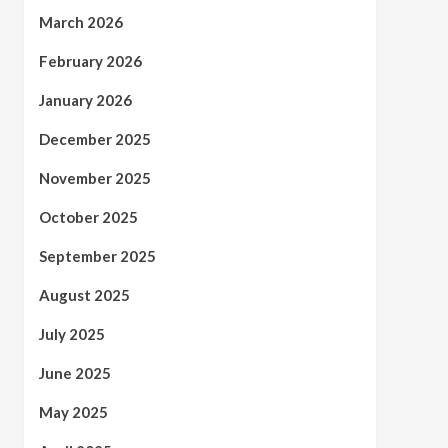
March 2026
February 2026
January 2026
December 2025
November 2025
October 2025
September 2025
August 2025
July 2025
June 2025
May 2025