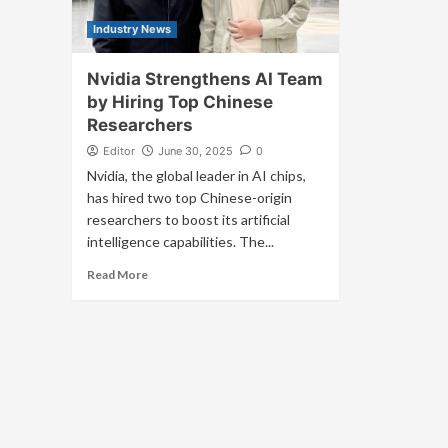
Industry News
Nvidia Strengthens AI Team
by Hiring Top Chinese
Researchers
Editor
June 30, 2025
0
Nvidia, the global leader in AI chips,
has hired two top Chinese-origin
researchers to boost its artificial
intelligence capabilities. The...
Read More