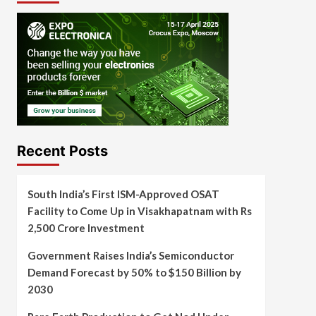
Recent Posts
South India’s First ISM-Approved OSAT
Facility to Come Up in Visakhapatnam with Rs
2,500 Crore Investment
Government Raises India’s Semiconductor
Demand Forecast by 50% to $150 Billion by
2030