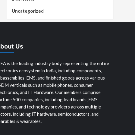
Uncategorized
bout Us
EA is the leading industry body representing the entire
ectronics ecosystem in India, including components,
bassemblies, EMS, and finished goods across various
SDM verticals such as mobile phones, consumer
ectronics, and IT Hardware. Our members comprise
rtune 500 companies, including lead brands, EMS
mpanies, and technology providers across multiple
ctors, including IT hardware, semiconductors, and
arables & wearables.