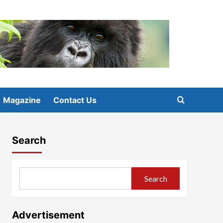
Magazine
Contact Us
Search
Search
Advertisement