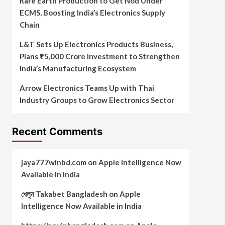
Rare Earth Production to Get Nod Under
ECMS, Boosting India’s Electronics Supply
Chain
L&T Sets Up Electronics Products Business,
Plans ₹5,000 Crore Investment to Strengthen
India’s Manufacturing Ecosystem
Arrow Electronics Teams Up with Thai
Industry Groups to Grow Electronics Sector
Recent Comments
jaya777winbd.com
on
Apple Intelligence Now
Available in India
খেলুন Takabet Bangladesh
on
Apple
Intelligence Now Available in India