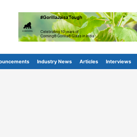
ouncements
Industry News
Articles
Interviews