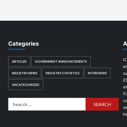
Categories
A
IC
ARTICLES
GOVERNMENT ANNOUNCEMENTS
el
su
INDUSTRY NEWS
INDUSTRY STATISTICS
INTERVIEWS
E
UNCATEGORIZED
el
Fo
co
Search
se
for:
he