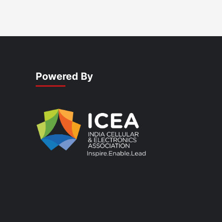
Powered By