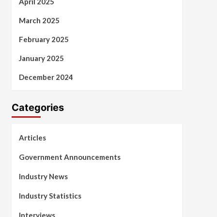
April 2025
March 2025
February 2025
January 2025
December 2024
Categories
Articles
Government Announcements
Industry News
Industry Statistics
Interviews