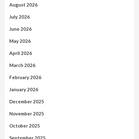
August 2026
July 2026
June 2026
May 2026
April 2026
March 2026
February 2026
January 2026
December 2025
November 2025
October 2025
September 2025