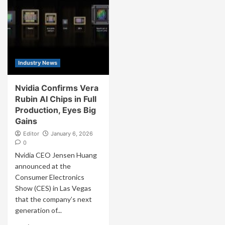
Industry News
Nvidia Confirms Vera
Rubin AI Chips in Full
Production, Eyes Big
Gains
Editor
January 6, 2026
0
Nvidia CEO Jensen Huang
announced at the
Consumer Electronics
Show (CES) in Las Vegas
that the company’s next
generation of...