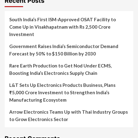
Recent Posts
South India’s First ISM-Approved OSAT Facility to
Come Up in Visakhapatnam with Rs 2,500 Crore
Investment
Government Raises India’s Semiconductor Demand
Forecast by 50% to $150 Billion by 2030
Rare Earth Production to Get Nod Under ECMS,
Boosting India’s Electronics Supply Chain
L&T Sets Up Electronics Products Business, Plans
₹5,000 Crore Investment to Strengthen India’s
Manufacturing Ecosystem
Arrow Electronics Teams Up with Thai Industry Groups
to Grow Electronics Sector