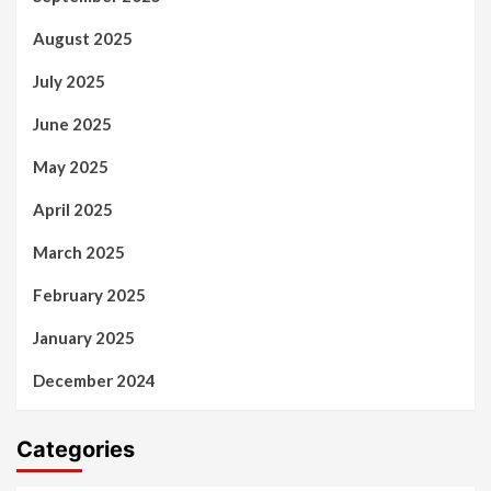
August 2025
July 2025
June 2025
May 2025
April 2025
March 2025
February 2025
January 2025
December 2024
Categories