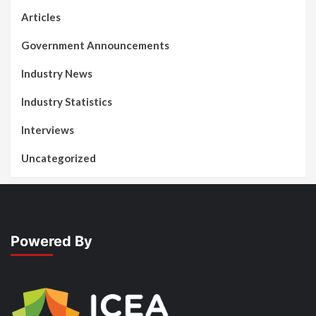
Articles
Government Announcements
Industry News
Industry Statistics
Interviews
Uncategorized
Powered By