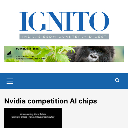
Skip
to
content
Primary
Menu
Nvidia competition AI chips