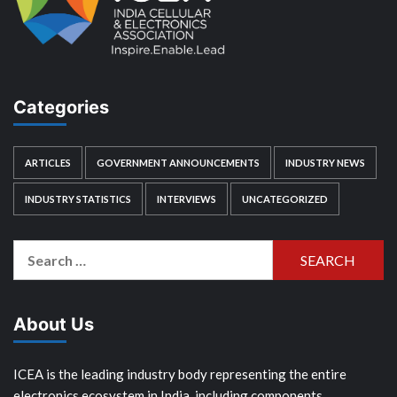
Categories
ARTICLES
GOVERNMENT ANNOUNCEMENTS
INDUSTRY NEWS
INDUSTRY STATISTICS
INTERVIEWS
UNCATEGORIZED
Search
for:
About Us
ICEA is the leading industry body representing the entire
electronics ecosystem in India, including components,