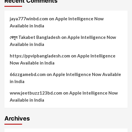
Recent Comments
jaya777winbd.com
on
Apple Intelligence Now
Available in India
খেলুন Takabet Bangladesh
on
Apple Intelligence Now
Available in India
https://ppvipbangladesh.com
on
Apple Intelligence
Now Available in India
66zzgamebd.com
on
Apple Intelligence Now Available
in India
www.jeetbuzz123bd.com
on
Apple Intelligence Now
Available in India
Archives