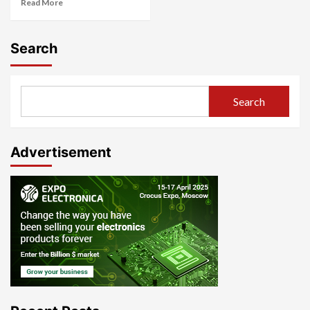
Read More
Search
Search
Advertisement