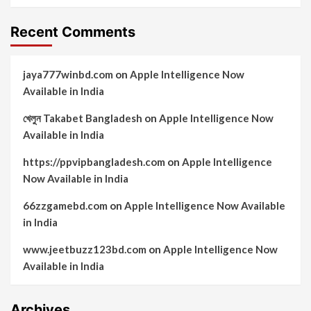
Recent Comments
jaya777winbd.com
on
Apple Intelligence Now
Available in India
খেলুন Takabet Bangladesh
on
Apple Intelligence Now
Available in India
https://ppvipbangladesh.com
on
Apple Intelligence
Now Available in India
66zzgamebd.com
on
Apple Intelligence Now Available
in India
www.jeetbuzz123bd.com
on
Apple Intelligence Now
Available in India
Archives