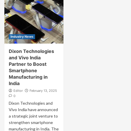
Industry News
Dixon Technologies
and Vivo India
Partner to Boost
Smartphone
Manufacturing in
India
Editor
February 13, 2025
0
Dixon Technologies and
Vivo India have announced
a strategic joint venture to
strengthen smartphone
manufacturing in India. The