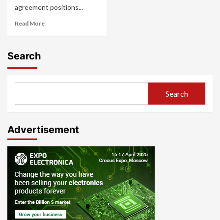
agreement positions...
Read More
Search
Search
Advertisement