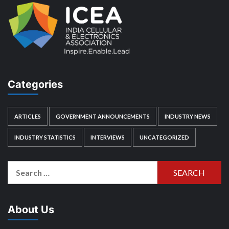
Categories
ARTICLES
GOVERNMENT ANNOUNCEMENTS
INDUSTRY NEWS
INDUSTRY STATISTICS
INTERVIEWS
UNCATEGORIZED
Search
for:
About Us