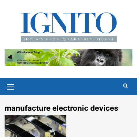
Skip
to
content
Primary
Menu
manufacture electronic devices