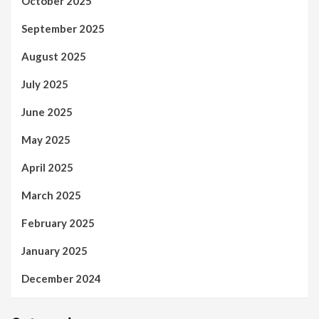
October 2025
September 2025
August 2025
July 2025
June 2025
May 2025
April 2025
March 2025
February 2025
January 2025
December 2024