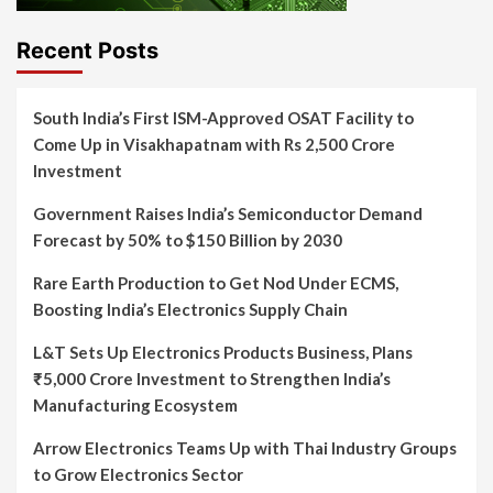
Recent Posts
South India’s First ISM-Approved OSAT Facility to
Come Up in Visakhapatnam with Rs 2,500 Crore
Investment
Government Raises India’s Semiconductor Demand
Forecast by 50% to $150 Billion by 2030
Rare Earth Production to Get Nod Under ECMS,
Boosting India’s Electronics Supply Chain
L&T Sets Up Electronics Products Business, Plans
₹5,000 Crore Investment to Strengthen India’s
Manufacturing Ecosystem
Arrow Electronics Teams Up with Thai Industry Groups
to Grow Electronics Sector