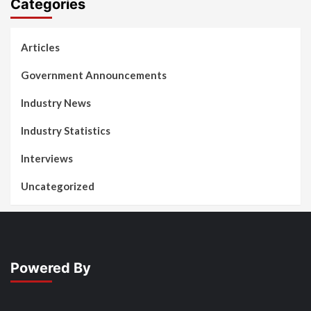
Categories
Articles
Government Announcements
Industry News
Industry Statistics
Interviews
Uncategorized
Powered By