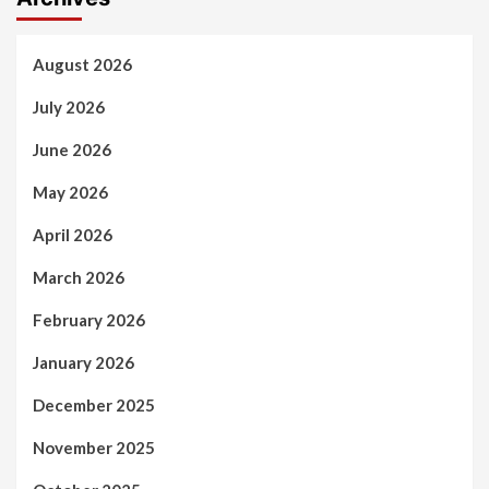
August 2026
July 2026
June 2026
May 2026
April 2026
March 2026
February 2026
January 2026
December 2025
November 2025