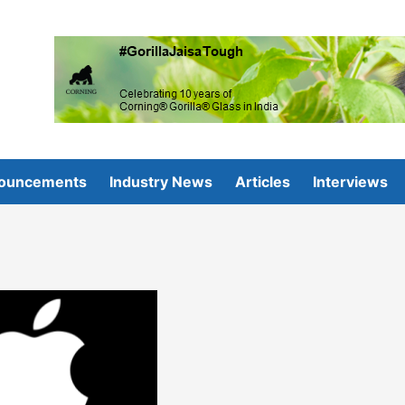
ouncements
Industry News
Articles
Interviews