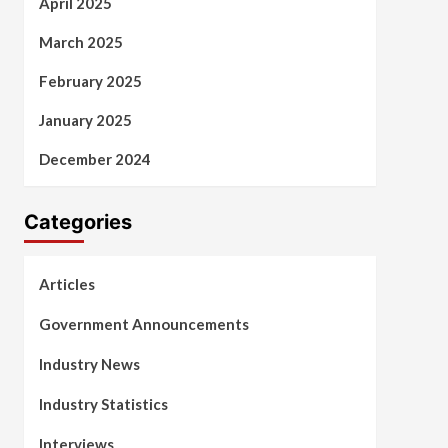
April 2025
March 2025
February 2025
January 2025
December 2024
Categories
Articles
Government Announcements
Industry News
Industry Statistics
Interviews