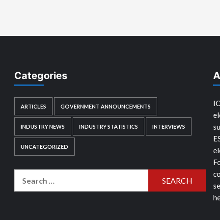
Categories
A
IC
ARTICLES
GOVERNMENT ANNOUNCEMENTS
el
su
INDUSTRY NEWS
INDUSTRY STATISTICS
INTERVIEWS
E
UNCATEGORIZED
el
Fo
co
Search
se
for:
he