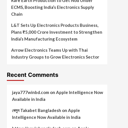
Rare Earth Production to Get Nod Under
ECMS, Boosting India’s Electronics Supply
Chain
L&T Sets Up Electronics Products Business,
Plans ₹5,000 Crore Investment to Strengthen
India’s Manufacturing Ecosystem
Arrow Electronics Teams Up with Thai
Industry Groups to Grow Electronics Sector
Recent Comments
jaya777winbd.com
on
Apple Intelligence Now
Available in India
খেলুন Takabet Bangladesh
on
Apple
Intelligence Now Available in India