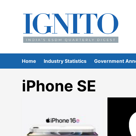
Skip
to
content
Home
Industry Statistics
Government Ann
iPhone SE