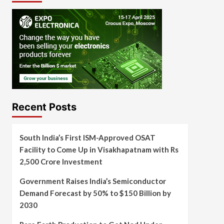
Recent Posts
South India’s First ISM-Approved OSAT
Facility to Come Up in Visakhapatnam with Rs
2,500 Crore Investment
Government Raises India’s Semiconductor
Demand Forecast by 50% to $150 Billion by
2030