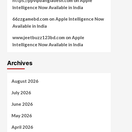
https://ppvipbangladesh.com
on
Apple
Intelligence Now Available in India
66zzgamebd.com
on
Apple Intelligence Now
Available in India
www.jeetbuzz123bd.com
on
Apple
Intelligence Now Available in India
Archives
August 2026
July 2026
June 2026
May 2026
April 2026