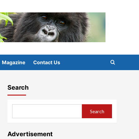
Magazine
Contact Us
Search
Search
Advertisement