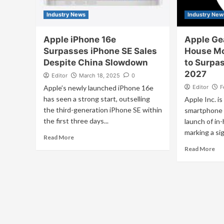
Industry News
Industry New
Apple iPhone 16e
Apple Gea
Surpasses iPhone SE Sales
House Mo
Despite China Slowdown
to Surpa
2027
Editor
March 18, 2025
0
Apple’s newly launched iPhone 16e
Editor
F
has seen a strong start, outselling
Apple Inc. is
the third-generation iPhone SE within
smartphone 
the first three days...
launch of in
marking a sig
Read More
Read More