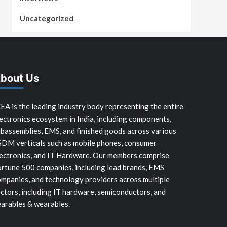
Uncategorized
bout Us
EA is the leading industry body representing the entire
ectronics ecosystem in India, including components,
bassemblies, EMS, and finished goods across various
SDM verticals such as mobile phones, consumer
ectronics, and IT Hardware. Our members comprise
rtune 500 companies, including lead brands, EMS
mpanies, and technology providers across multiple
ctors, including IT hardware, semiconductors, and
arables & wearables.