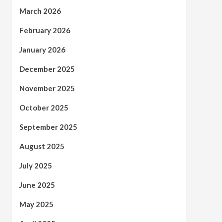
March 2026
February 2026
January 2026
December 2025
November 2025
October 2025
September 2025
August 2025
July 2025
June 2025
May 2025