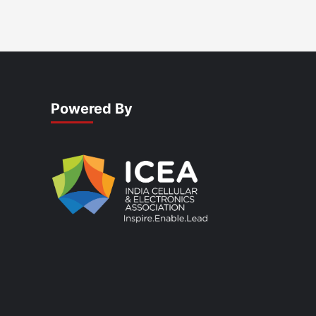
Powered By