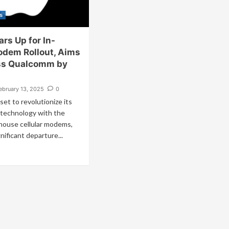
s
rs Up for In-
dem Rollout, Aims
ss Qualcomm by
ebruary 13, 2025
0
 set to revolutionize its
technology with the
-house cellular modems,
nificant departure...