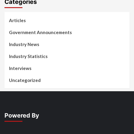
Categories
Articles
Government Announcements
Industry News
Industry Statistics
Interviews
Uncategorized
Powered By