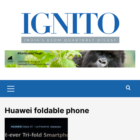
Skip
to
content
Primary
Menu
Huawei foldable phone