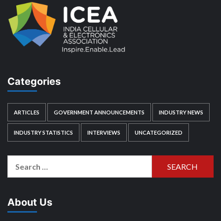
Categories
ARTICLES
GOVERNMENT ANNOUNCEMENTS
INDUSTRY NEWS
INDUSTRY STATISTICS
INTERVIEWS
UNCATEGORIZED
Search
for:
About Us