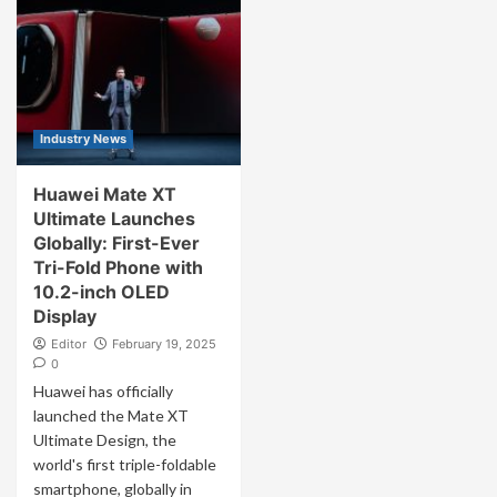
Industry News
Huawei Mate XT
Ultimate Launches
Globally: First-Ever
Tri-Fold Phone with
10.2-inch OLED
Display
Editor
February 19, 2025
0
Huawei has officially
launched the Mate XT
Ultimate Design, the
world's first triple-foldable
smartphone, globally in