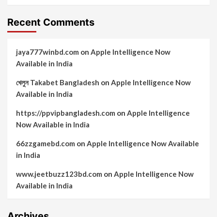
Recent Comments
jaya777winbd.com
on
Apple Intelligence Now
Available in India
খেলুন Takabet Bangladesh
on
Apple Intelligence Now
Available in India
https://ppvipbangladesh.com
on
Apple Intelligence
Now Available in India
66zzgamebd.com
on
Apple Intelligence Now Available
in India
www.jeetbuzz123bd.com
on
Apple Intelligence Now
Available in India
Archives