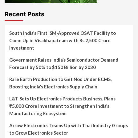
Recent Posts
South India’s First ISM-Approved OSAT Facility to
Come Up in Visakhapatnam with Rs 2,500 Crore
Investment
Government Raises India’s Semiconductor Demand
Forecast by 50% to $150 Billion by 2030
Rare Earth Production to Get Nod Under ECMS,
Boosting India’s Electronics Supply Chain
L&T Sets Up Electronics Products Business, Plans
₹5,000 Crore Investment to Strengthen India’s
Manufacturing Ecosystem
Arrow Electronics Teams Up with Thai Industry Groups
to Grow Electronics Sector