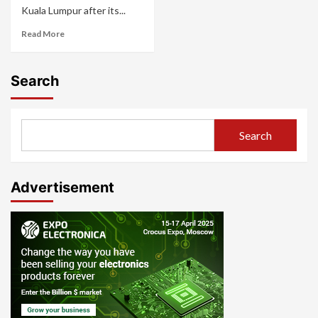
Kuala Lumpur after its...
Read More
Search
Search
Advertisement