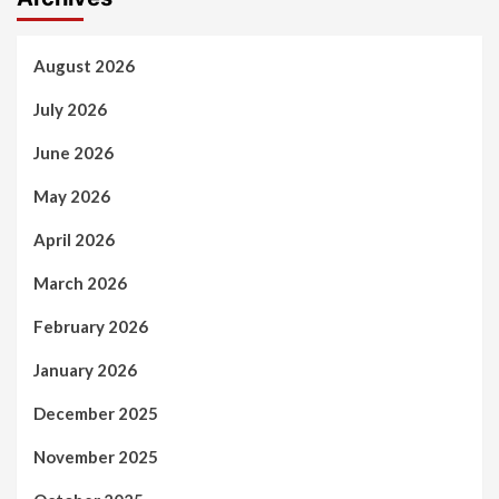
August 2026
July 2026
June 2026
May 2026
April 2026
March 2026
February 2026
January 2026
December 2025
November 2025