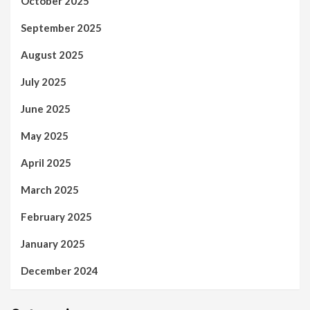
October 2025
September 2025
August 2025
July 2025
June 2025
May 2025
April 2025
March 2025
February 2025
January 2025
December 2024