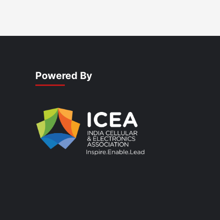
Powered By