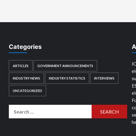
Categories
A
IC
ARTICLES
GOVERNMENT ANNOUNCEMENTS
el
su
INDUSTRY NEWS
INDUSTRY STATISTICS
INTERVIEWS
E
UNCATEGORIZED
el
Fo
co
Search
se
for:
he