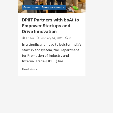
Government Announcements
DPIIT Partners with boAt to
Empower Startups and
Drive Innovation
Editor
February 14, 2025
0
In a significant move to bolster India's
startup ecosystem, the Department
for Promotion of Industry and
Internal Trade (DPIIT) has...
Read More