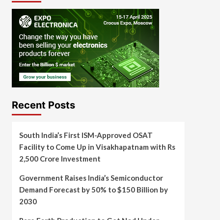
Recent Posts
South India’s First ISM-Approved OSAT
Facility to Come Up in Visakhapatnam with Rs
2,500 Crore Investment
Government Raises India’s Semiconductor
Demand Forecast by 50% to $150 Billion by
2030