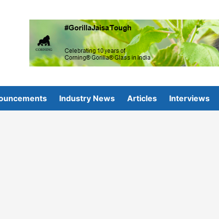
ouncements
Industry News
Articles
Interviews