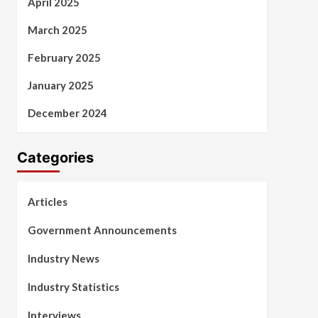
April 2025
March 2025
February 2025
January 2025
December 2024
Categories
Articles
Government Announcements
Industry News
Industry Statistics
Interviews