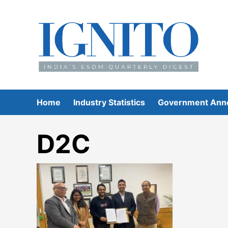
Skip
to
content
Home
Industry Statistics
Government Ann
D2C