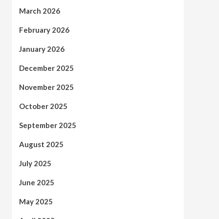
March 2026
February 2026
January 2026
December 2025
November 2025
October 2025
September 2025
August 2025
July 2025
June 2025
May 2025