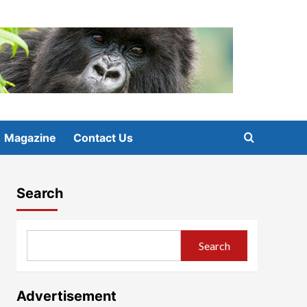
Magazine
Contact Us
Search
Search
Advertisement