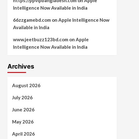
https://ppvipbangladesh.com
on
Apple
Intelligence Now Available in India
66zzgamebd.com
on
Apple Intelligence Now
Available in India
www.jeetbuzz123bd.com
on
Apple
Intelligence Now Available in India
Archives
August 2026
July 2026
June 2026
May 2026
April 2026