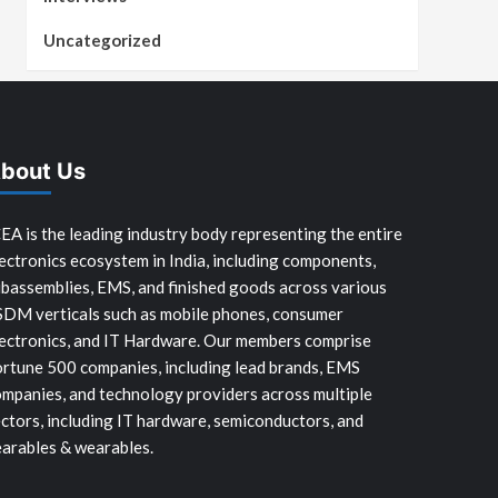
Uncategorized
bout Us
EA is the leading industry body representing the entire
ectronics ecosystem in India, including components,
bassemblies, EMS, and finished goods across various
SDM verticals such as mobile phones, consumer
ectronics, and IT Hardware. Our members comprise
rtune 500 companies, including lead brands, EMS
mpanies, and technology providers across multiple
ctors, including IT hardware, semiconductors, and
arables & wearables.