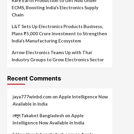
Rare Earth Production to Get Nod Under
ECMS, Boosting India’s Electronics Supply
Chain
L&T Sets Up Electronics Products Business,
Plans ₹5,000 Crore Investment to Strengthen
India’s Manufacturing Ecosystem
Arrow Electronics Teams Up with Thai
Industry Groups to Grow Electronics Sector
Recent Comments
jaya777winbd.com
on
Apple Intelligence Now
Available in India
খেলুন Takabet Bangladesh
on
Apple
Intelligence Now Available in India